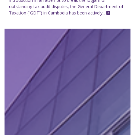
Introduction In an attempt to break the logjam of
outstanding tax audit disputes, the General Department of
Taxation (“GDT”) in Cambodia has been actively...