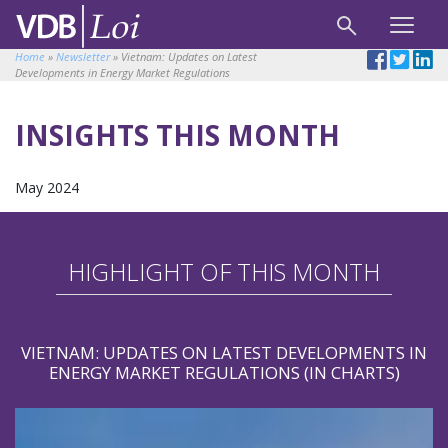
Home
»
Newsletter
»
Vietnam: Updates on Latest
Developments in Energy Market Regulations
INSIGHTS THIS MONTH
May 2024
HIGHLIGHT OF THIS MONTH
VIETNAM: UPDATES ON LATEST DEVELOPMENTS IN
ENERGY MARKET REGULATIONS (IN CHARTS)