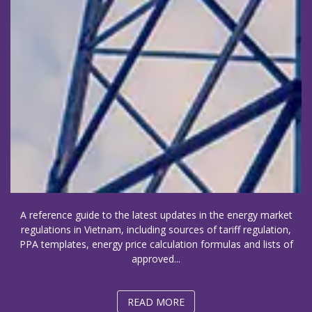
A reference guide to the latest updates in the energy market
regulations in Vietnam, including sources of tariff regulation,
PPA templates, energy price calculation formulas and lists of
approved...
READ MORE