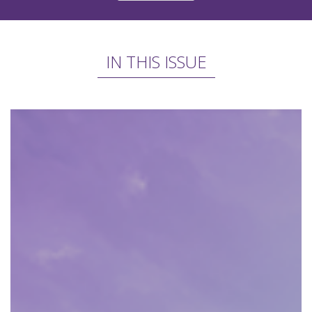
IN THIS ISSUE