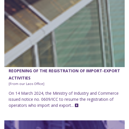
REOPENING OF THE REGISTRATION OF IMPORT-EXPORT
ACTIVITIES
[From our Laos Office]
On 14 March 2024, the Ministry of Industry and Commerce
issued notice no. 0609/ICC to resume the registration of
operators who import and export...