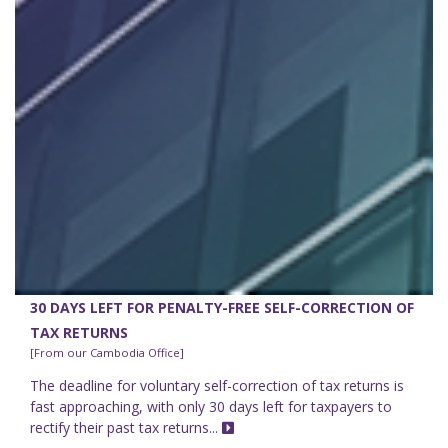
30 DAYS LEFT FOR PENALTY-FREE SELF-CORRECTION OF
TAX RETURNS
[From our Cambodia Office]
The deadline for voluntary self-correction of tax returns is
fast approaching, with only 30 days left for taxpayers to
rectify their past tax returns...