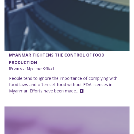
MYANMAR TIGHTENS THE CONTROL OF FOOD
PRODUCTION
[From our Myanmar Office]
People tend to ignore the importance of complying with
food laws and often sell food without FDA licenses in
Myanmar. Efforts have been made...