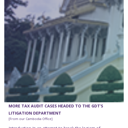
MORE TAX AUDIT CASES HEADED TO THE GDT’S
LITIGATION DEPARTMENT
[From our Cambodia Office]