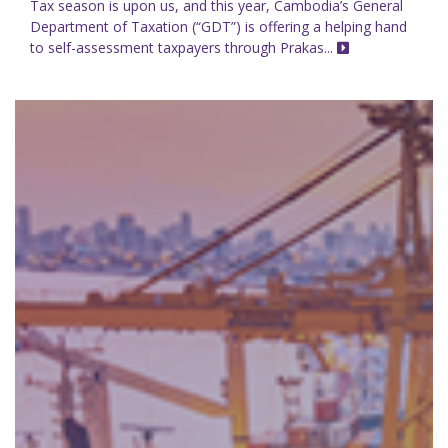
Tax season is upon us, and this year, Cambodia’s General
Department of Taxation (“GDT”) is offering a helping hand
to self-assessment taxpayers through Prakas...