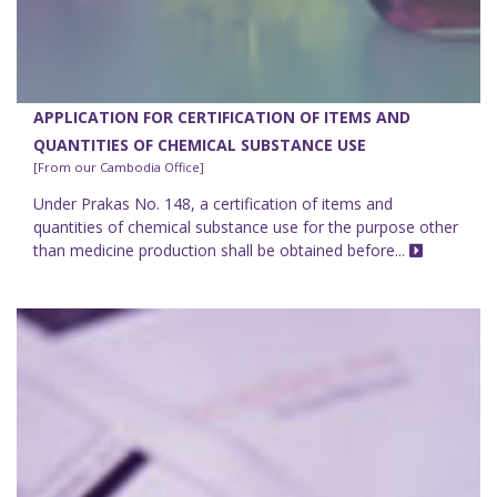
APPLICATION FOR CERTIFICATION OF ITEMS AND
QUANTITIES OF CHEMICAL SUBSTANCE USE
[From our Cambodia Office]
Under Prakas No. 148, a certification of items and
quantities of chemical substance use for the purpose other
than medicine production shall be obtained before...