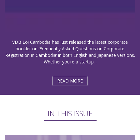
VDB Loi Cambodia has just released the latest corporate
booklet on ‘Frequently Asked Questions on Corporate
Registration in Cambodia’ in both English and Japanese versions.
Whether you’re a startup...
READ MORE
IN THIS ISSUE