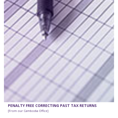
PENALTY FREE CORRECTING PAST TAX RETURNS
[From our Cambodia Office]