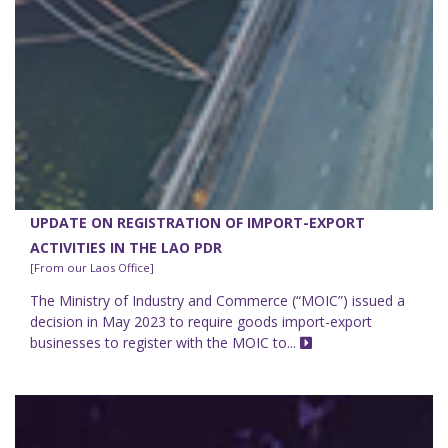
UPDATE ON REGISTRATION OF IMPORT-EXPORT
ACTIVITIES IN THE LAO PDR
[From our Laos Office]
The Ministry of Industry and Commerce (“MOIC”) issued a
decision in May 2023 to require goods import-export
businesses to register with the MOIC to...