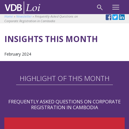
Home
»
Newsletter
»
Frequently Asked Questions on
Corporate Registration in Cambodia
INSIGHTS THIS MONTH
February 2024
HIGHLIGHT OF THIS MONTH
FREQUENTLY ASKED QUESTIONS ON CORPORATE
REGISTRATION IN CAMBODIA