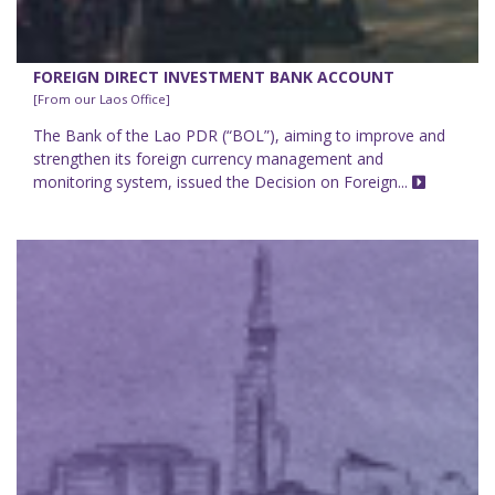
FOREIGN DIRECT INVESTMENT BANK ACCOUNT
[From our Laos Office]
The Bank of the Lao PDR (“BOL”), aiming to improve and
strengthen its foreign currency management and
monitoring system, issued the Decision on Foreign...