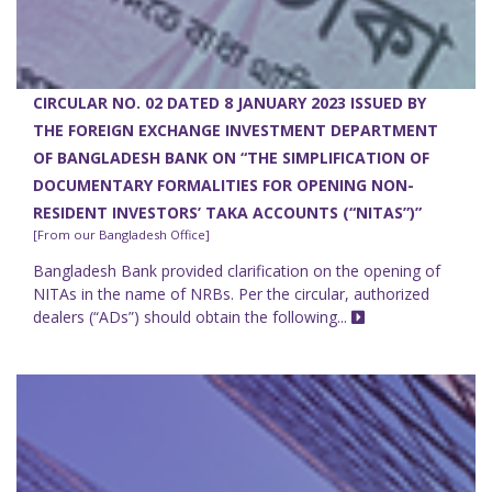
CIRCULAR NO. 02 DATED 8 JANUARY 2023 ISSUED BY
THE FOREIGN EXCHANGE INVESTMENT DEPARTMENT
OF BANGLADESH BANK ON “THE SIMPLIFICATION OF
DOCUMENTARY FORMALITIES FOR OPENING NON-
RESIDENT INVESTORS’ TAKA ACCOUNTS (“NITAS”)”
[From our Bangladesh Office]
Bangladesh Bank provided clarification on the opening of
NITAs in the name of NRBs. Per the circular, authorized
dealers (“ADs”) should obtain the following...