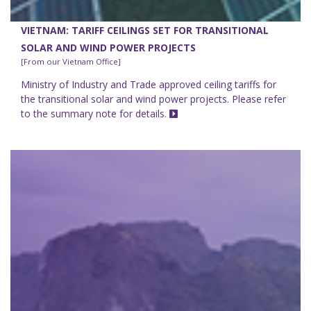
VIETNAM: TARIFF CEILINGS SET FOR TRANSITIONAL
SOLAR AND WIND POWER PROJECTS
[From our Vietnam Office]
Ministry of Industry and Trade approved ceiling tariffs for
the transitional solar and wind power projects. Please refer
to the summary note for details.