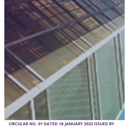
CIRCULAR NO. 01 DATED 18 JANUARY 2023 ISSUED BY