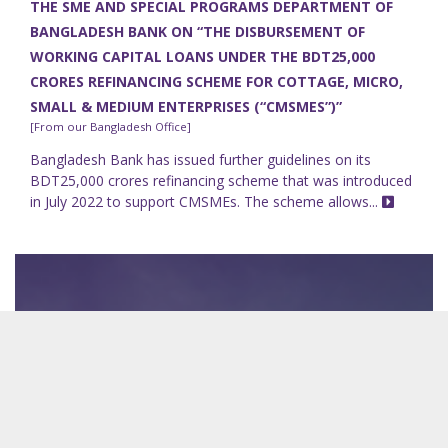
THE SME AND SPECIAL PROGRAMS DEPARTMENT OF
BANGLADESH BANK ON “THE DISBURSEMENT OF
WORKING CAPITAL LOANS UNDER THE BDT25,000
CRORES REFINANCING SCHEME FOR COTTAGE, MICRO,
SMALL & MEDIUM ENTERPRISES (“CMSMES”)”
[From our Bangladesh Office]
Bangladesh Bank has issued further guidelines on its
BDT25,000 crores refinancing scheme that was introduced
in July 2022 to support CMSMEs. The scheme allows...