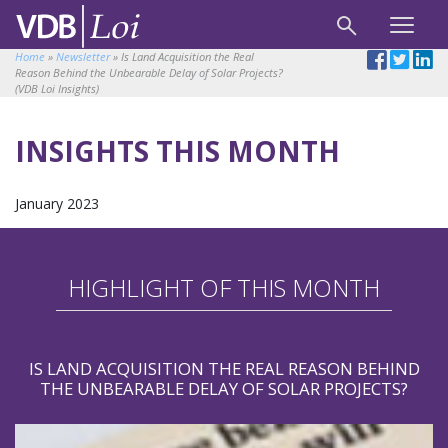
Home
»
Newsletter
»
Is Land Acquisition the Real
Reason Behind the Unbearable Delay of Solar Projects?
(VDB Loi Insights)
INSIGHTS THIS MONTH
January 2023
HIGHLIGHT OF THIS MONTH
IS LAND ACQUISITION THE REAL REASON BEHIND
THE UNBEARABLE DELAY OF SOLAR PROJECTS?