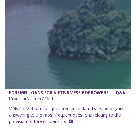
FOREIGN LOANS FOR VIETNAMESE BORROWERS — Q&A
[From our Vietnam Office]
VDB Loi Vietnam has prepared an updated version of guide
answering to the most frequent questions relating to the
provision of foreign loans to...