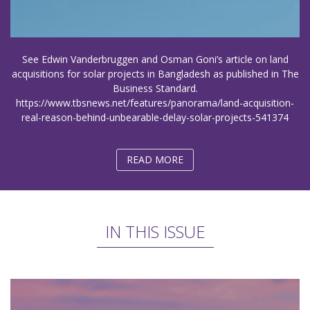
See Edwin Vanderbruggen and Osman Goni’s article on land
acquisitions for solar projects in Bangladesh as published in The
Business Standard.
https://www.tbsnews.net/features/panorama/land-acquisition-
real-reason-behind-unbearable-delay-solar-projects-541374
READ MORE
IN THIS ISSUE