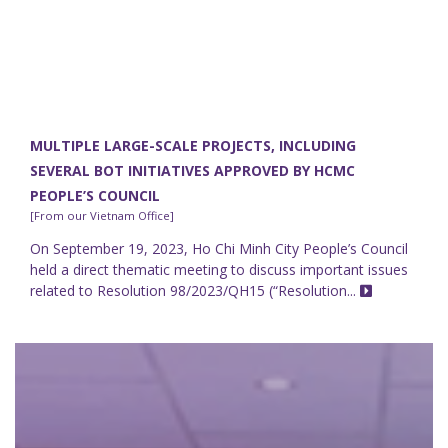
MULTIPLE LARGE-SCALE PROJECTS, INCLUDING
SEVERAL BOT INITIATIVES APPROVED BY HCMC
PEOPLE’S COUNCIL
[From our Vietnam Office]
On September 19, 2023, Ho Chi Minh City People’s Council
held a direct thematic meeting to discuss important issues
related to Resolution 98/2023/QH15 (“Resolution...