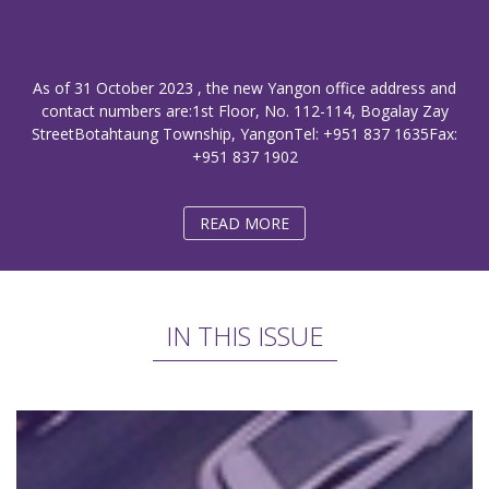
As of 31 October 2023 , the new Yangon office address and
contact numbers are:1st Floor, No. 112-114, Bogalay Zay
StreetBotahtaung Township, YangonTel: +951 837 1635Fax:
+951 837 1902
READ MORE
IN THIS ISSUE