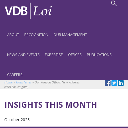
ABOUT
RECOGNITION
OUR MANAGEMENT
NEWS AND EVENTS
EXPERTISE
OFFICES
PUBLICATIONS
CAREERS
Home
»
Newsletter
»
Our Yangon Office: New Address
(VDB Loi Insights)
INSIGHTS THIS MONTH
October 2023