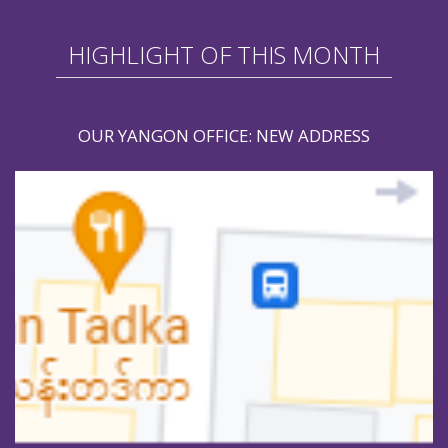
HIGHLIGHT OF THIS MONTH
OUR YANGON OFFICE: NEW ADDRESS