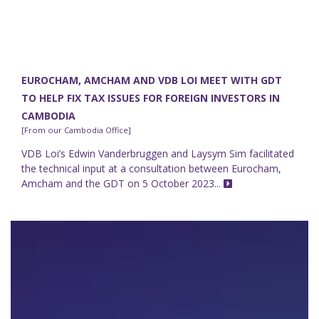
EUROCHAM, AMCHAM AND VDB LOI MEET WITH GDT
TO HELP FIX TAX ISSUES FOR FOREIGN INVESTORS IN
CAMBODIA
[From our Cambodia Office]
VDB Loi’s Edwin Vanderbruggen and Laysym Sim facilitated
the technical input at a consultation between Eurocham,
Amcham and the GDT on 5 October 2023...