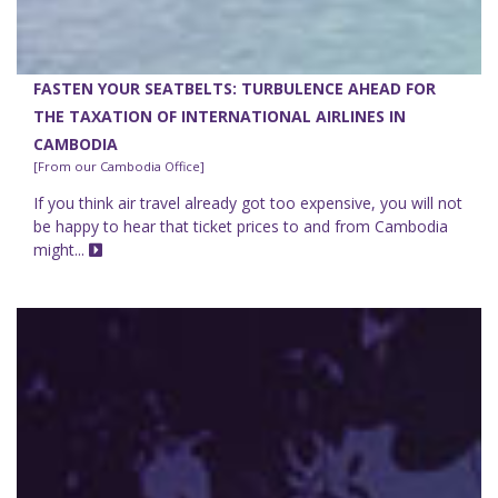
FASTEN YOUR SEATBELTS: TURBULENCE AHEAD FOR
THE TAXATION OF INTERNATIONAL AIRLINES IN
CAMBODIA
[From our Cambodia Office]
If you think air travel already got too expensive, you will not
be happy to hear that ticket prices to and from Cambodia
might...