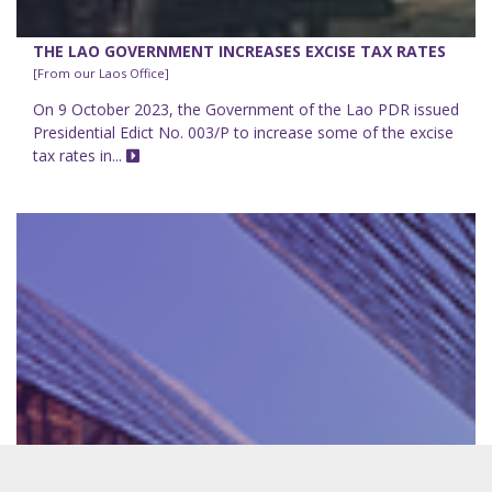
THE LAO GOVERNMENT INCREASES EXCISE TAX RATES
[From our Laos Office]
On 9 October 2023, the Government of the Lao PDR issued
Presidential Edict No. 003/P to increase some of the excise
tax rates in...