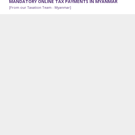
MANDATORY ONLINE TAX PAYMENTS IN MYANMAR
[From our Taxation Team - Myanmar]
The Internal Revenue Department (“IRD”) has been
implementing an online tax payment system since 2018; all
taxpayers can process online tax payments using a...
RECENT VDB LOI WORK
Contracts Advisory:
Our legal team in Cambodia is
advising a shipping and logistics company on its exit
options from a lease agreement because of pandemic-
related emergency use of part of the premises.
Employee Incentive Program:
We are advising a