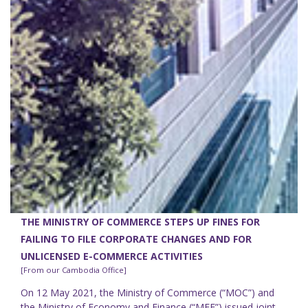
THE MINISTRY OF COMMERCE STEPS UP FINES FOR
FAILING TO FILE CORPORATE CHANGES AND FOR
UNLICENSED E-COMMERCE ACTIVITIES
[From our Cambodia Office]
On 12 May 2021, the Ministry of Commerce (“MOC”) and
the Ministry of Economy and Finance (“MEF”) issued joint