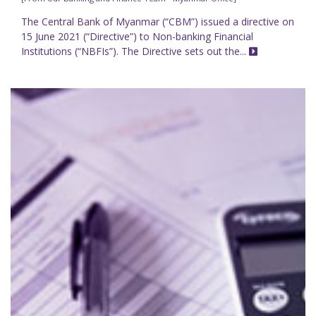
The Central Bank of Myanmar (“CBM”) issued a directive on
15 June 2021 (“Directive”) to Non-banking Financial
Institutions (“NBFIs”). The Directive sets out the...