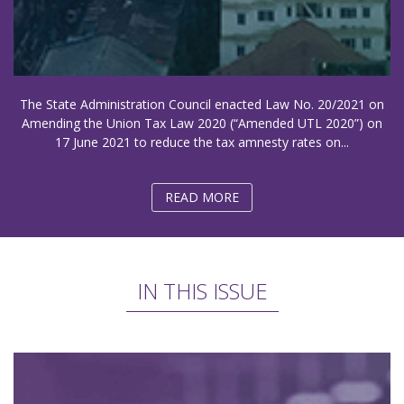
The State Administration Council enacted Law No. 20/2021 on
Amending the Union Tax Law 2020 (“Amended UTL 2020”) on
17 June 2021 to reduce the tax amnesty rates on...
READ MORE
IN THIS ISSUE