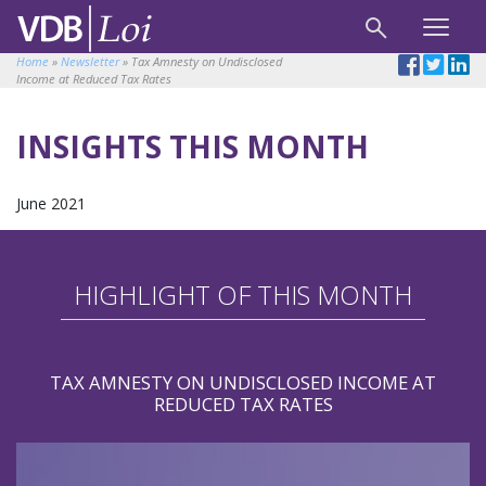
Home
»
Newsletter
»
Tax Amnesty on Undisclosed
Income at Reduced Tax Rates
INSIGHTS THIS MONTH
June 2021
HIGHLIGHT OF THIS MONTH
TAX AMNESTY ON UNDISCLOSED INCOME AT
REDUCED TAX RATES