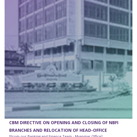
CBM DIRECTIVE ON OPENING AND CLOSING OF NBFI
BRANCHES AND RELOCATION OF HEAD-OFFICE
[From our Banking and Finance Team - Myanmar Office]