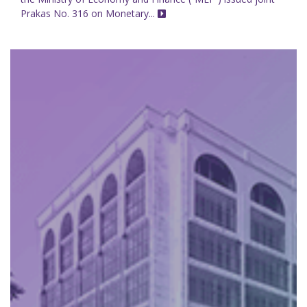
Prakas No. 316 on Monetary...