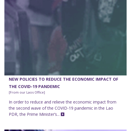
NEW POLICIES TO REDUCE THE ECONOMIC IMPACT OF
THE COVID-19 PANDEMIC
[From our Laos Office]
In order to reduce and relieve the economic impact from
the second wave of the COVID-19 pandemic in the Lao
PDR, the Prime Minister’s...