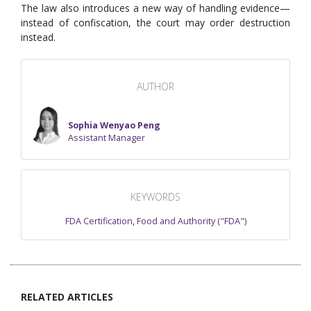
The law also introduces a new way of handling evidence—
instead of confiscation, the court may order destruction
instead.
AUTHOR
Sophia Wenyao Peng
Assistant Manager
KEYWORDS
FDA Certification
,
Food and Authority ("FDA")
RELATED ARTICLES