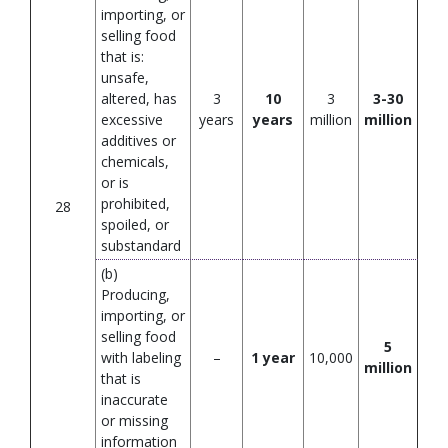
importing, or
selling food
that is:
unsafe,
altered, has
3
10
3
3-30
excessive
years
years
million
million
additives or
chemicals,
or is
prohibited,
28
spoiled, or
substandard
(b)
Producing,
importing, or
selling food
5
with labeling
–
1 year
10,000
million
that is
inaccurate
or missing
information