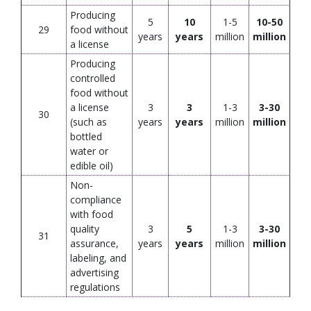
Producing
5
10
1-5
10-50
29
food without
years
years
million
million
a license
Producing
controlled
food without
a license
3
3
1-3
3-30
30
(such as
years
years
million
million
bottled
water or
edible oil)
Non-
compliance
with food
quality
3
5
1-3
3-30
31
assurance,
years
years
million
million
labeling, and
advertising
regulations