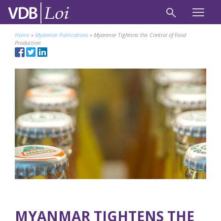
Home
»
Myanmar Publications
»
Myanmar Tightens the Control of Food
Production
MYANMAR TIGHTENS THE