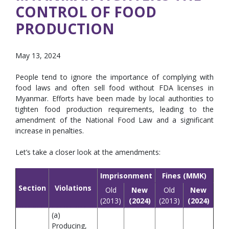
CONTROL OF FOOD
PRODUCTION
May 13, 2024
People tend to ignore the importance of complying with
food laws and often sell food without FDA licenses in
Myanmar. Efforts have been made by local authorities to
tighten food production requirements, leading to the
amendment of the National Food Law and a significant
increase in penalties.
Let’s take a closer look at the amendments:
Imprisonment
Fines (MMK)
Section
Violations
Old
New
Old
New
(2013)
(2024)
(2013)
(2024)
(a)
Producing,