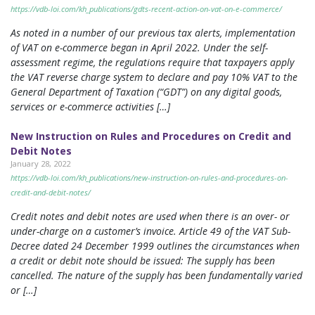
https://vdb-loi.com/kh_publications/gdts-recent-action-on-vat-on-e-commerce/
As noted in a number of our previous tax alerts, implementation
of VAT on e-commerce began in April 2022. Under the self-
assessment regime, the regulations require that taxpayers apply
the VAT reverse charge system to declare and pay 10% VAT to the
General Department of Taxation (“GDT”) on any digital goods,
services or e-commerce activities […]
New Instruction on Rules and Procedures on Credit and
Debit Notes
January 28, 2022
https://vdb-loi.com/kh_publications/new-instruction-on-rules-and-procedures-on-
credit-and-debit-notes/
Credit notes and debit notes are used when there is an over- or
under-charge on a customer’s invoice. Article 49 of the VAT Sub-
Decree dated 24 December 1999 outlines the circumstances when
a credit or debit note should be issued: The supply has been
cancelled. The nature of the supply has been fundamentally varied
or […]