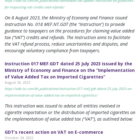
https://vdb-loi.com/kh_publications/cambodian-tax-update-instruction-on-guidelines-
for-requesting-vat-credits-and-refunds/
On 8 August 2023, the Ministry of Economy and Finance issued
Instruction No. 018 MEF.NT.GDT (the “Instruction”) to provide
guidance to taxpayers on the procedures for claiming value added
tax (“VAT”) credits and refunds. The Instruction aims to facilitate
the VAT refund process, reduce uncertainties and disputes, and
encourage voluntary compliance from taxpayers.
Instruction 017 MEF.GDT dated 25 July 2023 issued by the
Ministry of Economy and Finance on the “Implementation
of Value Added Tax on Imported Cigarettes”
August 30, 2023
https://vdb-loi.com/kh_publications/instruction-017-mef-gdt-dated-25-july-2023-on-
implementation-of-value-added-tax-on-imported-cigarettes/
This instruction was issued to advise all entities involved in
cigarette importation or the distribution of imported cigarettes on
the implementation of value added tax (“VAT”), as outlined below:
GDT’s recent action on VAT on E-commerce
October 24, 2022