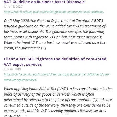
VAT Guideline on Business Asset Disposals
June 16, 2020
https://vdb-loi.com/kh_publications/vat-guideline-on-business-asset-disposals/
On 5 May 2020, the General Department of Taxation (“GDT”)
issued a guideline on the value added tax (“VAT”) treatment of
business asset disposals. The guideline specifies the following
three points with regard to VAT on business asset disposals:
Where the input VAT on a business asset was allowed as a tax
credit, the subsequent […]
Client Alert: GDT tightens the definition of zero-rated
VAT export services
July 26, 2019
https://vdb-loi.com/kh_publications/client-alert-gdt-tightens-the-definition-of-zero-
rated-vat-export-services/
When applying Value Added Tax (“VAT”), a key consideration is the
place of delivery of the goods or services, which is often
determined by reference to the place of consumption. If goods are
consumed outside of the territory, then they are considered to be
export goods, and 0% VAT is usually applied. Likewise, services
consumed […]