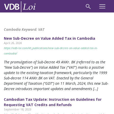
Cambodia Keyword:
VAT
New Sub-Decree on Value Added Tax in Cambodia
April 26, 2024
https://vdb-loi.com/kh_publications/new-sub-decree-on-value-added-tax-in-
cambodia/
The promulgation of Sub-Decree 49 ANKr. BK (referred to as the
“New Sub-Decree”) on Value Added Tax (“VAT”) marks a positive
update to the existing taxation framework, particularly the 1999
Sub-decree 114 ANKr.BK on VAT. Enacted by the General
Department of Taxation (“GDT”) on 11 March, 2024, this new Sub-
Decree introduces important updates and amendments […]
Cambodian Tax Update: Instruction on Guidelines for
Requesting VAT Credits and Refunds
September 18, 2023