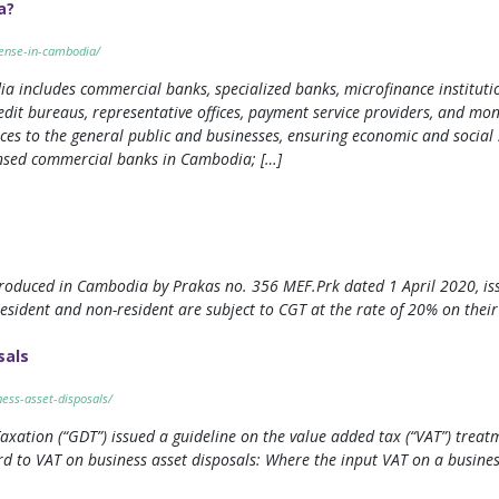
a?
cense-in-cambodia/
ncludes commercial banks, specialized banks, microfinance institutions 
edit bureaus, representative offices, payment service providers, and mo
vices to the general public and businesses, ensuring economic and social 
censed commercial banks in Cambodia; […]
ntroduced in Cambodia by Prakas no. 356 MEF.Prk dated 1 April 2020, i
esident and non-resident are subject to CGT at the rate of 20% on their 
sals
ness-asset-disposals/
ation (“GDT”) issued a guideline on the value added tax (“VAT”) treatme
ard to VAT on business asset disposals: Where the input VAT on a busines