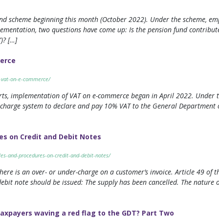
und scheme beginning this month (October 2022). Under the scheme, em
plementation, two questions have come up: Is the pension fund contribu
)? […]
merce
on-vat-on-e-commerce/
rts, implementation of VAT on e-commerce began in April 2022. Under t
 charge system to declare and pay 10% VAT to the General Department of
es on Credit and Debit Notes
ules-and-procedures-on-credit-and-debit-notes/
here is an over- or under-charge on a customer’s invoice. Article 49 o
debit note should be issued: The supply has been cancelled. The nature 
taxpayers waving a red flag to the GDT? Part Two