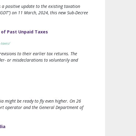
a positive update to the existing taxation
“GDT”) on 11 March, 2024, this new Sub-Decree
 of Past Unpaid Taxes
-taxes/
visions to their earlier tax returns. The
er- or misdeclarations to voluntarily and
dia might be ready to fly even higher. On 26
rport operator and the General Department of
dia