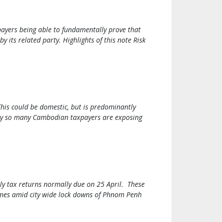
payers being able to fundamentally prove that
y its related party. Highlights of this note Risk
This could be domestic, but is predominantly
 why so many Cambodian taxpayers are exposing
ly tax returns normally due on 25 April. These
comes amid city wide lock downs of Phnom Penh