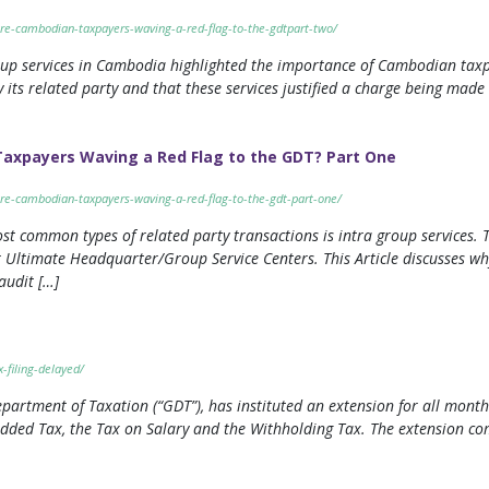
-are-cambodian-taxpayers-waving-a-red-flag-to-the-gdtpart-two/
roup services in Cambodia highlighted the importance of Cambodian tax
its related party and that these services justified a charge being made b
Taxpayers Waving a Red Flag to the GDT? Part One
-are-cambodian-taxpayers-waving-a-red-flag-to-the-gdt-part-one/
st common types of related party transactions is intra group services. 
or Ultimate Headquarter/Group Service Centers. This Article discusses
audit […]
-filing-delayed/
artment of Taxation (“GDT”), has instituted an extension for all month
 Added Tax, the Tax on Salary and the Withholding Tax. The extension 