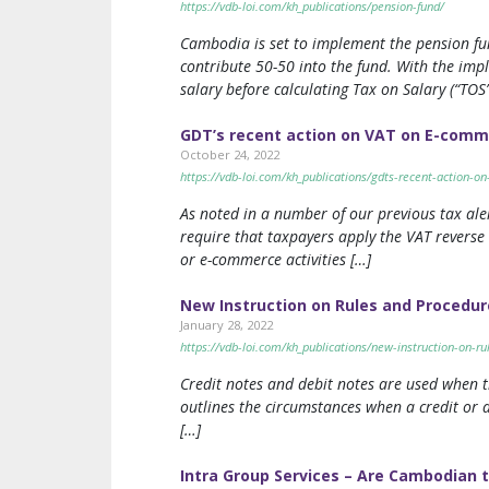
https://vdb-loi.com/kh_publications/pension-fund/
Cambodia is set to implement the pension f
contribute 50-50 into the fund. With the im
salary before calculating Tax on Salary (“TOS”
GDT’s recent action on VAT on E-com
October 24, 2022
https://vdb-loi.com/kh_publications/gdts-recent-action-
As noted in a number of our previous tax ale
require that taxpayers apply the VAT reverse
or e-commerce activities […]
New Instruction on Rules and Procedur
January 28, 2022
https://vdb-loi.com/kh_publications/new-instruction-on-r
Credit notes and debit notes are used when t
outlines the circumstances when a credit or 
[…]
Intra Group Services – Are Cambodian 