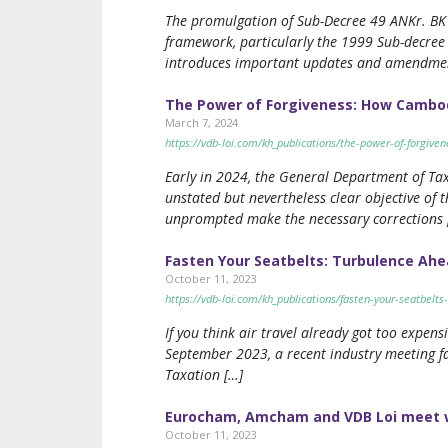
The promulgation of Sub-Decree 49 ANKr. BK (
framework, particularly the 1999 Sub-decree
introduces important updates and amendmen
The Power of Forgiveness: How Cambod
March 7, 2024
https://vdb-loi.com/kh_publications/the-power-of-forgive
Early in 2024, the General Department of Taxa
unstated but nevertheless clear objective of
unprompted make the necessary corrections 
Fasten Your Seatbelts: Turbulence Ahea
October 11, 2023
https://vdb-loi.com/kh_publications/fasten-your-seatbelts
If you think air travel already got too expen
September 2023, a recent industry meeting fa
Taxation […]
Eurocham, Amcham and VDB Loi meet wit
October 11, 2023