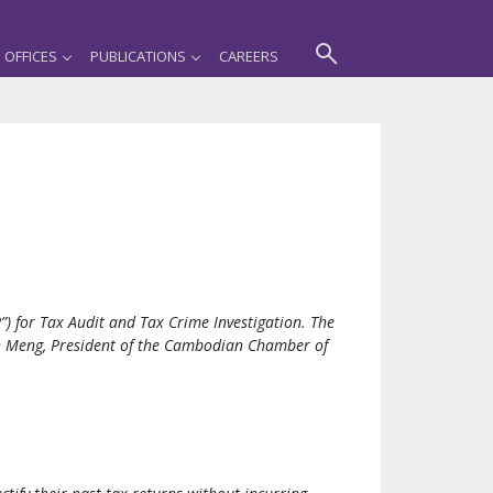
OFFICES
PUBLICATIONS
CAREERS
 for Tax Audit and Tax Crime Investigation. The
th Meng, President of the Cambodian Chamber of