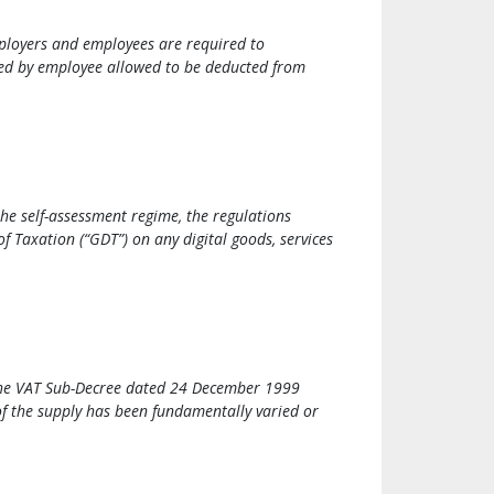
ployers and employees are required to
ted by employee allowed to be deducted from
he self-assessment regime, the regulations
 Taxation (“GDT”) on any digital goods, services
f the VAT Sub-Decree dated 24 December 1999
of the supply has been fundamentally varied or