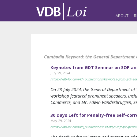
ABOUT
R
Cambodia Keyword:
the General Department o
Keynotes from GDT Seminar on SOP an
July 29, 2024
https://vdb-loi.com/kh_publications/keynotes-from-gdt-s
On 23 July 2024, the General Department of 
workshop featured prominent speakers, inclu
Commerce, and Mr. Edwin Vanderbruggen, Se
30 Days Left for Penalty-free Self-cor
May 29, 2024
https://vdb-loi.com/kh_publications/30-days-left-for-penalt