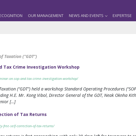
ECOGNITION
OUR MANAGEMENT
NEWS AND EVENTS
EXPERTISE
f Taxation (“GDT”)
d Tax Crime Investigation Workshop
eminar-on-sop-and-tax-crime-investigation-workshop/
Taxation (“GDT”) held a workshop Standard Operating Procedures (“SOP”)
ding H.E. Mr. Kong Vibol, Director General of the GDT, Neak Oknha Ki
nior […]
rection of Tax Returns
y-free-self-correction-of-tax-returns/