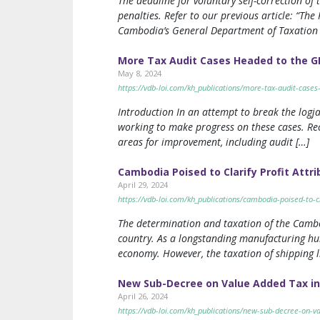
The deadline for voluntary self-correction of 
penalties. Refer to our previous article: “T
Cambodia’s General Department of Taxation 
More Tax Audit Cases Headed to the G
May 8, 2024
https://vdb-loi.com/kh_publications/more-tax-audit-cases
Introduction In an attempt to break the logj
working to make progress on these cases. Re
areas for improvement, including audit […]
Cambodia Poised to Clarify Profit Attr
April 29, 2024
https://vdb-loi.com/kh_publications/cambodia-poised-to-cl
The determination and taxation of the Cambo
country. As a longstanding manufacturing hu
economy. However, the taxation of shipping l
New Sub-Decree on Value Added Tax i
April 26, 2024
https://vdb-loi.com/kh_publications/new-sub-decree-on-v