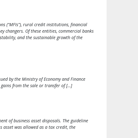
(“MFIs”), rural credit institutions, financial
ney changers. Of these entities, commercial banks
stability, and the sustainable growth of the
ssued by the Ministry of Economy and Finance
gains from the sale or transfer of […]
nt of business asset disposals. The guideline
s asset was allowed as a tax credit, the