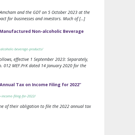
m, Amcham and the GDT on 5 October 2023 at the
pact for businesses and investors. Much of […]
y Manufactured Non-alcoholic Beverage
-alcoholic-beverage-products/
ollows, effective 1 September 2023: Separately,
No. 012 MEF.PrK dated 14 January 2020 for the
Annual Tax on Income Filing for 2022”
-income-filing-for-2022/
e of their obligation to file the 2022 annual tax