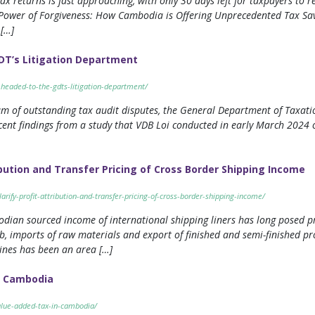
tax returns is fast approaching, with only 30 days left for taxpayers to r
he Power of Forgiveness: How Cambodia is Offering Unprecedented Tax Sav
[…]
DT’s Litigation Department
-headed-to-the-gdts-litigation-department/
am of outstanding tax audit disputes, the General Department of Taxati
cent findings from a study that VDB Loi conducted in early March 2024 
ibution and Transfer Pricing of Cross Border Shipping Income
arify-profit-attribution-and-transfer-pricing-of-cross-border-shipping-income/
dian sourced income of international shipping liners has long posed p
b, imports of raw materials and export of finished and semi-finished p
ines has been an area […]
n Cambodia
alue-added-tax-in-cambodia/