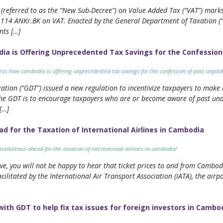
referred to as the “New Sub-Decree”) on Value Added Tax (“VAT”) marks 
 114 ANKr.BK on VAT. Enacted by the General Department of Taxation (
ts […]
ia is Offering Unprecedented Tax Savings for the Confession
ness-how-cambodia-is-offering-unprecedented-tax-savings-for-the-confession-of-past-unpaid
tion (“GDT”) issued a new regulation to incentivize taxpayers to make re
 the GDT is to encourage taxpayers who are or become aware of past und
[…]
d for the Taxation of International Airlines in Cambodia
-turbulence-ahead-for-the-taxation-of-international-airlines-in-cambodia/
sive, you will not be happy to hear that ticket prices to and from Cambo
cilitated by the International Air Transport Association (IATA), the ai
h GDT to help fix tax issues for foreign investors in Cambo