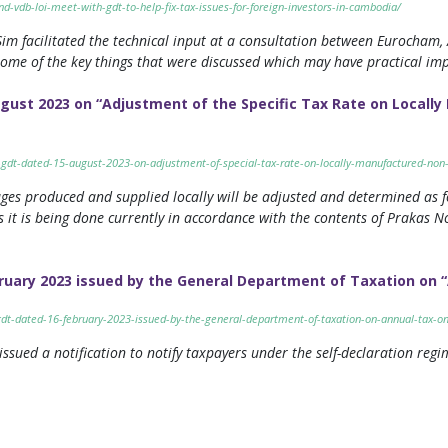
-vdb-loi-meet-with-gdt-to-help-fix-tax-issues-for-foreign-investors-in-cambodia/
im facilitated the technical input at a consultation between Eurocha
 some of the key things that were discussed which may have practical im
ugust 2023 on “Adjustment of the Specific Tax Rate on Locall
1-gdt-dated-15-august-2023-on-adjustment-of-special-tax-rate-on-locally-manufactured-non
ages produced and supplied locally will be adjusted and determined as f
 it is being done currently in accordance with the contents of Prakas 
ruary 2023 issued by the General Department of Taxation on “
-gdt-dated-16-february-2023-issued-by-the-general-department-of-taxation-on-annual-tax-on
sued a notification to notify taxpayers under the self-declaration regim