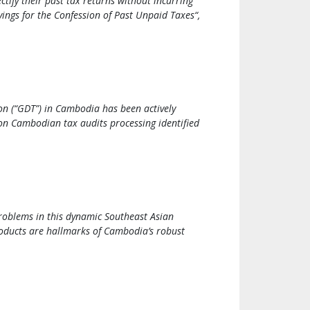
ectify their past tax returns without incurring
ings for the Confession of Past Unpaid Taxes“,
on (“GDT”) in Cambodia has been actively
on Cambodian tax audits processing identified
roblems in this dynamic Southeast Asian
roducts are hallmarks of Cambodia’s robust