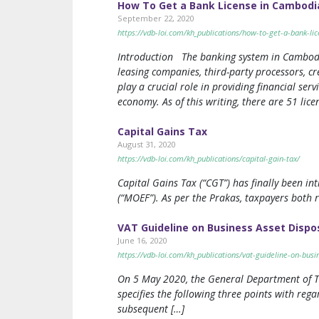
How To Get a Bank License in Cambodi
September 22, 2020
https://vdb-loi.com/kh_publications/how-to-get-a-bank-li
Introduction The banking system in Cambodia i
leasing companies, third-party processors, cr
play a crucial role in providing financial ser
economy. As of this writing, there are 51 li
Capital Gains Tax
August 31, 2020
https://vdb-loi.com/kh_publications/capital-gain-tax/
Capital Gains Tax (“CGT”) has finally been i
(“MOEF”). As per the Prakas, taxpayers both r
VAT Guideline on Business Asset Dispo
June 16, 2020
https://vdb-loi.com/kh_publications/vat-guideline-on-busi
On 5 May 2020, the General Department of Tax
specifies the following three points with reg
subsequent […]