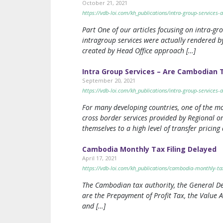
October 21, 2021
https://vdb-loi.com/kh_publications/intra-group-services
Part One of our articles focusing on intra-g
intragroup services were actually rendered by 
created by Head Office approach […]
Intra Group Services – Are Cambodian 
September 20, 2021
https://vdb-loi.com/kh_publications/intra-group-services
For many developing countries, one of the mo
cross border services provided by Regional 
themselves to a high level of transfer pricing 
Cambodia Monthly Tax Filing Delayed
April 17, 2021
https://vdb-loi.com/kh_publications/cambodia-monthly-tax
The Cambodian tax authority, the General Dep
are the Prepayment of Profit Tax, the Value
and […]