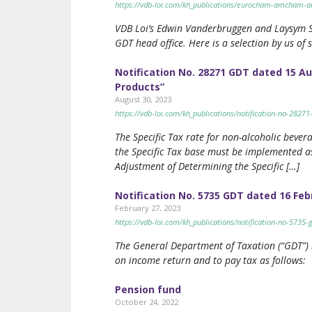
https://vdb-loi.com/kh_publications/eurocham-amcham-and
VDB Loi’s Edwin Vanderbruggen and Laysym S
GDT head office. Here is a selection by us of
Notification No. 28271 GDT dated 15 A
Products”
August 30, 2023
https://vdb-loi.com/kh_publications/notification-no-2827
The Specific Tax rate for non-alcoholic bever
the Specific Tax base must be implemented as
Adjustment of Determining the Specific […]
Notification No. 5735 GDT dated 16 Feb
February 27, 2023
https://vdb-loi.com/kh_publications/notification-no-5735
The General Department of Taxation (“GDT”) is
on income return and to pay tax as follows:
Pension fund
October 24, 2022