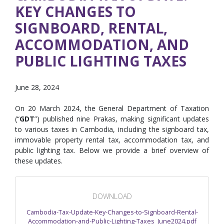
KEY CHANGES TO
SIGNBOARD, RENTAL,
ACCOMMODATION, AND
PUBLIC LIGHTING TAXES
June 28, 2024
On 20 March 2024, the General Department of Taxation
(“
GDT
”) published nine Prakas, making significant updates
to various taxes in Cambodia, including the signboard tax,
immovable property rental tax, accommodation tax, and
public lighting tax. Below we provide a brief overview of
these updates.
DOWNLOAD
Cambodia-Tax-Update-Key-Changes-to-Signboard-Rental-
Accommodation-and-Public-Lighting-Taxes_June2024.pdf