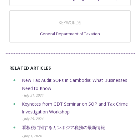
KEYWORDS
General Department of Taxation
RELATED ARTICLES
New Tax Audit SOPs in Cambodia: What Businesses
Need to Know
- July 31, 2024
Keynotes from GDT Seminar on SOP and Tax Crime
Investigation Workshop
- July 29, 2024
看板税に関するカンボジア税務の最新情報
- July 1, 2024