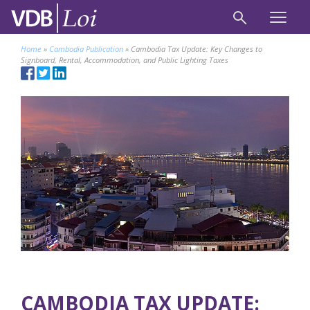
Home
»
Cambodia Publication
»
Cambodia Tax Update: Key Changes to
Signboard, Rental, Accommodation, and Public Lighting Taxes
CAMBODIA TAX UPDATE: