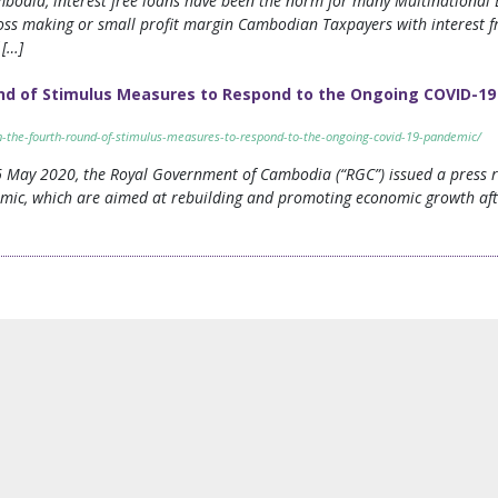
Cambodia, interest free loans have been the norm for many Multinational 
ss making or small profit margin Cambodian Taxpayers with interest fr
 […]
ound of Stimulus Measures to Respond to the Ongoing COVID-1
f-in-the-fourth-round-of-stimulus-measures-to-respond-to-the-ongoing-covid-19-pandemic/
6 May 2020, the Royal Government of Cambodia (“RGC”) issued a press r
mic, which are aimed at rebuilding and promoting economic growth aft