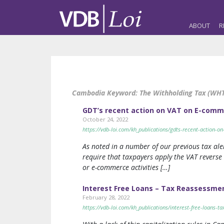
ABOUT
R
Cambodia Keyword:
The Withholding Tax (WHT
GDT’s recent action on VAT on E-com
October 24, 2022
https://vdb-loi.com/kh_publications/gdts-recent-action-
As noted in a number of our previous tax ale
require that taxpayers apply the VAT reverse
or e-commerce activities […]
Interest Free Loans – Tax Reassessme
February 28, 2022
https://vdb-loi.com/kh_publications/interest-free-loans-t