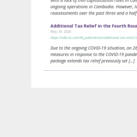
With a lack of thin capitalization rules in 
ongoing operations in Cambodia. However, lo
reassessments over the past three and a half
Additional Tax Relief in the Fourth R
May 29, 2020
https://vdb-loi.com/kh_publications/additional-tax-relie
Due to the ongoing COVID-19 situation, on 2
measures in response to the COVID-19 pande
package extends tax relief previously set […]