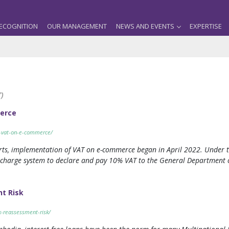
ECOGNITION
OUR MANAGEMENT
NEWS AND EVENTS
EXPERTISE
)
merce
on-vat-on-e-commerce/
rts, implementation of VAT on e-commerce began in April 2022. Under t
 charge system to declare and pay 10% VAT to the General Department of
nt Risk
ax-reassessment-risk/