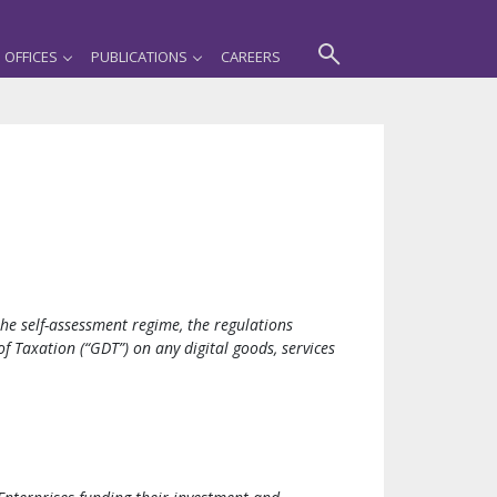
OFFICES
PUBLICATIONS
CAREERS
he self-assessment regime, the regulations
 Taxation (“GDT”) on any digital goods, services