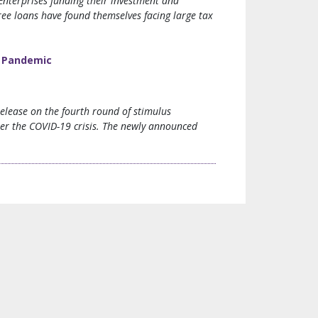
Enterprises funding their investment and
ee loans have found themselves facing large tax
9 Pandemic
elease on the fourth round of stimulus
er the COVID-19 crisis. The newly announced