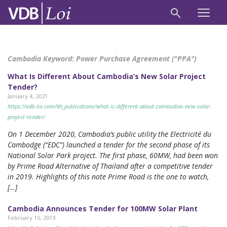
Cambodia Keyword:
Power Purchase Agreement ("PPA")
What Is Different About Cambodia’s New Solar Project
Tender?
January 4, 2021
https://vdb-loi.com/kh_publications/what-is-different-about-cambodias-new-solar-
project-tender/
On 1 December 2020, Cambodia’s public utility the Electricité du
Cambodge (“EDC”) launched a tender for the second phase of its
National Solar Park project. The first phase, 60MW, had been won
by Prime Road Alternative of Thailand after a competitive tender
in 2019. Highlights of this note Prime Road is the one to watch,
[…]
Cambodia Announces Tender for 100MW Solar Plant
February 15, 2019