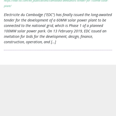
https://vdb-loi.com/kh_publications/cambodia-announces-tender-for-100mw-solar-
plant/
Electricite du Cambodge (“EDC”) has finally issued the long-awaited
tender for the development of a 60MW solar power plant to be
connected to the national grid, which is Phase 1 of a planned
100MW solar power park. On 13 February 2019, EDC issued an
invitation for bids for the development, design, finance,
construction, operation, and […]