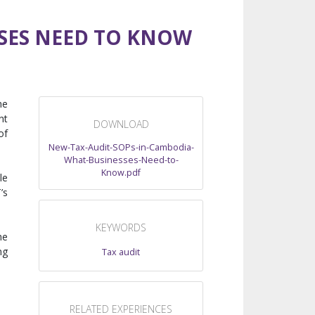
SSES NEED TO KNOW
he
nt
DOWNLOAD
of
New-Tax-Audit-SOPs-in-Cambodia-
What-Businesses-Need-to-
Know.pdf
le
’s
KEYWORDS
he
ng
Tax audit
RELATED EXPERIENCES