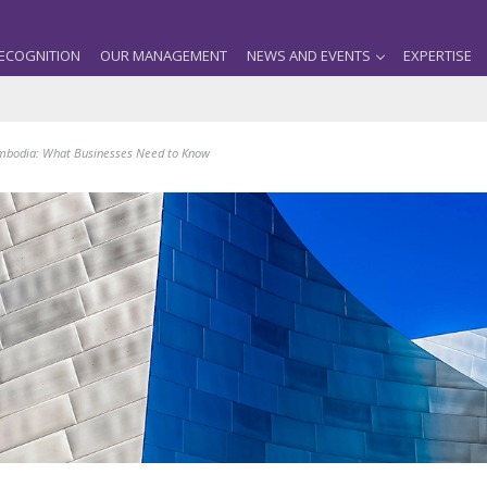
ECOGNITION
OUR MANAGEMENT
NEWS AND EVENTS
EXPERTISE
mbodia: What Businesses Need to Know