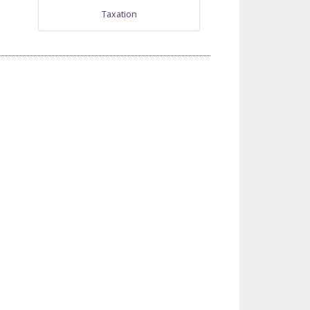
Taxation