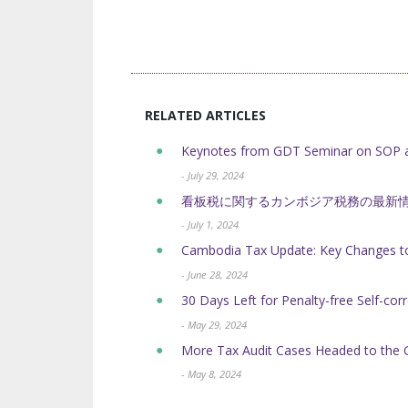
RELATED ARTICLES
Keynotes from GDT Seminar on SOP a
- July 29, 2024
看板税に関するカンボジア税務の最新
- July 1, 2024
Cambodia Tax Update: Key Changes to
- June 28, 2024
30 Days Left for Penalty-free Self-cor
- May 29, 2024
More Tax Audit Cases Headed to the 
- May 8, 2024