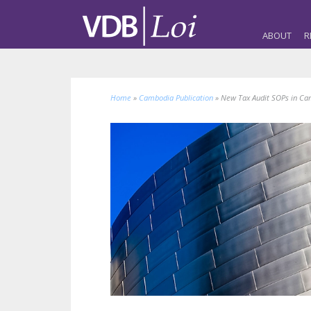
ABOUT
R
Home
»
Cambodia Publication
»
New Tax Audit SOPs in Ca