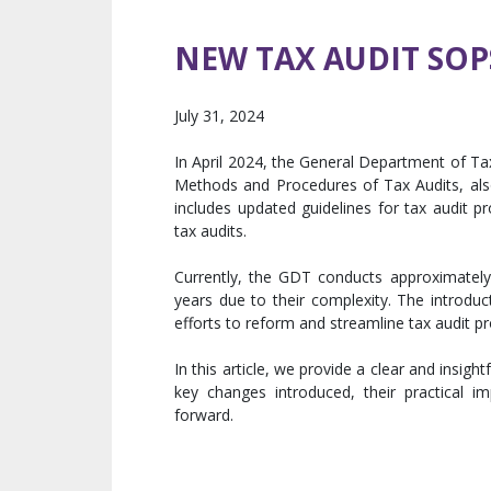
NEW TAX AUDIT SOP
July 31, 2024
In April 2024, the General Department of T
Methods and Procedures of Tax Audits, als
includes updated guidelines for tax audit 
tax audits.
Currently, the GDT conducts approximately 
years due to their complexity. The introduc
efforts to reform and streamline tax audit 
In this article, we provide a clear and insigh
key changes introduced, their practical 
forward.