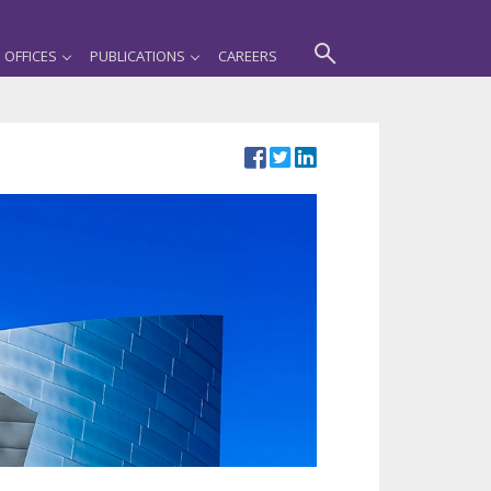
OFFICES
PUBLICATIONS
CAREERS