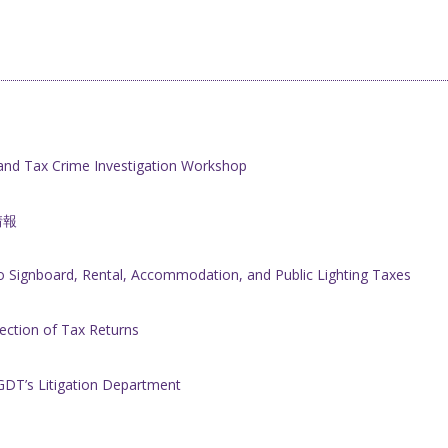
nd Tax Crime Investigation Workshop
情報
 Signboard, Rental, Accommodation, and Public Lighting Taxes
rection of Tax Returns
GDT’s Litigation Department