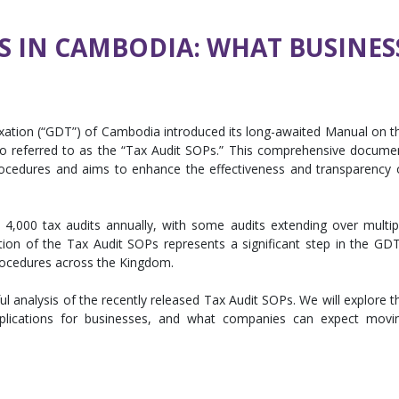
S IN CAMBODIA: WHAT BUSINE
axation (“GDT”) of Cambodia introduced its long-awaited Manual on t
o referred to as the “Tax Audit SOPs.” This comprehensive docume
procedures and aims to enhance the effectiveness and transparency 
4,000 tax audits annually, with some audits extending over multip
tion of the Tax Audit SOPs represents a significant step in the GDT
procedures across the Kingdom.
tful analysis of the recently released Tax Audit SOPs. We will explore t
implications for businesses, and what companies can expect movi