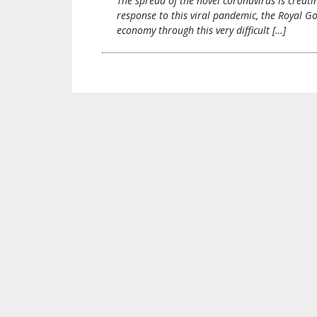
The spread of the novel coronavirus is creat
response to this viral pandemic, the Royal G
economy through this very difficult […]