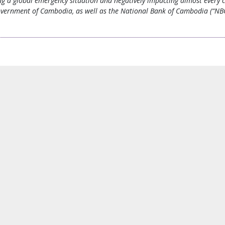
ing a global emergency situation and negatively impacting almost every 
overnment of Cambodia, as well as the National Bank of Cambodia (“NBC”