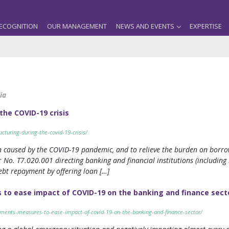
ECOGNITION
OUR MANAGEMENT
NEWS AND EVENTS
EXPERTISE
ia
 the COVID-19 crisis
ucturing-during-the-covid-19-crisis/
n caused by the COVID-19 pandemic, and to relieve the burden on borrow
 No. T7.020.001 directing banking and financial institutions (including
 debt repayment by offering loan […]
 to ease impact of COVID-19 on the banking and finance sect
plements-measures-to-ease-impact-of-covid-19-on-the-banking-and-finance-sector/