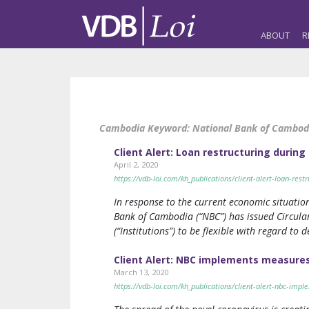
ABOUT
R
Cambodia Keyword:
National Bank of Cambod
Client Alert: Loan restructuring during
April 2, 2020
https://vdb-loi.com/kh_publications/client-alert-loan-restr
In response to the current economic situatio
Bank of Cambodia (“NBC”) has issued Circular
(“Institutions”) to be flexible with regard to
Client Alert: NBC implements measures
March 13, 2020
https://vdb-loi.com/kh_publications/client-alert-nbc-im