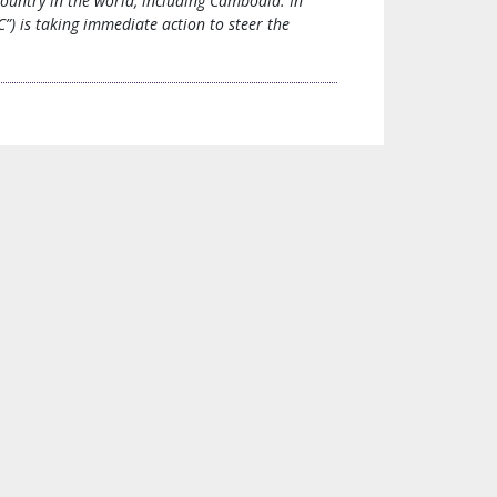
country in the world, including Cambodia. In
) is taking immediate action to steer the