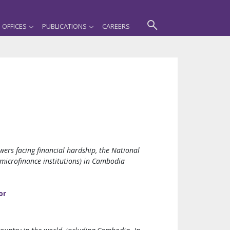
OFFICES
PUBLICATIONS
CAREERS
ers facing financial hardship, the National
 microfinance institutions) in Cambodia
or