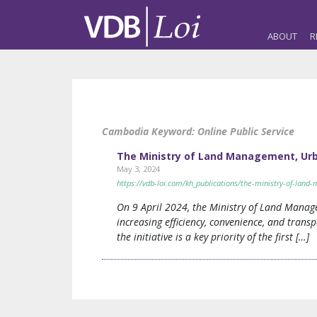
ABOUT
R
Cambodia Keyword:
Online Public Service
The Ministry of Land Management, Urba
May 3, 2024
https://vdb-loi.com/kh_publications/the-ministry-of-land
On 9 April 2024, the Ministry of Land Manage
increasing efficiency, convenience, and transp
the initiative is a key priority of the first […]