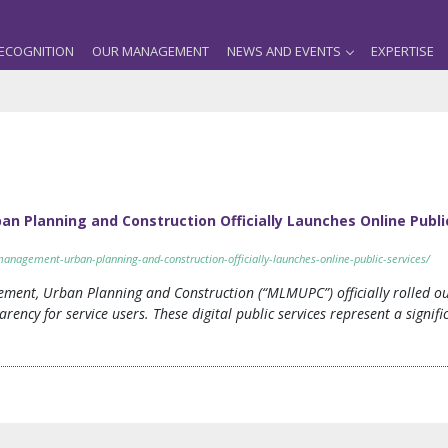
ECOGNITION
OUR MANAGEMENT
NEWS AND EVENTS
EXPERTISE
n Planning and Construction Officially Launches Online Publi
-management-urban-planning-and-construction-officially-launches-online-public-services/
ment, Urban Planning and Construction (“MLMUPC”) officially rolled out 
arency for service users. These digital public services represent a signi