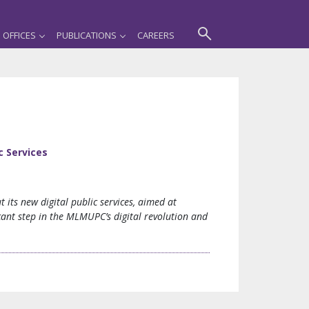
OFFICES
PUBLICATIONS
CAREERS
c Services
its new digital public services, aimed at
ficant step in the MLMUPC’s digital revolution and