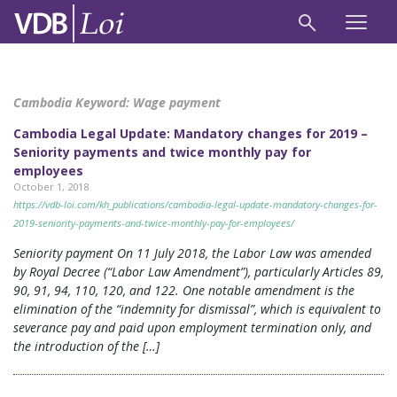
Cambodia Keyword:
Wage payment
Cambodia Legal Update: Mandatory changes for 2019 –
Seniority payments and twice monthly pay for
employees
October 1, 2018
https://vdb-loi.com/kh_publications/cambodia-legal-update-mandatory-changes-for-
2019-seniority-payments-and-twice-monthly-pay-for-employees/
Seniority payment On 11 July 2018, the Labor Law was amended
by Royal Decree (“Labor Law Amendment”), particularly Articles 89,
90, 91, 94, 110, 120, and 122. One notable amendment is the
elimination of the “indemnity for dismissal”, which is equivalent to
severance pay and paid upon employment termination only, and
the introduction of the […]