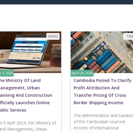
LEGAL
TA
 3, 2024
April 29, 2024
he Ministry Of Land
Cambodia Poised To Clarify
anagement, Urban
Profit Attribution And
lanning And Construction
Transfer Pricing Of Cross
fficially Launches Online
Border Shipping Income
ublic Services
The determination and taxatio
of the Cambodian sourced
n 9 April 2024, the Ministry of
income of international
and Management, Urban