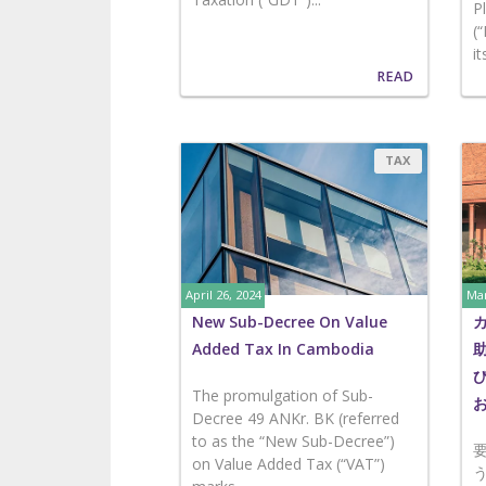
P
(
it
READ
TAX
April 26, 2024
Mar
New Sub-Decree On Value
Added Tax In Cambodia
The promulgation of Sub-
Decree 49 ANKr. BK (referred
to as the “New Sub-Decree”)
on Value Added Tax (“VAT”)