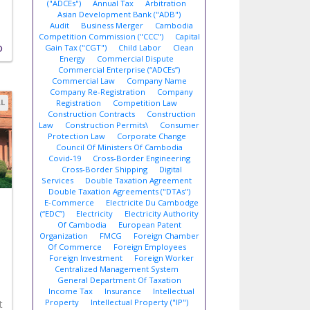
("ADCEs")
Annual Tax
Arbitration
Asian Development Bank ("ADB")
Audit
Business Merger
Cambodia
Competition Commission ("CCC")
Capital
Gain Tax ("CGT")
Child Labor
Clean
D
Energy
Commercial Dispute
Commercial Enterprise (“ADCEs”)
Commercial Law
Company Name
Company Re-Registration
Company
AL
Registration
Competition Law
Construction Contracts
Construction
Law
Construction Permits\
Consumer
Protection Law
Corporate Change
Council Of Ministers Of Cambodia
Covid-19
Cross-Border Engineering
Cross-Border Shipping
Digital
Services
Double Taxation Agreement
Double Taxation Agreements ("DTAs")
E-Commerce
Electricite Du Cambodge
(“EDC”)
Electricity
Electricity Authority
Of Cambodia
European Patent
Organization
FMCG
Foreign Chamber
Of Commerce
Foreign Employees
Foreign Investment
Foreign Worker
Centralized Management System
General Department Of Taxation
Income Tax
Insurance
Intellectual
Property
Intellectual Property ("IP")
t