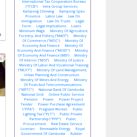
International Tax Cooperation Bureau
(“ITCB”)
Intra Group Services
,
Kampong Chnnang
Kampong Speu
Province
Labor Law
Law On
Immigration
Law On Trusts
Legal
Form
Legal Implications
Loans
Minimum Wage
Ministry Of Agriculture,
D
Forestry, And Fishery (“MAFF”)
Ministry
Of Commerce ("MOC")
Ministry Of
Economy And Finance
Ministry Of
Economy And Finance ("MOEF")
Ministry
Of Economy And Finance (MEF)
Ministry
AL
Of Interior (“MOI”)
Ministry Of Justice
Ministry Of Labor And Vocational Training
(“MLVT”)
Ministry Of Land Management,
Urban Planning And Construction
Ministry Of Mines And Energy
Ministry
Of Posts And Telecommunications
("MPTC")
National Bank Of Cambodia
National Grid
Online Public Service
Pension
Power
Power Project
Tender
Power Purchase Agreement
("PPA")
Pregnant Worker
Public
Lighting Tax ("PLT")
Public Private
Partnership ("PPP")
Public
Procurement
Real Estate Service
Licenses
Renewable Energy
Royal
Government Of Cambodia
Rubber