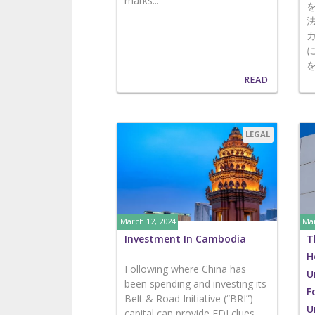
marks...
READ
LEGAL
March 12, 2024
Mar
Investment In Cambodia
T
H
Following where China has
U
been spending and investing its
F
Belt & Road Initiative (“BRI”)
U
capital can provide FDI clues...