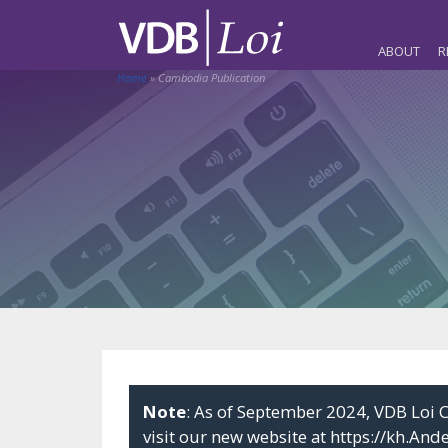
ABOUT
R
Home
»
Cambodia Publication
Note
: As of September 2024, VDB Lo
visit our new website at
https://kh.And