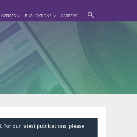
OFFICES
PUBLICATIONS
CAREERS
l
. For our latest publications, please