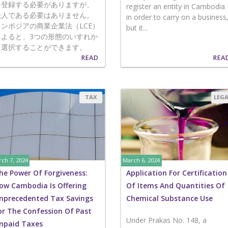
を登録する必要がありますが、
register an entity in Cambodia
法人である必要はありません。
in order to carry on a business
カンボジアの商業企業法（LCE）
but it...
によると、3つの形態のいすれか
を選択することができます。
READ
REA
TAX
LEG
ch 7, 2024
March 6, 2024
he Power Of Forgiveness:
Application For Certification
ow Cambodia Is Offering
Of Items And Quantities Of
nprecedented Tax Savings
Chemical Substance Use
or The Confession Of Past
Under Prakas No. 148, a
npaid Taxes