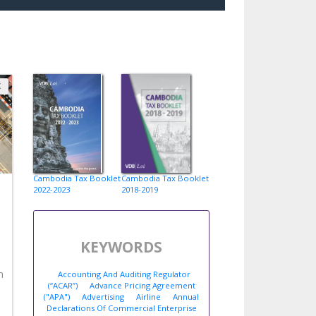
X
Cambodia Tax Booklet
Cambodia Tax Booklet
2022-2023
2018-2019
KEYWORDS
n
Accounting And Auditing Regulator
(“ACAR”)
Advance Pricing Agreement
("APA")
Advertising
Airline
Annual
Declarations Of Commercial Enterprise