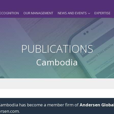
ECOGNITION
OUR MANAGEMENT
NEWS AND EVENTS
EXPERTISE
PUBLICATIONS
Cambodia
i Cambodia has become a member firm of
Andersen Globa
ersen.com
.