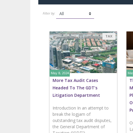
Filter by:
TAX
May 8, 2024
May
More Tax Audit Cases
T
Headed To The GDT’s
M
Litigation Department
P
O
Introduction In an attempt to
P
break the logjam of
outstanding tax audit disputes,
O
the General Department of
L
Taxation (“GDT”)...