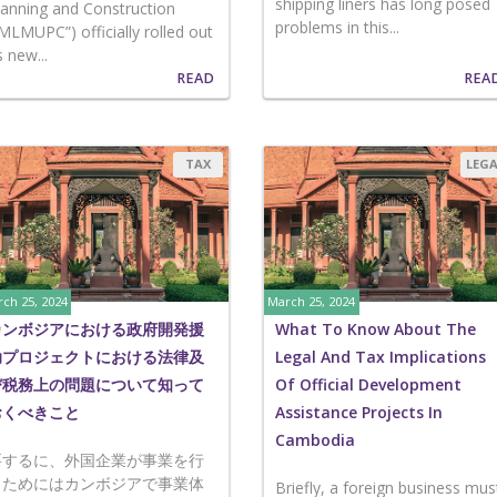
shipping liners has long posed
lanning and Construction
problems in this...
“MLMUPC”) officially rolled out
s new...
READ
REA
TAX
LEG
ch 25, 2024
March 25, 2024
カンボジアにおける政府開発援
What To Know About The
助プロジェクトにおける法律及
Legal And Tax Implications
び税務上の問題について知って
Of Official Development
おくべきこと
Assistance Projects In
Cambodia
要するに、外国企業が事業を行
うためにはカンボジアで事業体
Briefly, a foreign business mus