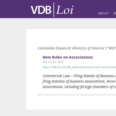
ABOUT
R
Cambodia Keyword:
Ministry of Interior (“MOI
New Rules on Associations
March 30, 2018
https://vdb-loi.com/kh_publications/new-rules-on-associat
Commercial Law – Filing Statute of Business
filing statutes of business associations. Acco
associations, including foreign chambers of c