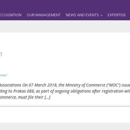
ECOGNITION
OUR MANAGEMENT
NEWS AND EVENTS
EXPERTISE
”)
ions/
 Associations On 07 March 2018, the Ministry of Commerce (“MOC”) iss
rding to Prakas 088, as part of ongoing obligations after registration wi
ommerce, must file their […]