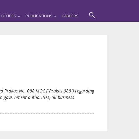
OFFICES
PUBLICATIONS
CAREERS
ued Prakas No. 088 MOC (“Prakas 088”) regarding
th government authorities, all business