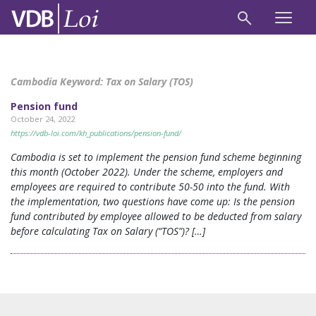
Cambodia Keyword:
Tax on Salary (TOS)
Pension fund
October 24, 2022
https://vdb-loi.com/kh_publications/pension-fund/
Cambodia is set to implement the pension fund scheme beginning
this month (October 2022). Under the scheme, employers and
employees are required to contribute 50-50 into the fund. With
the implementation, two questions have come up: Is the pension
fund contributed by employee allowed to be deducted from salary
before calculating Tax on Salary (“TOS”)? […]