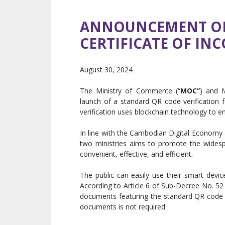
ANNOUNCEMENT ON 
CERTIFICATE OF IN
August 30, 2024
The Ministry of Commerce (“
MOC”
) and 
launch of a standard QR code verification f
verification uses blockchain technology to e
In line with the Cambodian Digital Economy
two ministries aims to promote the widesp
convenient, effective, and efficient.
The public can easily use their smart devic
According to Article 6 of Sub-Decree No. 52
documents featuring the standard QR code a
documents is not required.