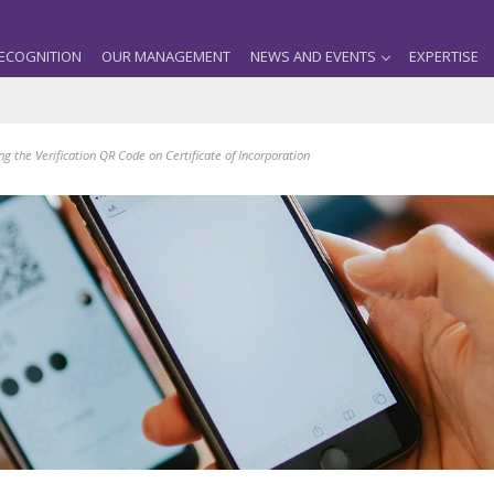
ECOGNITION
OUR MANAGEMENT
NEWS AND EVENTS
EXPERTISE
 the Verification QR Code on Certificate of Incorporation