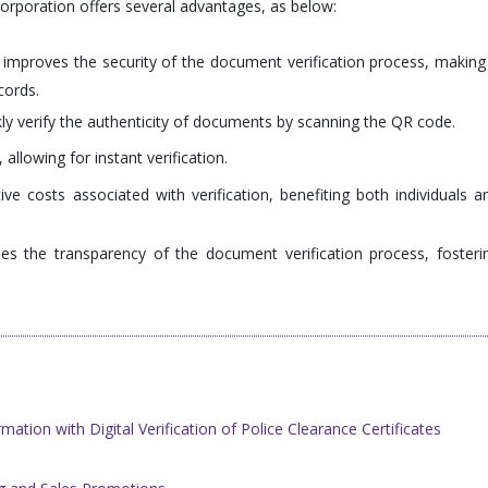
ncorporation offers several advantages, as below:
mproves the security of the document verification process, making 
cords.
ly verify the authenticity of documents by scanning the QR code.
 allowing for instant verification.
ive costs associated with verification, benefiting both individuals a
ses the transparency of the document verification process, fosteri
ation with Digital Verification of ​Police Clearance Certificates