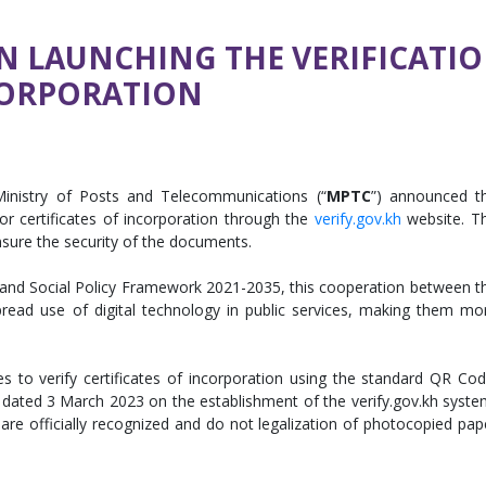
LAUNCHING THE VERIFICATIO
CORPORATION
Ministry of Posts and Telecommunications (“
MPTC
”) announced t
or certificates of incorporation through the
verify.gov.kh
website. T
nsure the security of the documents.
 and Social Policy Framework 2021-2035, this cooperation between t
read use of digital technology in public services, making them mo
es to verify certificates of incorporation using the standard QR Cod
 dated 3 March 2023 on the establishment of the verify.gov.kh syste
re officially recognized and do not legalization of photocopied pap