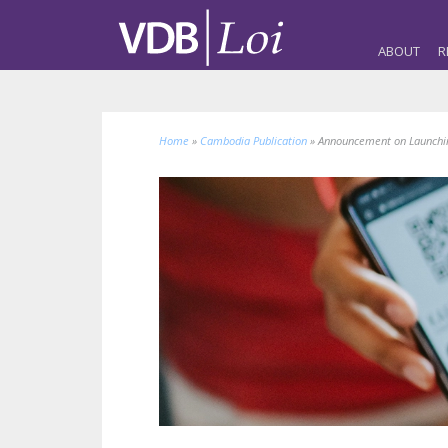
ABOUT
R
Home
»
Cambodia Publication
»
Announcement on Launching