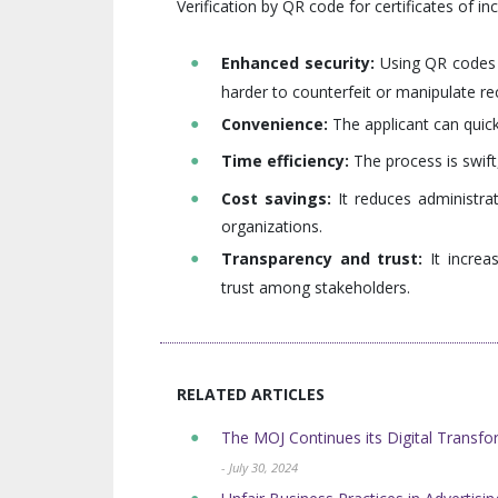
Verification by QR code for certificates of i
Enhanced security:
Using QR codes i
harder to counterfeit or manipulate re
Convenience:
The applicant can quick
Time efficiency:
The process is swift,
Cost savings:
It reduces administrat
organizations.
Transparency and trust:
It increa
trust among stakeholders.
RELATED ARTICLES
The MOJ Continues its Digital Transform
- July 30, 2024