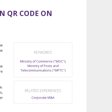
N QR CODE ON
he
he
KEYWORDS
Ministry of Commerce ("MOC")
,
Ministry of Posts and
he
Telecommunications ("MPTC")
re
e.
RELATED EXPERIENCES
m,
er
Corporate M&A