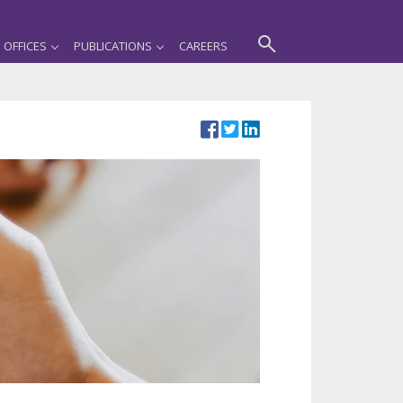
OFFICES
PUBLICATIONS
CAREERS