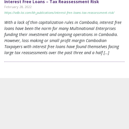
Interest Free Loans – Tax Reassessment Risk
February 28, 2022
https://vdb-loi.com/kh_publications/interest-free-loans-tax-reassessment-risk/
With a lack of thin capitalization rules in Cambodia, interest free
loans have been the norm for many Multinational Enterprises
funding their investment and ongoing operations in Cambodia.
However, loss making or small profit margin Cambodian
Taxpayers with interest free loans have found themselves facing
large tax reassessments over the past three and a half […]