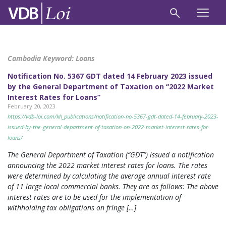
Cambodia Keyword:
Loans
Notification No. 5367 GDT dated 14 February 2023 issued
by the General Department of Taxation on “2022 Market
Interest Rates for Loans”
February 20, 2023
https://vdb-loi.com/kh_publications/notification-no-5367-gdt-dated-14-february-2023-
issued-by-the-general-department-of-taxation-on-2022-market-interest-rates-for-
loans/
The General Department of Taxation (“GDT”) issued a notification
announcing the 2022 market interest rates for loans. The rates
were determined by calculating the average annual interest rate
of 11 large local commercial banks. They are as follows: The above
interest rates are to be used for the implementation of
withholding tax obligations on fringe […]