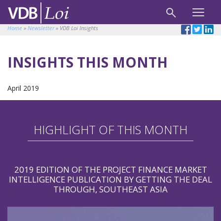
Home
»
Newsletter
»
VDB Loi Insights
INSIGHTS THIS MONTH
April 2019
HIGHLIGHT OF THIS MONTH
2019 EDITION OF THE PROJECT FINANCE MARKET
INTELLIGENCE PUBLICATION BY GETTING THE DEAL
THROUGH, SOUTHEAST ASIA