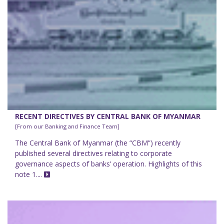
RECENT DIRECTIVES BY CENTRAL BANK OF MYANMAR
[From our Banking and Finance Team]
The Central Bank of Myanmar (the “CBM”) recently
published several directives relating to corporate
governance aspects of banks’ operation. Highlights of this
note 1....