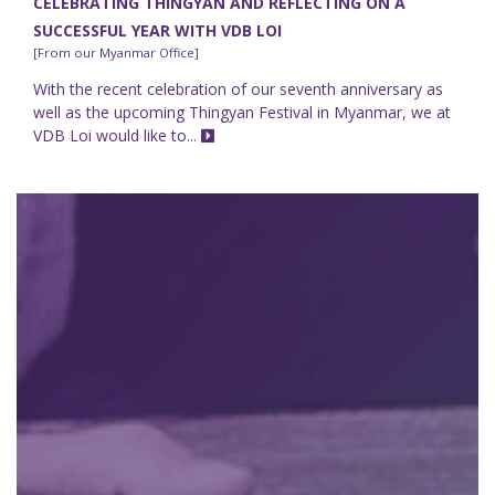
CELEBRATING THINGYAN AND REFLECTING ON A
SUCCESSFUL YEAR WITH VDB LOI
[From our Myanmar Office]
With the recent celebration of our seventh anniversary as
well as the upcoming Thingyan Festival in Myanmar, we at
VDB Loi would like to...