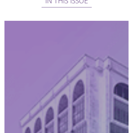
IN THIS ISSUE