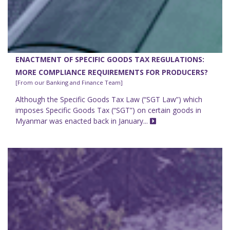
ENACTMENT OF SPECIFIC GOODS TAX REGULATIONS:
MORE COMPLIANCE REQUIREMENTS FOR PRODUCERS?
[From our Banking and Finance Team]
Although the Specific Goods Tax Law (“SGT Law”) which
imposes Specific Goods Tax (“SGT”) on certain goods in
Myanmar was enacted back in January...