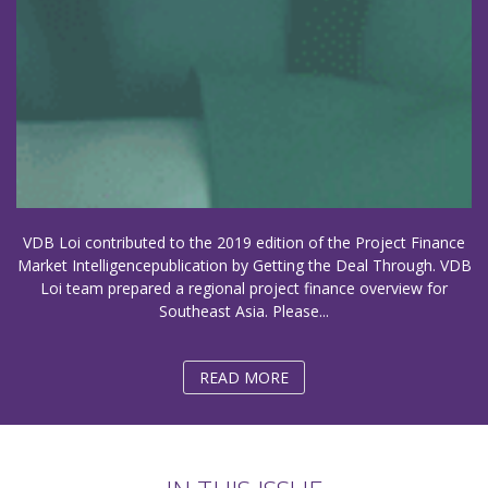
VDB Loi contributed to the 2019 edition of the Project Finance
Market Intelligencepublication by Getting the Deal Through. VDB
Loi team prepared a regional project finance overview for
Southeast Asia. Please...
READ MORE