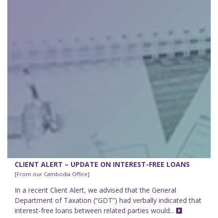
CLIENT ALERT – UPDATE ON INTEREST-FREE LOANS
[From our Cambodia Office]
In a recent Client Alert, we advised that the General
Department of Taxation (“GDT”) had verbally indicated that
interest-free loans between related parties would...