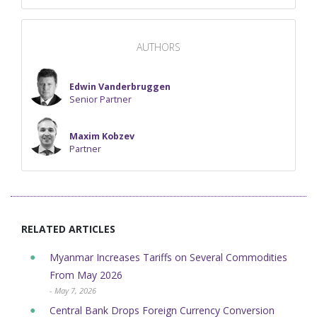
AUTHORS
Edwin Vanderbruggen
Senior Partner
Maxim Kobzev
Partner
RELATED ARTICLES
Myanmar Increases Tariffs on Several Commodities
From May 2026
- May 7, 2026
Central Bank Drops Foreign Currency Conversion