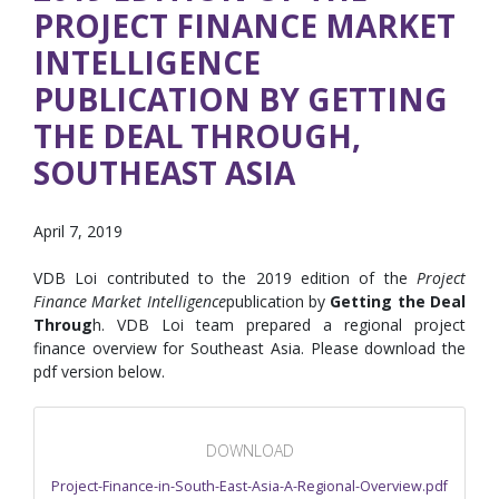
PROJECT FINANCE MARKET
INTELLIGENCE
PUBLICATION BY GETTING
THE DEAL THROUGH,
SOUTHEAST ASIA
April 7, 2019
VDB Loi contributed to the 2019 edition of the
Project
Finance Market Intelligence
publication by
Getting the Deal
Throug
h. VDB Loi team prepared a regional project
finance overview for Southeast Asia. Please download the
pdf version below.
DOWNLOAD
Project-Finance-in-South-East-Asia-A-Regional-Overview.pdf