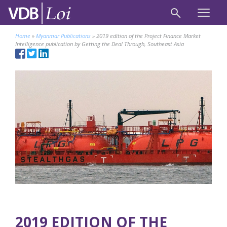
Home
»
Myanmar Publications
»
2019 edition of the Project Finance Market
Intelligence publication by Getting the Deal Through, Southeast Asia
2019 EDITION OF THE