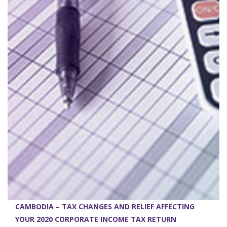
CAMBODIA – TAX CHANGES AND RELIEF AFFECTING
YOUR 2020 CORPORATE INCOME TAX RETURN