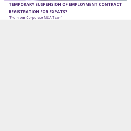
TEMPORARY SUSPENSION OF EMPLOYMENT CONTRACT
REGISTRATION FOR EXPATS?
[From our Corporate M&A Team]
Under the Ministry of Labor, Immigration, and Population
Notification No 140/2017, in addition to it being an
obligatory requirement that the employment contract
(the...
RECENT VDB LOI WORK
Project advisory solar power:
VDB Loi is advising a
Myanmar conglomerate on land and joint venture matters
in relation to five solar power projects under development
in Myanmar.