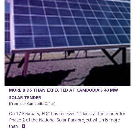
MORE BIDS THAN EXPECTED AT CAMBODIA’S 40 MW
SOLAR TENDER
[From our Cambodia Office]
On 17 February, EDC has received 14 bids, at the tender for
Phase 2 of the National Solar Park project which is more
than...