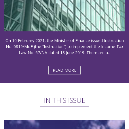
On 10 February 2021, the Minister of Finance issued Instruction
No. 0819/MoF (the “Instruction”) to implement the Income Tax
Law No. 67/NA dated 18 June 2019. There are a...
READ MORE
IN THIS ISSUE