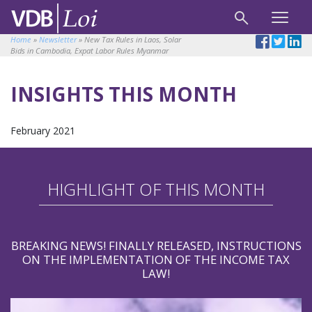
Home
»
Newsletter
»
New Tax Rules in Laos, Solar
Bids in Cambodia, Expat Labor Rules Myanmar
INSIGHTS THIS MONTH
February 2021
HIGHLIGHT OF THIS MONTH
BREAKING NEWS! FINALLY RELEASED, INSTRUCTIONS
ON THE IMPLEMENTATION OF THE INCOME TAX
LAW!