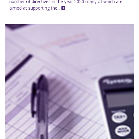
number of directives in the year 2020 many of which are
aimed at supporting the...