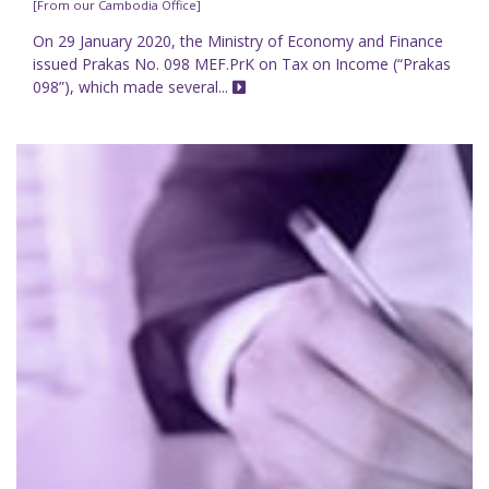
[From our Cambodia Office]
On 29 January 2020, the Ministry of Economy and Finance
issued Prakas No. 098 MEF.PrK on Tax on Income (“Prakas
098”), which made several...