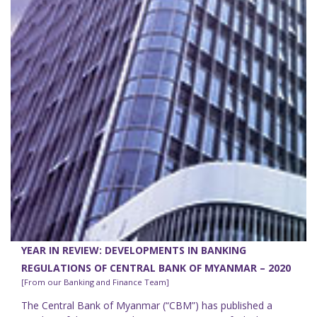
YEAR IN REVIEW: DEVELOPMENTS IN BANKING
REGULATIONS OF CENTRAL BANK OF MYANMAR – 2020
[From our Banking and Finance Team]
The Central Bank of Myanmar (“CBM”) has published a