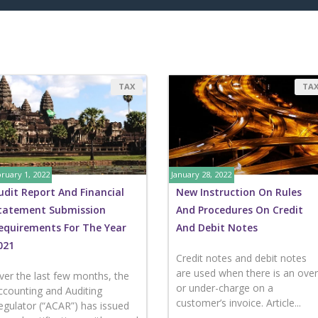
TAX
TA
ruary 1, 2022
January 28, 2022
udit Report And Financial
New Instruction On Rules
tatement Submission
And Procedures On Credit
equirements For The Year
And Debit Notes
021
Credit notes and debit notes
are used when there is an over
ver the last few months, the
or under-charge on a
ccounting and Auditing
customer’s invoice. Article...
egulator (“ACAR”) has issued