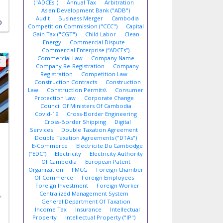
("ADCEs")
Annual Tax
Arbitration
Asian Development Bank ("ADB")
Audit
Business Merger
Cambodia
D
Competition Commission ("CCC")
Capital
Gain Tax ("CGT")
Child Labor
Clean
Energy
Commercial Dispute
Commercial Enterprise (“ADCEs”)
Commercial Law
Company Name
X
Company Re-Registration
Company
Registration
Competition Law
Construction Contracts
Construction
Law
Construction Permits\
Consumer
Protection Law
Corporate Change
Council Of Ministers Of Cambodia
Covid-19
Cross-Border Engineering
Cross-Border Shipping
Digital
Services
Double Taxation Agreement
Double Taxation Agreements ("DTAs")
E-Commerce
Electricite Du Cambodge
(“EDC”)
Electricity
Electricity Authority
Of Cambodia
European Patent
Organization
FMCG
Foreign Chamber
Of Commerce
Foreign Employees
Foreign Investment
Foreign Worker
,
Centralized Management System
General Department Of Taxation
Income Tax
Insurance
Intellectual
Property
Intellectual Property ("IP")