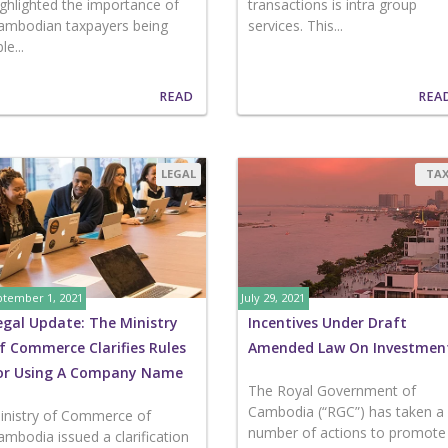
ighlighted the importance of
transactions is intra group
ambodian taxpayers being
services. This...
le...
READ
REA
LEGAL
TA
tember 1, 2021
July 29, 2021
egal Update: The Ministry
Incentives Under Draft
f Commerce Clarifies Rules
Amended Law On Investmen
or Using A Company Name
The Royal Government of
Cambodia (“RGC”) has taken a
inistry of Commerce of
number of actions to promote
ambodia issued a clarification