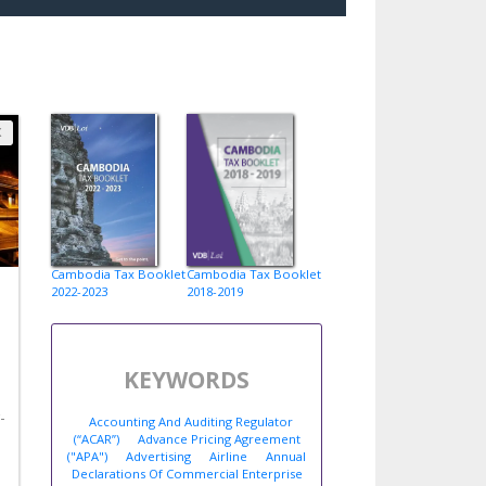
X
Cambodia Tax Booklet
Cambodia Tax Booklet
2022-2023
2018-2019
KEYWORDS
-
Accounting And Auditing Regulator
(“ACAR”)
Advance Pricing Agreement
("APA")
Advertising
Airline
Annual
Declarations Of Commercial Enterprise