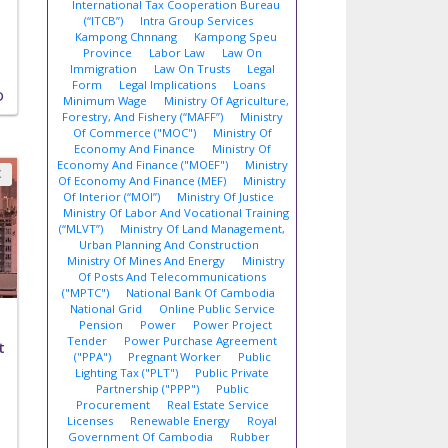
International Tax Cooperation Bureau
(“ITCB”)
Intra Group Services
Kampong Chnnang
Kampong Speu
Province
Labor Law
Law On
Immigration
Law On Trusts
Legal
Form
Legal Implications
Loans
D
Minimum Wage
Ministry Of Agriculture,
Forestry, And Fishery (“MAFF”)
Ministry
Of Commerce ("MOC")
Ministry Of
Economy And Finance
Ministry Of
Economy And Finance ("MOEF")
Ministry
X
Of Economy And Finance (MEF)
Ministry
Of Interior (“MOI”)
Ministry Of Justice
Ministry Of Labor And Vocational Training
(“MLVT”)
Ministry Of Land Management,
Urban Planning And Construction
Ministry Of Mines And Energy
Ministry
Of Posts And Telecommunications
("MPTC")
National Bank Of Cambodia
National Grid
Online Public Service
Pension
Power
Power Project
Tender
Power Purchase Agreement
t
("PPA")
Pregnant Worker
Public
Lighting Tax ("PLT")
Public Private
Partnership ("PPP")
Public
Procurement
Real Estate Service
Licenses
Renewable Energy
Royal
Government Of Cambodia
Rubber