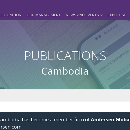
ECOGNITION
OUR MANAGEMENT
NEWS AND EVENTS
EXPERTISE
PUBLICATIONS
Cambodia
i Cambodia has become a member firm of
Andersen Globa
ersen.com
.