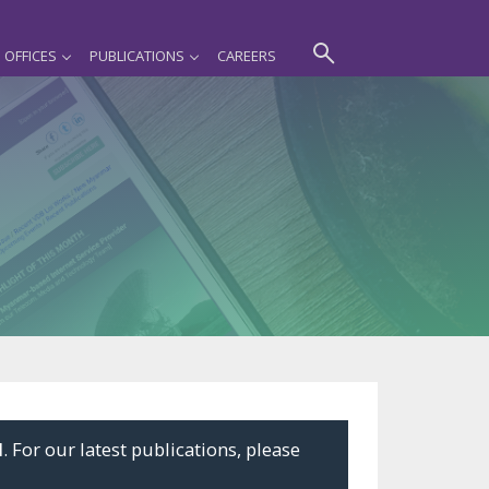
OFFICES
PUBLICATIONS
CAREERS
l
. For our latest publications, please