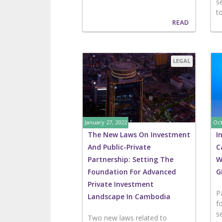
s
t
READ
LEGAL
January 27, 2022
Oct
The New Laws On Investment
I
And Public-Private
C
Partnership: Setting The
W
Foundation For Advanced
G
Private Investment
P
Landscape In Cambodia
f
s
Two new laws related to