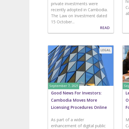
h
private investments were
C
recently adopted in Cambodia.
ab
The Law on Investment dated
15 October...
READ
LEGAL
September 7, 2021
Sep
Good News For Investors:
L
Cambodia Moves More
O
Licensing Procedures Online
F
As part of a wider
M
enhancement of digital public
C