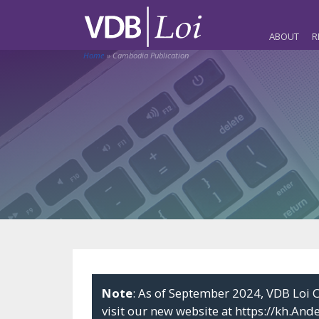
ABOUT
R
Home
»
Cambodia Publication
Note
: As of September 2024, VDB Lo
visit our new website at
https://kh.And