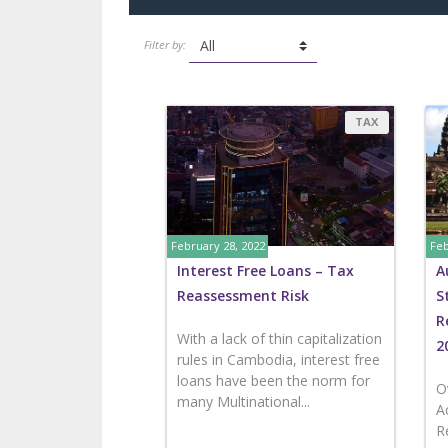
Filter by:
TAX
February 28, 2022
Feb
Interest Free Loans – Tax
A
Reassessment Risk
S
R
With a lack of thin capitalization
2
rules in Cambodia, interest free
loans have been the norm for
O
many Multinational...
A
R