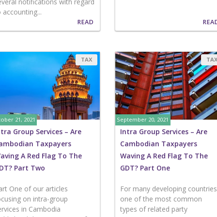
everal notifications with regard
o accounting...
READ
REA
TAX
TA
ober 21, 2021
September 20, 2021
ntra Group Services – Are
Intra Group Services – Are
ambodian Taxpayers
Cambodian Taxpayers
aving A Red Flag To The
Waving A Red Flag To The
DT? Part Two
GDT? Part One
art One of our articles
For many developing countries
ocusing on intra-group
one of the most common
ervices in Cambodia
types of related party