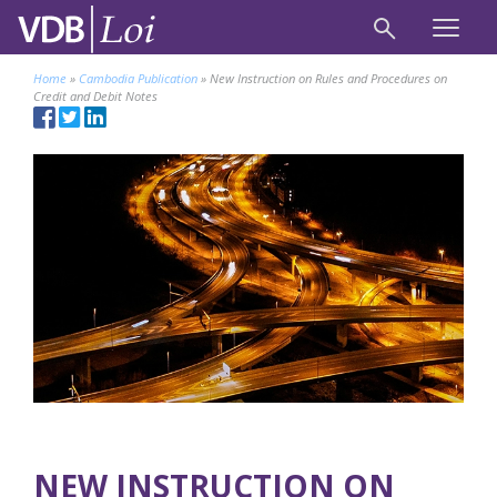
Home
»
Cambodia Publication
»
New Instruction on Rules and Procedures on
Credit and Debit Notes
NEW INSTRUCTION ON