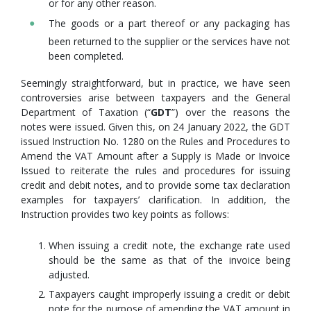
or for any other reason.
The goods or a part thereof or any packaging has
been returned to the supplier or the services have not
been completed.
Seemingly straightforward, but in practice, we have seen
controversies arise between taxpayers and the General
Department of Taxation (“
GDT
”) over the reasons the
notes were issued. Given this, on 24 January 2022, the GDT
issued Instruction No. 1280 on the Rules and Procedures to
Amend the VAT Amount after a Supply is Made or Invoice
Issued to reiterate the rules and procedures for issuing
credit and debit notes, and to provide some tax declaration
examples for taxpayers’ clarification. In addition, the
Instruction provides two key points as follows:
When issuing a credit note, the exchange rate used
should be the same as that of the invoice being
adjusted.
Taxpayers caught improperly issuing a credit or debit
note for the purpose of amending the VAT amount in