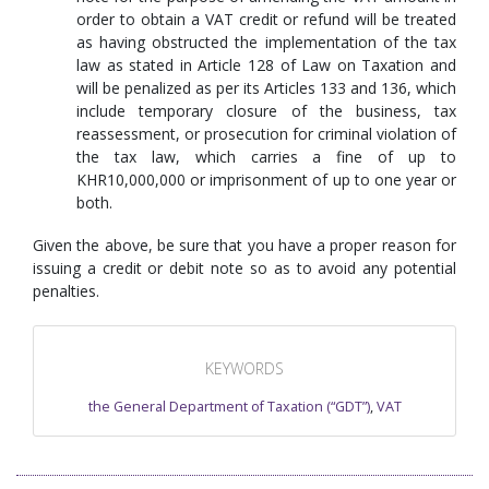
order to obtain a VAT credit or refund will be treated
as having obstructed the implementation of the tax
law as stated in Article 128 of Law on Taxation and
will be penalized as per its Articles 133 and 136, which
include temporary closure of the business, tax
reassessment, or prosecution for criminal violation of
the tax law, which carries a fine of up to
KHR10,000,000 or imprisonment of up to one year or
both.
Given the above, be sure that you have a proper reason for
issuing a credit or debit note so as to avoid any potential
penalties.
KEYWORDS
the General Department of Taxation (“GDT”)
,
VAT