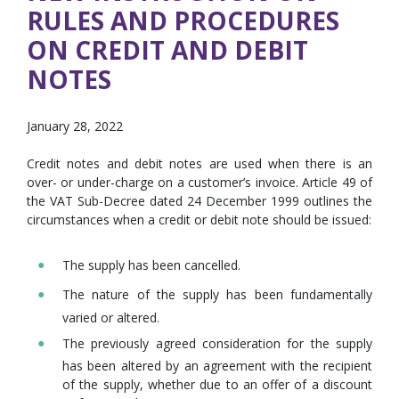
RULES AND PROCEDURES
ON CREDIT AND DEBIT
NOTES
January 28, 2022
Credit notes and debit notes are used when there is an
over- or under-charge on a customer’s invoice. Article 49 of
the VAT Sub-Decree dated 24 December 1999 outlines the
circumstances when a credit or debit note should be issued:
The supply has been cancelled.
The nature of the supply has been fundamentally
varied or altered.
The previously agreed consideration for the supply
has been altered by an agreement with the recipient
of the supply, whether due to an offer of a discount