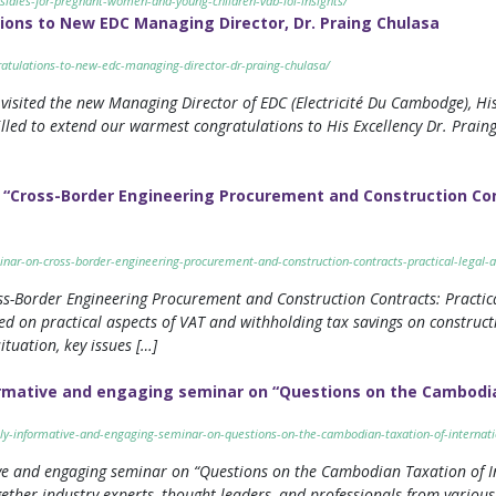
sidies-for-pregnant-women-and-young-children-vdb-loi-insights/
ons to New EDC Managing Director, Dr. Praing Chulasa
atulations-to-new-edc-managing-director-dr-praing-chulasa/
isited the new Managing Director of EDC (Electricité Du Cambodge), His
lled to extend our warmest congratulations to His Excellency Dr. Prain
“Cross-Border Engineering Procurement and Construction Cont
nar-on-cross-border-engineering-procurement-and-construction-contracts-practical-legal-a
s-Border Engineering Procurement and Construction Contracts: Practic
ed on practical aspects of VAT and withholding tax savings on construc
ituation, key issues […]
rmative and engaging seminar on “Questions on the Cambodian
ly-informative-and-engaging-seminar-on-questions-on-the-cambodian-taxation-of-internatio
e and engaging seminar on “Questions on the Cambodian Taxation of In
ther industry experts, thought leaders, and professionals from various