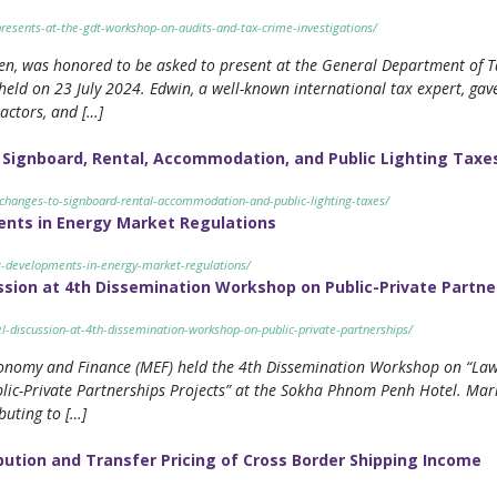
resents-at-the-gdt-workshop-on-audits-and-tax-crime-investigations/
en, was honored to be asked to present at the General Department of T
eld on 23 July 2024. Edwin, a well-known international tax expert, gav
 actors, and […]
Signboard, Rental, Accommodation, and Public Lighting Taxe
-changes-to-signboard-rental-accommodation-and-public-lighting-taxes/
nts in Energy Market Regulations
t-developments-in-energy-market-regulations/
ssion at 4th Dissemination Workshop on Public-Private Partne
l-discussion-at-4th-dissemination-workshop-on-public-private-partnerships/
conomy and Finance (MEF) held the 4th Dissemination Workshop on “Law 
ic-Private Partnerships Projects” at the Sokha Phnom Penh Hotel. Mariz
buting to […]
ibution and Transfer Pricing of Cross Border Shipping Income