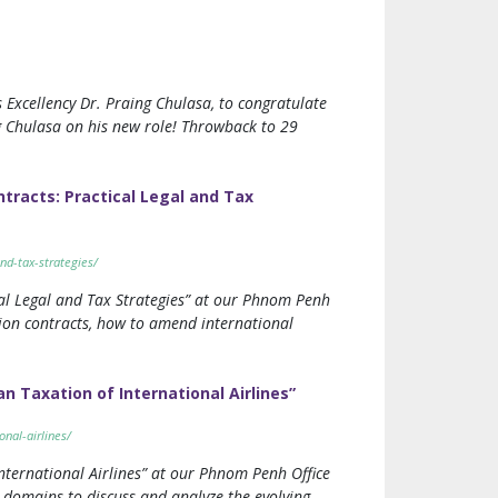
 Excellency Dr. Praing Chulasa, to congratulate
g Chulasa on his new role! Throwback to 29
racts: Practical Legal and Tax
nd-tax-strategies/
al Legal and Tax Strategies” at our Phnom Penh
tion contracts, how to amend international
 Taxation of International Airlines”
nal-airlines/
ternational Airlines” at our Phnom Penh Office
 domains to discuss and analyze the evolving