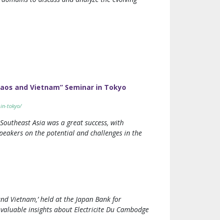
Laos and Vietnam” Seminar in Tokyo
in-tokyo/
Southeast Asia was a great success, with
peakers on the potential and challenges in the
nd Vietnam,’ held at the Japan Bank for
 valuable insights about Electricite Du Cambodge