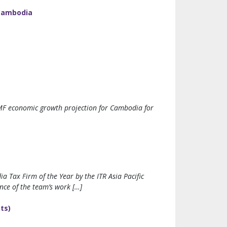
 Cambodia
IMF economic growth projection for Cambodia for
 Tax Firm of the Year by the ITR Asia Pacific
nce of the team’s work […]
ts)