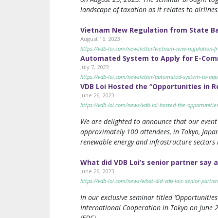
landscape of taxation as it relates to airlines
Vietnam New Regulation from State Ban
August 16, 2023
https://vdb-loi.com/newsletter/vietnam-new-regulation-fr
Automated System to Apply for E-Comm
July 7, 2023
https://vdb-loi.com/newsletter/automated-system-to-appl
VDB Loi Hosted the “Opportunities in 
June 26, 2023
https://vdb-loi.com/news/vdb-loi-hosted-the-opportuniti
We are delighted to announce that our event 
approximately 100 attendees, in Tokyo, Japan
renewable energy and infrastructure sectors i
What did VDB Loi’s senior partner say a
June 26, 2023
https://vdb-loi.com/news/what-did-vdb-lois-senior-partne
In our exclusive seminar titled ‘Opportuniti
International Cooperation in Tokyo on June 2
(EDC).