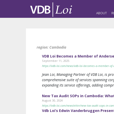
ABOUT
R
region:
Cambodia
VDB Loi Becomes a Member of Anderse
September 11, 2025
https://vdb-loi.com/news/vdb-loi-becomes-a-member-of-
Jean Loi, Managing Partner of VDB Loi, is pr
comprehensive suite of services spanning corp
expanding its service offerings, adding comp
New Tax Audit SOPs in Cambodia: What
August 30, 2024
https://vdb-loi.com/newsletter/new-tax-audit-sops-in-ca
Vdb Loi’s Edwin Vanderbruggen Presen