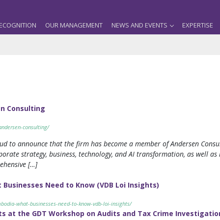
ECOGNITION
OUR MANAGEMENT
NEWS AND EVENTS
EXPERTISE
n Consulting
andersen-consulting/
oud to announce that the firm has become a member of Andersen Consulti
orate strategy, business, technology, and AI transformation, as well as 
rehensive […]
 Businesses Need to Know (VDB Loi Insights)
mbodia-what-businesses-need-to-know-vdb-loi-insights/
ts at the GDT Workshop on Audits and Tax Crime Investigatio