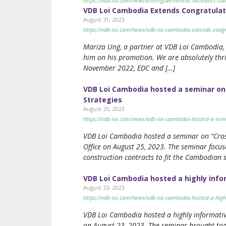
https://vdb-loi.com/newsletter/government-increases-sub
VDB Loi Cambodia Extends Congratulati
August 31, 2023
https://vdb-loi.com/news/vdb-loi-cambodia-extends-congr
Mariza Ung, a partner at VDB Loi Cambodia, v
him on his promotion. We are absolutely thri
November 2022, EDC and […]
VDB Loi Cambodia hosted a seminar on 
Strategies
August 25, 2023
https://vdb-loi.com/news/vdb-loi-cambodia-hosted-a-semi
VDB Loi Cambodia hosted a seminar on “Cros
Office on August 25, 2023. The seminar focus
construction contracts to fit the Cambodian s
VDB Loi Cambodia hosted a highly info
August 23, 2023
https://vdb-loi.com/news/vdb-loi-cambodia-hosted-a-high
VDB Loi Cambodia hosted a highly informativ
on August 23, 2023. The seminar brought toge