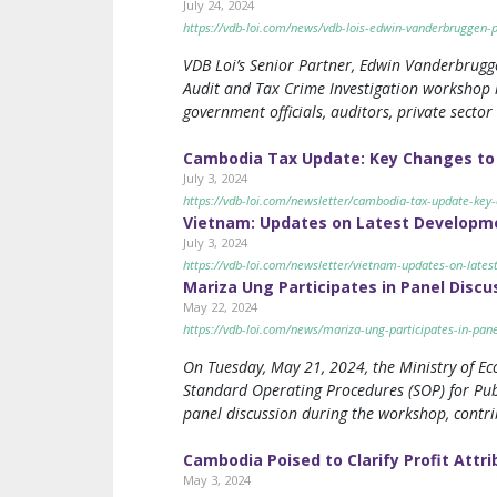
July 24, 2024
https://vdb-loi.com/news/vdb-lois-edwin-vanderbruggen-p
VDB Loi’s Senior Partner, Edwin Vanderbrugg
Audit and Tax Crime Investigation workshop h
government officials, auditors, private sector
Cambodia Tax Update: Key Changes to 
July 3, 2024
https://vdb-loi.com/newsletter/cambodia-tax-update-key
Vietnam: Updates on Latest Developme
July 3, 2024
https://vdb-loi.com/newsletter/vietnam-updates-on-lates
Mariza Ung Participates in Panel Discu
May 22, 2024
https://vdb-loi.com/news/mariza-ung-participates-in-pane
On Tuesday, May 21, 2024, the Ministry of E
Standard Operating Procedures (SOP) for Publ
panel discussion during the workshop, contri
Cambodia Poised to Clarify Profit Attr
May 3, 2024