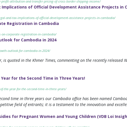
-profit-attribution-and-transfer-pricing-of-cross-border-shipping-income/
Implications of Official Development Assistance Projects in
gal-and-tax-implications-of-official-development-assistance-projects-in-cambodia/
ate Registration in Cambodia
s-on-corporate-registration-in-cambodia/
tlook for Cambodia in 2024
owth-outlook-for-cambodia-in-2024/
, is quoted in the Khmer Times, commenting on the recently released 
 Year for the Second Time in Three Years!
of-the-year-for-the-second-time-in-three-years/
 second time in three years our Cambodia office has been named Cambodia
itive field of entrants; it is a testament to the innovation and excelle
dies for Pregnant Women and Young Children (VDB Loi Insigh