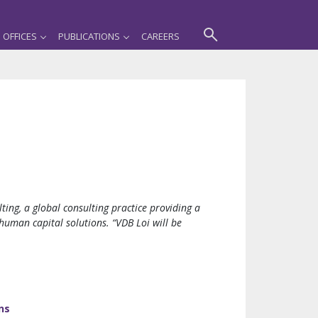
OFFICES
PUBLICATIONS
CAREERS
ng, a global consulting practice providing a
human capital solutions. “VDB Loi will be
ns