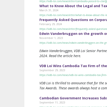
https://vdb-loi.com/newsletter/cambodia-poised-to-clarify
What to Know About the Legal and Tax 
March 31, 2024
https://vdb-loi.com/newsletter/what-to-know-about-the-le
Frequently Asked Questions on Corpor
February 29, 2024
https://vdb-loi.com/newsletter/frequently-asked-question
Edwin Vanderbruggen on the growth ou
November 1, 2023
https://vdb-loi.com/news/edwin-vanderbruggen-on-the-gr
Edwin Vanderbruggen, VDB Loi Senior Partner
2024. Read the article here.
VDB Loi Wins Cambodia Tax Firm of the
September 29, 2023
https://vdb-loi.com/news/vdb-loi-wins-cambodia-tax-firm-
VDB Loi is thrilled to announce that for the
Tax Awards. These awards always host a compet
Cambodian Government Increases Subsi
September 11, 2023