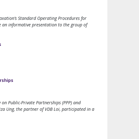
axation’s Standard Operating Procedures for
e an informative presentation to the group of
s
rships
on Public-Private Partnerships (PPP) and
a Ung, the partner of VDB Loi, participated in a