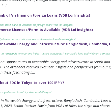
. […]
k of Vietnam on Foreign Loans (VDB Loi Insights)
om-state-bank-of-vietnam-on-foreign-loans-vdb-loi-insights/
erce Licenses/Permits Available (VDB Loi Insights)
y-for-e-commerce-licenses-permits-available-vdb-loi-insights/
Renewable Energy and Infrastructure: Bangladesh, Cambodia, 
es-in-renewable-energy-and-infrastructure-bangladesh-cambodia-laos-and-vietnam-seminar-
on Opportunities in Renewable Energy and Infrastructure in South and 
. The attendees received excellent insights and perspectives from our s
n these fascinating […]
bout EDC in Tokyo to over 100 IPP’s?
r-say-about-edc-in-tokyo-to-over-100-ipps/
es in Renewable Energy and Infrastructure: Bangladesh, Cambodia, Laos a
1, 2023, Senior Partner Edwin from VDB Loi takes the stage and shares