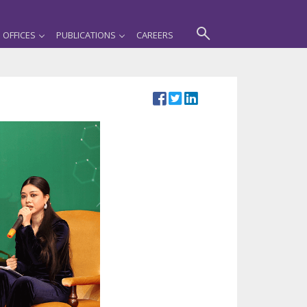
OFFICES
PUBLICATIONS
CAREERS