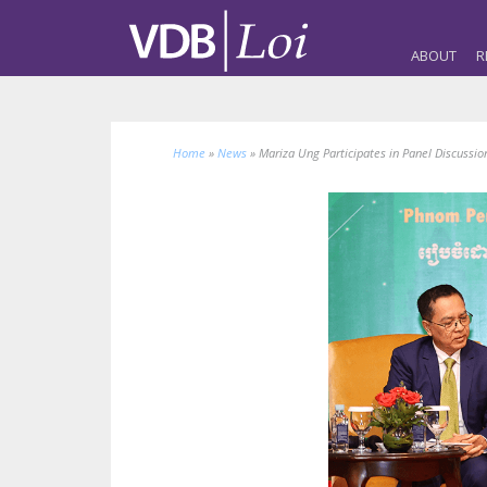
ABOUT
R
Home
»
News
»
Mariza Ung Participates in Panel Discussio