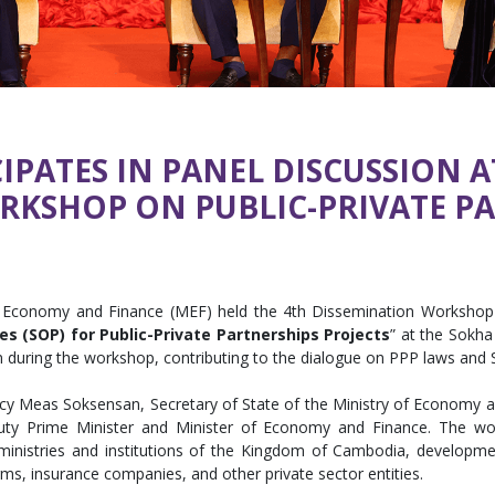
IPATES IN PANEL DISCUSSION A
RKSHOP ON PUBLIC-PRIVATE P
f Economy and Finance (MEF) held the 4th Dissemination Workshop
s (SOP) for Public-Private Partnerships Projects
” at the Sokh
on during the workshop, contributing to the dialogue on PPP laws and
cy Meas Soksensan, Secretary of State of the Ministry of Economy a
y Prime Minister and Minister of Economy and Finance. The work
nistries and institutions of the Kingdom of Cambodia, development 
irms, insurance companies, and other private sector entities.