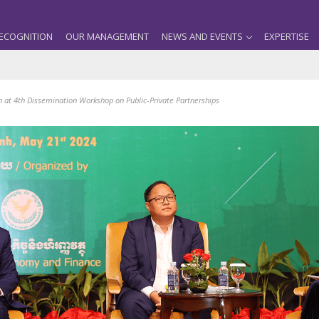
ECOGNITION
OUR MANAGEMENT
NEWS AND EVENTS
EXPERTISE
n at 4th Dissemination Workshop on Public-Private Partnerships