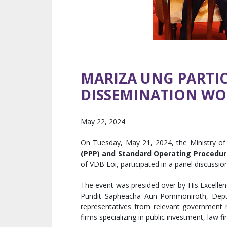
MARIZA UNG PARTIC
DISSEMINATION WO
May 22, 2024
On Tuesday, May 21, 2024, the Ministry o
(PPP) and Standard Operating Procedure
of VDB Loi, participated in a panel discussi
The event was presided over by His Excellen
Pundit Sapheacha Aun Pornmoniroth, Deput
representatives from relevant government mi
firms specializing in public investment, law f