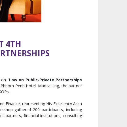
T 4TH
ARTNERSHIPS
 on “
Law on Public-Private Partnerships
a Phnom Penh Hotel. Mariza Ung, the partner
 SOPs.
nd Finance, representing His Excellency Akka
shop gathered 200 participants, including
partners, financial institutions, consulting