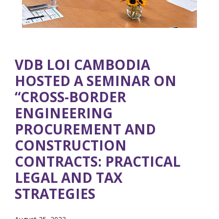
VDB LOI CAMBODIA
HOSTED A SEMINAR ON
“CROSS-BORDER
ENGINEERING
PROCUREMENT AND
CONSTRUCTION
CONTRACTS: PRACTICAL
LEGAL AND TAX
STRATEGIES