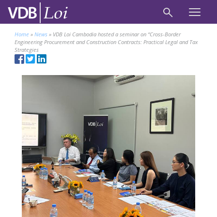
Home
»
News
»
VDB Loi Cambodia hosted a seminar on “Cross-Border
Engineering Procurement and Construction Contracts: Practical Legal and Tax
Strategies