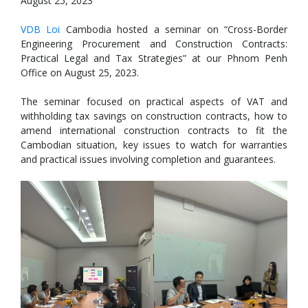
August 25, 2023
VDB Loi
Cambodia hosted a seminar on “Cross-Border
Engineering Procurement and Construction Contracts:
Practical Legal and Tax Strategies” at our Phnom Penh
Office on August 25, 2023.
The seminar focused on practical aspects of VAT and
withholding tax savings on construction contracts, how to
amend international construction contracts to fit the
Cambodian situation, key issues to watch for warranties
and practical issues involving completion and guarantees.