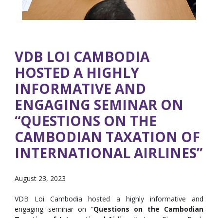
VDB LOI CAMBODIA
HOSTED A HIGHLY
INFORMATIVE AND
ENGAGING SEMINAR ON
“QUESTIONS ON THE
CAMBODIAN TAXATION OF
INTERNATIONAL AIRLINES”
August 23, 2023
VDB Loi Cambodia hosted a highly informative and
engaging seminar on “
Questions on the Cambodian