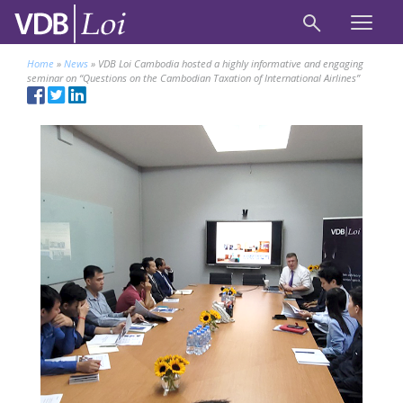
Home
»
News
»
VDB Loi Cambodia hosted a highly informative and engaging
seminar on “Questions on the Cambodian Taxation of International Airlines”