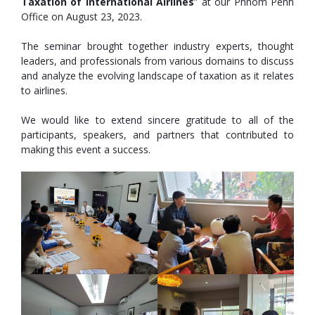
Taxation of International Airlines
” at our Phnom Penh
Office on August 23, 2023.
The seminar brought together industry experts, thought
leaders, and professionals from various domains to discuss
and analyze the evolving landscape of taxation as it relates
to airlines.
We would like to extend sincere gratitude to all of the
participants, speakers, and partners that contributed to
making this
event a success.