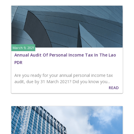
March 9, 2021
Annual Audit Of Personal Income Tax In The Lao
PDR
Are you ready for your annual personal income tax
audit, due by 31 March 2021? Did you know you...
READ