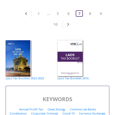
1
…
5
6
7
8
9
10
Laos Tax Booklet 2022-2023
Laos Tax Booklet 2016
KEYWORDS
Annual Profit Tax
Clean Energy
Commercial Banks
Constitution
Corporate Criminal
Covid-19
Currency Exchange