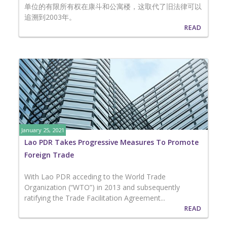
单位的有限所有权在康斗和公寓楼，这取代了旧法律可以
追溯到2003年。
READ
January 25, 2021
Lao PDR Takes Progressive Measures To Promote
Foreign Trade
With Lao PDR acceding to the World Trade
Organization (“WTO”) in 2013 and subsequently
ratifying the Trade Facilitation Agreement...
READ