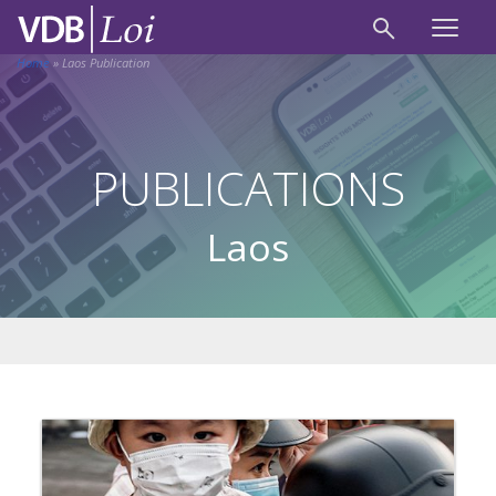
Home
»
Laos Publication
PUBLICATIONS
Laos