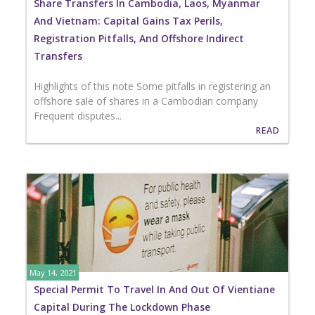
Share Transfers In Cambodia, Laos, Myanmar
And Vietnam: Capital Gains Tax Perils,
Registration Pitfalls, And Offshore Indirect
Transfers
Highlights of this note Some pitfalls in registering an
offshore sale of shares in a Cambodian company
Frequent disputes...
READ
May 14, 2021
Special Permit To Travel In And Out Of Vientiane
Capital During The Lockdown Phase