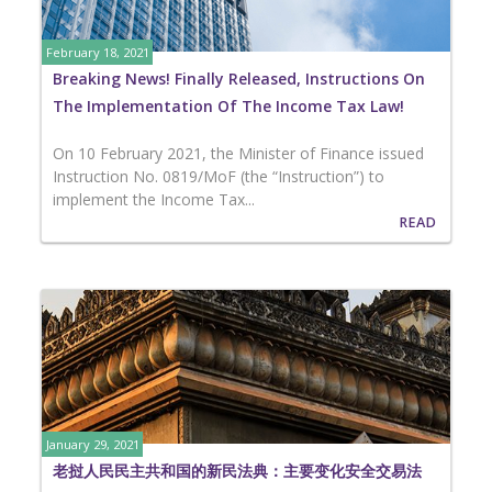
February 18, 2021
Breaking News! Finally Released, Instructions On
The Implementation Of The Income Tax Law!
On 10 February 2021, the Minister of Finance issued
Instruction No. 0819/MoF (the “Instruction”) to
implement the Income Tax...
READ
January 29, 2021
老挝人民民主共和国的新民法典：主要变化安全交易法