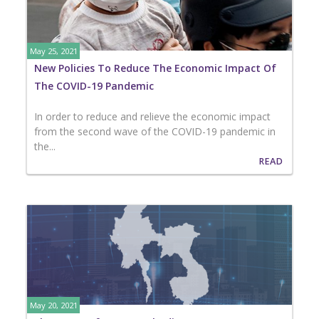
May 25, 2021
New Policies To Reduce The Economic Impact Of
The COVID-19 Pandemic
In order to reduce and relieve the economic impact
from the second wave of the COVID-19 pandemic in
the...
READ
May 20, 2021