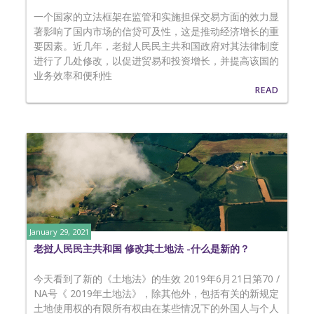
一个国家的立法框架在监管和实施担保交易方面的效力显
著影响了国内市场的信贷可及性，这是推动经济增长的重
要因素。近几年，老挝人民民主共和国政府对其法律制度
进行了几处修改，以促进贸易和投资增长，并提高该国的
业务效率和便利性
READ
January 29, 2021
老挝人民民主共和国 修改其土地法 -什么是新的？
今天看到了新的《土地法》的生效 2019年6月21日第70 /
NA号《 2019年土地法》，除其他外，包括有关的新规定
土地使用权的有限所有权由在某些情况下的外国人与个人