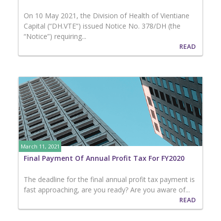
On 10 May 2021, the Division of Health of Vientiane
Capital (“DH.VTE”) issued Notice No. 378/DH (the
“Notice”) requiring...
READ
March 11, 2021
Final Payment Of Annual Profit Tax For FY2020
The deadline for the final annual profit tax payment is
fast approaching, are you ready? Are you aware of...
READ