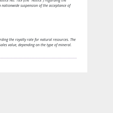
otice No. 189 (the “Notice”) regarding the
 a nationwide suspension of the acceptance of
rding the royalty rate for natural resources. The
sales value, depending on the type of mineral.