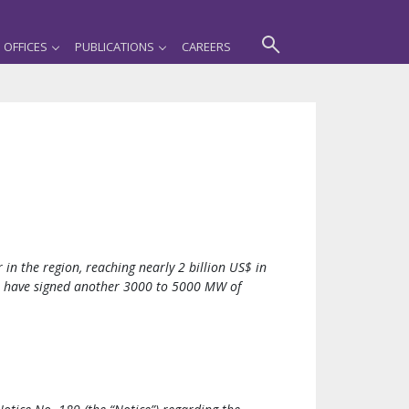
OFFICES
PUBLICATIONS
CAREERS
 in the region, reaching nearly 2 billion US$ in
m have signed another 3000 to 5000 MW of