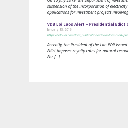
On 10 July 2019, the Department of Investmen
suspension of the incorporation of electricit
applications for investment projects involvin
VDB Loi Laos Alert – Presidential Edict
January 15, 2016
https://vdb-loi.com/laos_publication/vdb-loi-laos-alert-pre
Recently, the President of the Lao PDR issued
Edict imposes royalty rates for natural resou
For […]