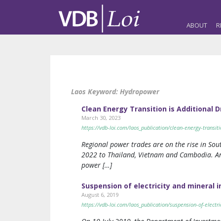
ABOUT
R
Laos Keyword:
Hydropower
Clean Energy Transition is Additional 
March 30, 2023
https://vdb-loi.com/laos_publication/clean-energy-transit
Regional power trades are on the rise in Sout
2022 to Thailand, Vietnam and Cambodia. A
power […]
Suspension of electricity and mineral 
August 6, 2019
https://vdb-loi.com/laos_publication/suspension-of-electr