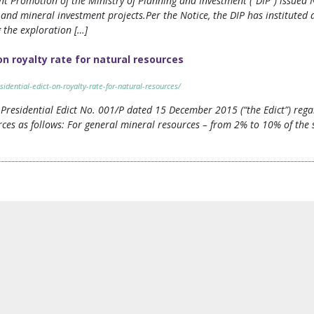
t Promotion of the Ministry of Planning and Investment (“DIP”) issued N
y and mineral investment projects.Per the Notice, the DIP has instituted
g the exploration […]
 on royalty rate for natural resources
sidential-edict-on-royalty-rate-for-natural-resources/
 Presidential Edict No. 001/P dated 15 December 2015 (“the Edict”) rega
rces as follows: For general mineral resources – from 2% to 10% of the 