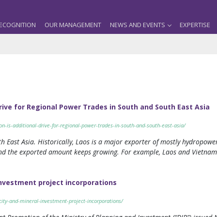
ECOGNITION
OUR MANAGEMENT
NEWS AND EVENTS
EXPERTISE
Drive for Regional Power Trades in South and South East Asia
ion-is-additional-drive-for-regional-power-trades-in-south-and-south-east-asia/
h East Asia. Historically, Laos is a major exporter of mostly hydropower
nd the exported amount keeps growing. For example, Laos and Vietna
investment project incorporations
icity-and-mineral-investment-project-incorporations/