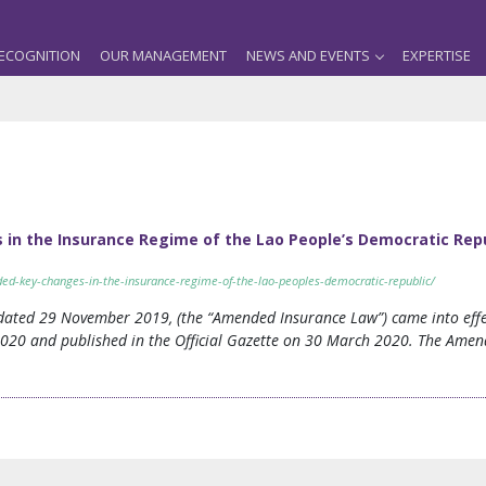
ECOGNITION
OUR MANAGEMENT
NEWS AND EVENTS
EXPERTISE
in the Insurance Regime of the Lao People’s Democratic Rep
ded-key-changes-in-the-insurance-regime-of-the-lao-peoples-democratic-republic/
ated 29 November 2019, (the “Amended Insurance Law”) came into effec
2020 and published in the Official Gazette on 30 March 2020. The Amen