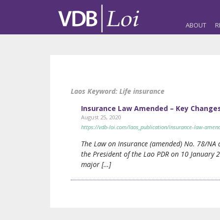
ABOUT
R
Laos Keyword:
Life insurance
Insurance Law Amended – Key Changes 
August 25, 2020
https://vdb-loi.com/laos_publication/insurance-law-amen
The Law on Insurance (amended) No. 78/NA d
the President of the Lao PDR on 10 January 
major […]