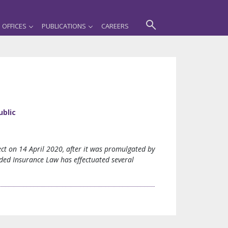
OFFICES
PUBLICATIONS
CAREERS
ublic
t on 14 April 2020, after it was promulgated by
ded Insurance Law has effectuated several