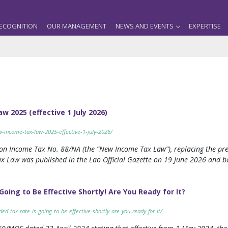
ECOGNITION
OUR MANAGEMENT
NEWS AND EVENTS
EXPERTISE
w 2025 (effective 1 July 2026)
ew-income-tax-law-2025-effective-1-july-2026/
n Income Tax No. 88/NA (the “New Income Tax Law”), replacing the pre
Law was published in the Lao Official Gazette on 19 June 2026 and be
ing to Be Effective Shortly! Are You Ready for It?
ed-tax-rate-is-going-to-be-effective-shortly-are-you-ready-for-it/