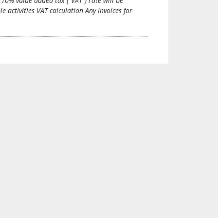
10% value added tax (“VAT”) rate will be
 activities VAT calculation Any invoices for