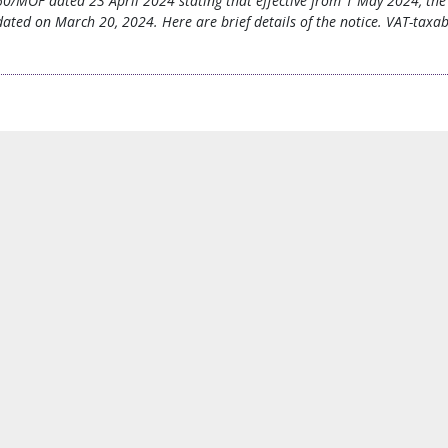
60/MOF dated 23 April 2024 stating that effective from 1 May 2024, the 
ted on March 20, 2024. Here are brief details of the notice. VAT-taxable