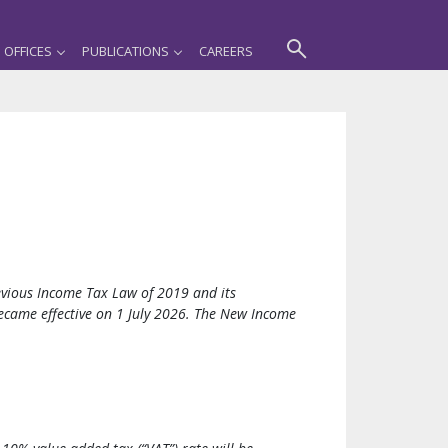
OFFICES
PUBLICATIONS
CAREERS
vious Income Tax Law of 2019 and its
came effective on 1 July 2026. The New Income