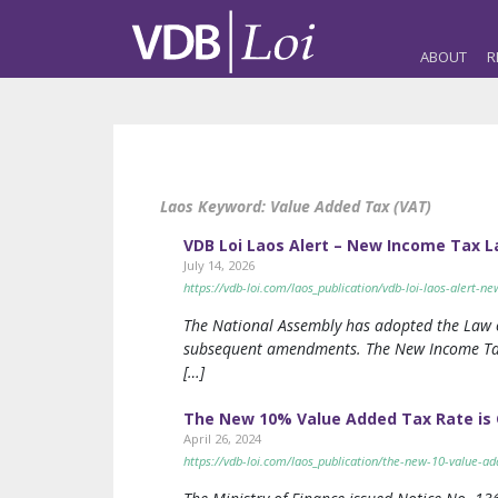
ABOUT
R
Laos Keyword:
Value Added Tax (VAT)
VDB Loi Laos Alert – New Income Tax La
July 14, 2026
https://vdb-loi.com/laos_publication/vdb-loi-laos-alert-n
The National Assembly has adopted the Law o
subsequent amendments. The New Income Tax 
[…]
The New 10% Value Added Tax Rate is Go
April 26, 2024
https://vdb-loi.com/laos_publication/the-new-10-value-add