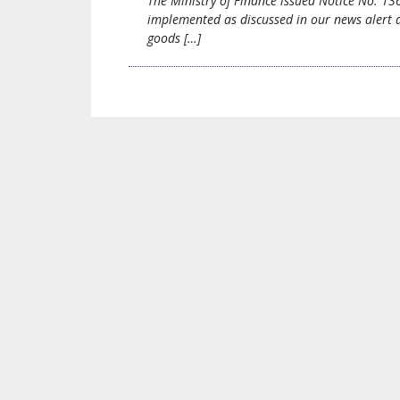
The Ministry of Finance issued Notice No. 13
implemented as discussed in our news alert da
goods […]