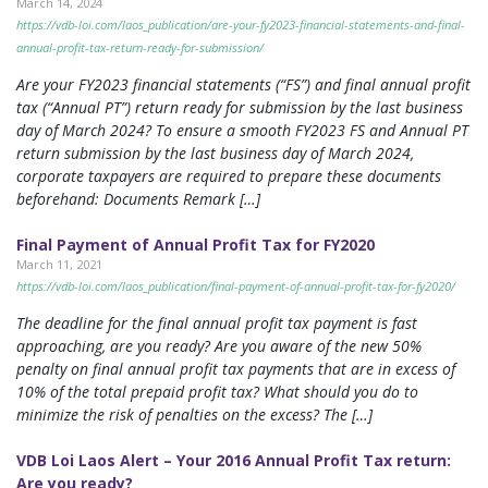
March 14, 2024
https://vdb-loi.com/laos_publication/are-your-fy2023-financial-statements-and-final-
annual-profit-tax-return-ready-for-submission/
Are your FY2023 financial statements (“FS”) and final annual profit
tax (“Annual PT”) return ready for submission by the last business
day of March 2024? To ensure a smooth FY2023 FS and Annual PT
return submission by the last business day of March 2024,
corporate taxpayers are required to prepare these documents
beforehand: Documents Remark […]
Final Payment of Annual Profit Tax for FY2020
March 11, 2021
https://vdb-loi.com/laos_publication/final-payment-of-annual-profit-tax-for-fy2020/
The deadline for the final annual profit tax payment is fast
approaching, are you ready? Are you aware of the new 50%
penalty on final annual profit tax payments that are in excess of
10% of the total prepaid profit tax? What should you do to
minimize the risk of penalties on the excess? The […]
VDB Loi Laos Alert – Your 2016 Annual Profit Tax return:
Are you ready?