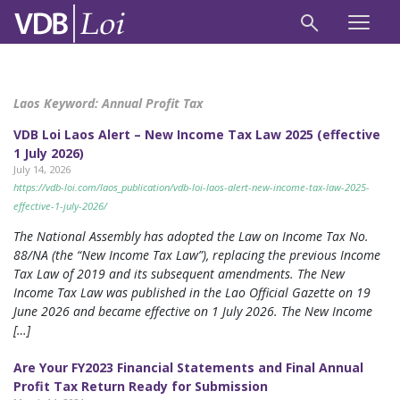
Laos Keyword:
Annual Profit Tax
VDB Loi Laos Alert – New Income Tax Law 2025 (effective
1 July 2026)
July 14, 2026
https://vdb-loi.com/laos_publication/vdb-loi-laos-alert-new-income-tax-law-2025-
effective-1-july-2026/
The National Assembly has adopted the Law on Income Tax No.
88/NA (the “New Income Tax Law”), replacing the previous Income
Tax Law of 2019 and its subsequent amendments. The New
Income Tax Law was published in the Lao Official Gazette on 19
June 2026 and became effective on 1 July 2026. The New Income
[…]
Are Your FY2023 Financial Statements and Final Annual
Profit Tax Return Ready for Submission