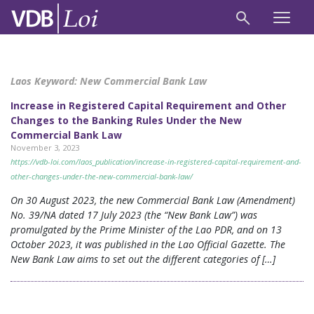
Laos Keyword:
New Commercial Bank Law
Increase in Registered Capital Requirement and Other
Changes to the Banking Rules Under the New
Commercial Bank Law
November 3, 2023
https://vdb-loi.com/laos_publication/increase-in-registered-capital-requirement-and-
other-changes-under-the-new-commercial-bank-law/
On 30 August 2023, the new Commercial Bank Law (Amendment)
No. 39/NA dated 17 July 2023 (the “New Bank Law”) was
promulgated by the Prime Minister of the Lao PDR, and on 13
October 2023, it was published in the Lao Official Gazette. The
New Bank Law aims to set out the different categories of […]