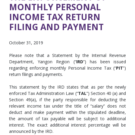
MONTHLY PERSONAL
INCOME TAX RETURN
FILING AND PAYMENT
October 31, 2019
Please note that a Statement by the Internal Revenue
Department, Yangon Region (“
IRD
”) has been issued
regarding enforcing monthly Personal Income Tax (“
PIT
”)
return filings and payments.
This statement by the IRD states that as per the newly
enforced Tax Administration Law (“
TAL
”) Section 40 (a) and
Section 49(a), if the party responsible for deducting the
relevant income tax under the title of “salary” does not
deduct and make payment within the stipulated deadline,
the amount of tax payable will be subject to additional
interest. The exact additional interest percentage will be
announced by the IRD.