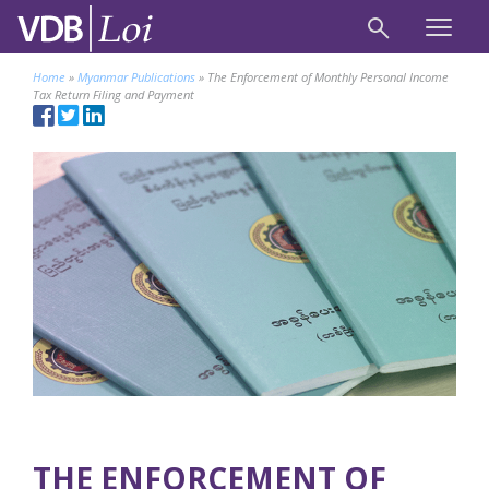
Home
»
Myanmar Publications
»
The Enforcement of Monthly Personal Income
Tax Return Filing and Payment
THE ENFORCEMENT OF