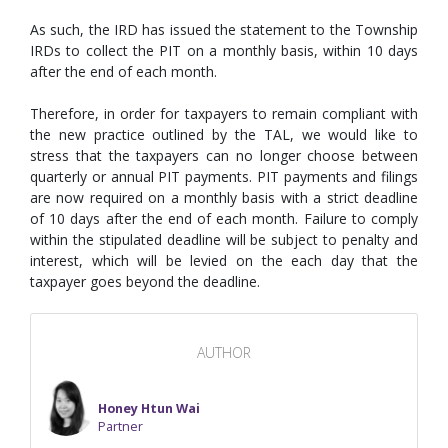
As such, the IRD has issued the statement to the Township
IRDs to collect the PIT on a monthly basis, within 10 days
after the end of each month.
Therefore, in order for taxpayers to remain compliant with
the new practice outlined by the TAL, we would like to
stress that the taxpayers can no longer choose between
quarterly or annual PIT payments. PIT payments and filings
are now required on a monthly basis with a strict deadline
of 10 days after the end of each month. Failure to comply
within the stipulated deadline will be subject to penalty and
interest, which will be levied on the each day that the
taxpayer goes beyond the deadline.
AUTHOR
Honey Htun Wai
Partner