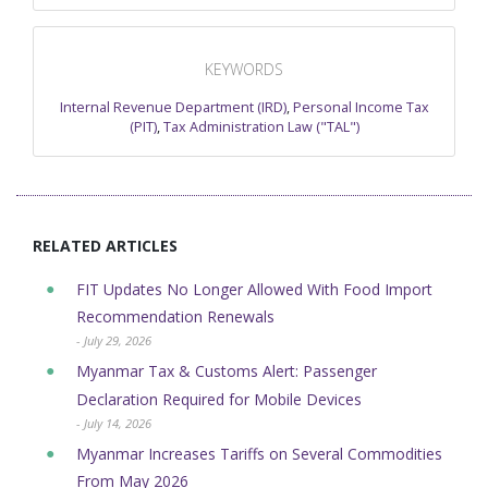
KEYWORDS
Internal Revenue Department (IRD)
,
Personal Income Tax
(PIT)
,
Tax Administration Law ("TAL")
RELATED ARTICLES
FIT Updates No Longer Allowed With Food Import
Recommendation Renewals
- July 29, 2026
Myanmar Tax & Customs Alert: Passenger
Declaration Required for Mobile Devices
- July 14, 2026
Myanmar Increases Tariffs on Several Commodities
From May 2026