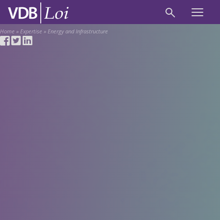
Home
»
Expertise
»
Energy and Infrastructure