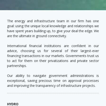
The energy and infrastructure team in our firm has one
goal: using the unique local knowledge and relationships we
have spent years building up, to give your deal the edge. We
are the ultimate in ground connectivity.
International financial institutions are confident in our
advice, choosing us for several of their largest-ever
financing transactions in our markets. Governments trust us
to act for them on their privatizations and private sector
partnerships.
Our ability to navigate government administrations is
exceptional, saving precious time on approval processes
and improving the transparency of infrastructure projects.
HYDRO