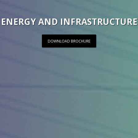
ENERGY AND INFRASTRUCTURE
DOWNLOAD BROCHURE