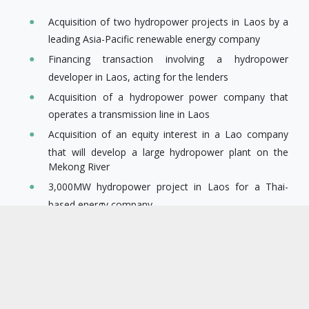
Acquisition of two hydropower projects in Laos by a
leading Asia-Pacific renewable energy company
Financing transaction involving a hydropower
developer in Laos, acting for the lenders
Acquisition of a hydropower power company that
operates a transmission line in Laos
Acquisition of an equity interest in a Lao company
that will develop a large hydropower plant on the
Mekong River
3,000MW hydropower project in Laos for a Thai-
based energy company
Overall structuring of an investment in one of the
largest hydropower projects in Laos
4,000 MW hydropower cascade in Myanmar for a
Chinese state-owned power company
600MW hydropower project in Myanmar for one of