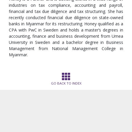
industries on tax compliance, accounting and payroll,
financial and tax due diligence and tax structuring. She has
recently conducted financial due diligence on state-owned
banks in Myanmar for its restructuring. Honey qualified as a
CPA with PwC in Sweden and holds a master’s degrees in
accounting, finance and business development from Umea
University in Sweden and a bachelor degree in Business
Management from National Management College in
Myanmar.
GO BACK TO INDEX