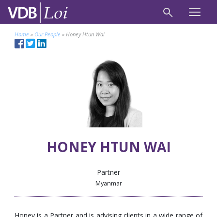
Home
»
Our People
»
Honey Htun Wai
HONEY HTUN WAI
Partner
Myanmar
Honey is a Partner and is advising clients in a wide range of