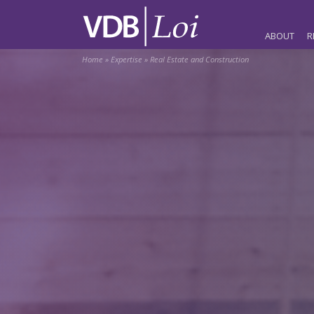
ABOUT
R
Home
»
Expertise
»
Real Estate and Construction