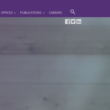
OFFICES
PUBLICATIONS
CAREERS