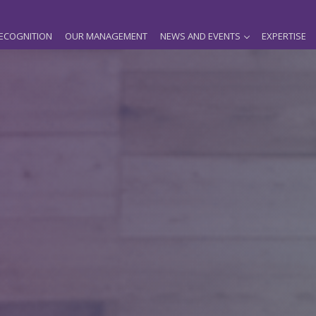
ECOGNITION
OUR MANAGEMENT
NEWS AND EVENTS
EXPERTISE