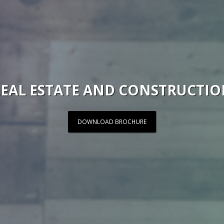
EAL ESTATE AND CONSTRUCTI
DOWNLOAD BROCHURE