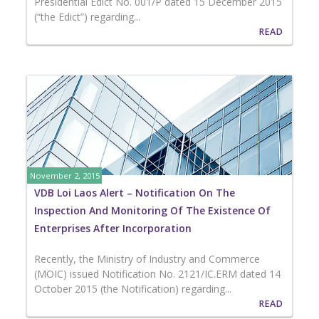
Presidential Edict No. 001/P dated 15 December 2015
(“the Edict”) regarding...
READ
November 2, 2015
VDB Loi Laos Alert – Notification On The
Inspection And Monitoring Of The Existence Of
Enterprises After Incorporation
Recently, the Ministry of Industry and Commerce
(MOIC) issued Notification No. 2121/IC.ERM dated 14
October 2015 (the Notification) regarding...
READ