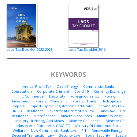
Laos Tax Booklet 2022-2023
Laos Tax Booklet 2016
KEYWORDS
Annual Profit Tax
Clean Energy
Commercial Banks
Constitution
Corporate Criminal
Covid-19
Currency Exchange
E-Commerce
Electricity
Foreign Currency
Foreign
Investment
Foreign Ownership
Foreign Trade
Hydropower
Import
Import-Export Registration Certificate
Income Tax Law
INGO
Insurance
Investment Promotion Law
Land Law
Life
Insurance
Microfinance
Mineral Resources
Minimum Wage
Ministry Of Energy And Mines
Ministry Of Finance
Ministry Of
Industry And Commerce ("MOIC")
Ministry Of Labor And Social
Welfare
New Commercial Bank Law
PIT
Renewable Energy
Secured Transaction Law
Security Law
Social Security
Special