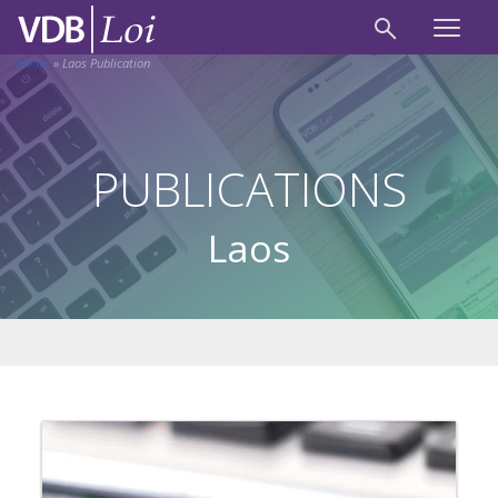
Home
»
Laos Publication
PUBLICATIONS
Laos