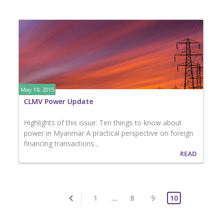
May 18, 2015
CLMV Power Update
Highlights of this issue: Ten things to know about
power in Myanmar A practical perspective on foreign
financing transactions...
READ
1
…
8
9
10