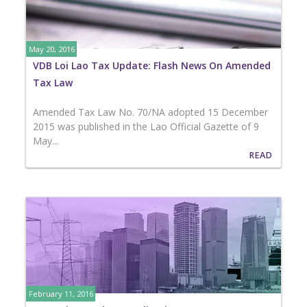
May 20, 2016
VDB Loi Lao Tax Update: Flash News On Amended
Tax Law
Amended Tax Law No. 70/NA adopted 15 December
2015 was published in the Lao Official Gazette of 9
May...
READ
February 11, 2016