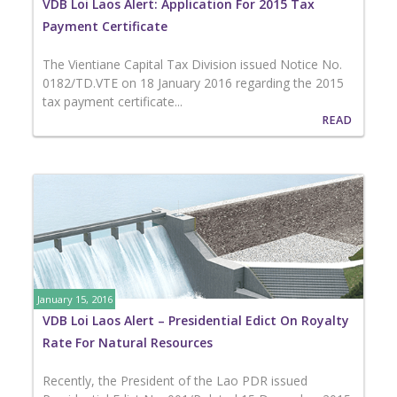
VDB Loi Laos Alert: Application For 2015 Tax
Payment Certificate
The Vientiane Capital Tax Division issued Notice No.
0182/TD.VTE on 18 January 2016 regarding the 2015
tax payment certificate...
READ
January 15, 2016
VDB Loi Laos Alert – Presidential Edict On Royalty
Rate For Natural Resources
Recently, the President of the Lao PDR issued