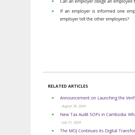
Can an employer oblige an employee t
If an employer is informed one emp
employer tell the other employees?
RELATED ARTICLES
Announcement on Launching the Verifi
- August 30, 2024
New Tax Audit SOPs in Cambodia: Wh
- July 31, 2024
The MOJ Continues its Digital Transform