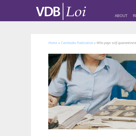
ABOUT
R
Home
»
Cambodia Publication
»
Who pays self-quarantine