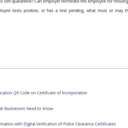
o self-quarantine? Can employer terminate the employee for refusin
loyee tests positive, or has a test pending, what must or may t
cation QR Code on Certificate of Incorporation
at Businesses Need to Know
ation with Digital Verification of ​Police Clearance Certificates