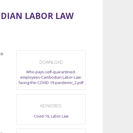
ODIAN LABOR LAW
to
DOWNLOAD
Who-pays-self-quarantined-
employees-Cambodian-Labor-Law-
facing-the-COVID-19-pandemic_2.pdf
KEYWORDS
Covid-19
,
Labor Law