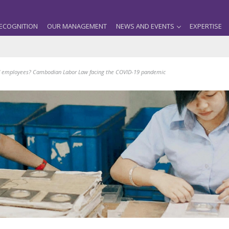
ECOGNITION
OUR MANAGEMENT
NEWS AND EVENTS
EXPERTISE
d employees? Cambodian Labor Law facing the COVID-19 pandemic