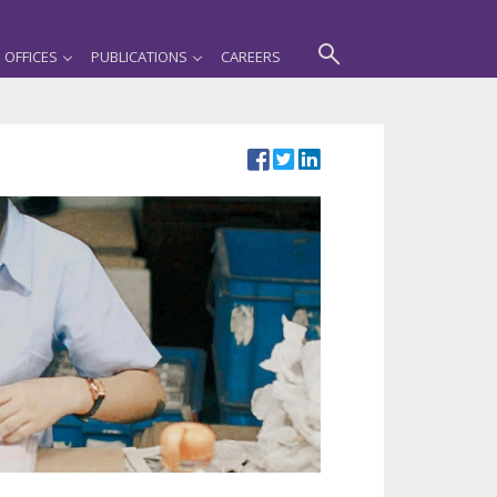
OFFICES
PUBLICATIONS
CAREERS