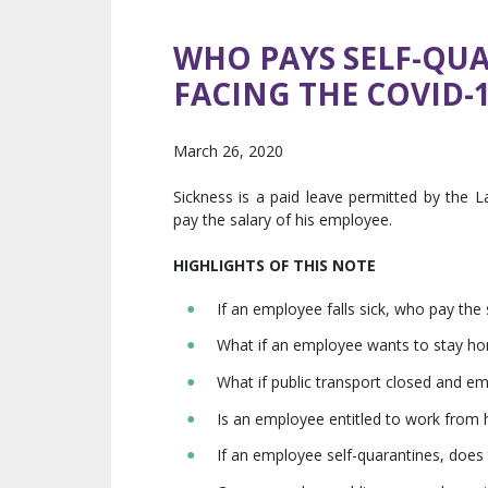
WHO PAYS SELF-QU
FACING THE COVID-
March 26, 2020
Sickness is a paid leave permitted by the L
pay the salary of his employee.
HIGHLIGHTS OF THIS NOTE
If an employee falls sick, who pay the 
What if an employee wants to stay home
What if public transport closed and e
Is an employee entitled to work from
If an employee self-quarantines, does