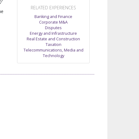
g?
RELATED EXPERIENCES
he
Banking and Finance
Corporate M&A
Disputes
Energy and Infrastructure
Real Estate and Construction
Taxation
Telecommunications, Media and
Technology