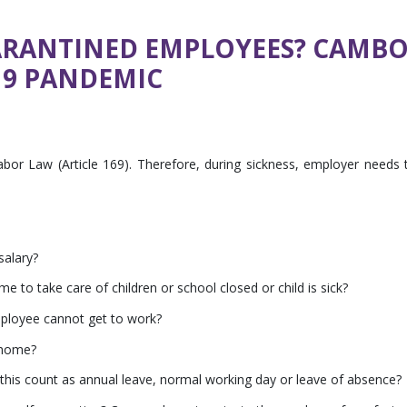
ARANTINED EMPLOYEES? CAMB
19 PANDEMIC
abor Law (Article 169). Therefore, during sickness, employer needs 
salary?
 to take care of children or school closed or child is sick?
mployee cannot get to work?
 home?
 this count as annual leave, normal working day or leave of absence?