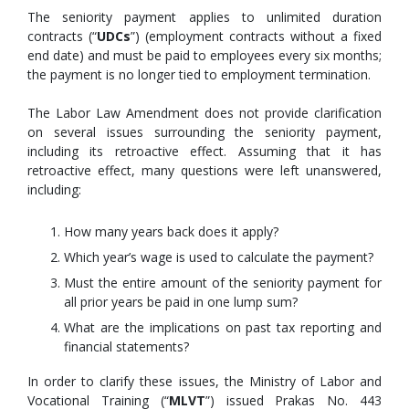
The seniority payment applies to unlimited duration
contracts (“
UDCs
”) (employment contracts without a fixed
end date) and must be paid to employees every six months;
the payment is no longer tied to employment termination.
The Labor Law Amendment does not provide clarification
on several issues surrounding the seniority payment,
including its retroactive effect. Assuming that it has
retroactive effect, many questions were left unanswered,
including:
How many years back does it apply?
Which year’s wage is used to calculate the payment?
Must the entire amount of the seniority payment for
all prior years be paid in one lump sum?
What are the implications on past tax reporting and
financial statements?
In order to clarify these issues, the Ministry of Labor and
Vocational Training (“
MLVT
”) issued Prakas No. 443