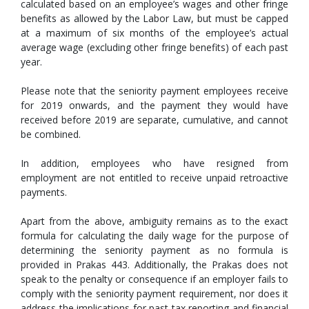
calculated based on an employee’s wages and other fringe
benefits as allowed by the Labor Law, but must be capped
at a maximum of six months of the employee’s actual
average wage (excluding other fringe benefits) of each past
year.
Please note that the seniority payment employees receive
for 2019 onwards, and the payment they would have
received before 2019 are separate, cumulative, and cannot
be combined.
In addition, employees who have resigned from
employment are not entitled to receive unpaid retroactive
payments.
Apart from the above, ambiguity remains as to the exact
formula for calculating the daily wage for the purpose of
determining the seniority payment as no formula is
provided in Prakas 443. Additionally, the Prakas does not
speak to the penalty or consequence if an employer fails to
comply with the seniority payment requirement, nor does it
address the implications for past tax reporting and financial