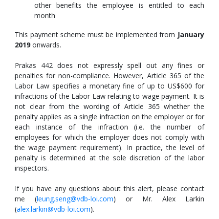
other benefits the employee is entitled to each
month
This payment scheme must be implemented from
January
2019
onwards.
Prakas 442 does not expressly spell out any fines or
penalties for non-compliance. However, Article 365 of the
Labor Law specifies a monetary fine of up to US$600 for
infractions of the Labor Law relating to wage payment. It is
not clear from the wording of Article 365 whether the
penalty applies as a single infraction on the employer or for
each instance of the infraction (i.e. the number of
employees for which the employer does not comply with
the wage payment requirement). In practice, the level of
penalty is determined at the sole discretion of the labor
inspectors.
If you have any questions about this alert, please contact
me (
leung.seng@vdb-loi.com
) or Mr. Alex Larkin
(
alex.larkin@vdb-loi.com
).