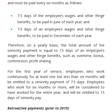
and must be paid every six months as follows:
7.5 days of the employee’s wages and other fringe
benefits, to be paid in June of each year; and
7.5 days of an employee’s wages and other fringe
benefits, to be paid in December of each year.
Therefore, on a yearly basis, the total amount of the
seniority payment is equal to 15 days of an employee’s
wages and other fringe benefits, such as overtime, bonus,
commission, profit sharing.
For the first year of service, employees who work
continuously for at least one but less than six months will
be entitled to a seniority payment of 7.5 days. Employees
who work for six months or more, will be considered to
have worked for the entire year, and will be entitled to 15
days of seniority pay.
Retroactive payments (prior to 2019)