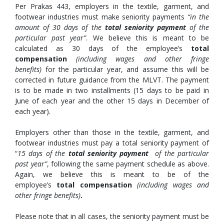
Per Prakas 443, employers in the textile, garment, and
footwear industries must make seniority payments
“in the
amount of 30 days of the
total seniority payment
of the
particular past year”
. We believe this is meant to be
calculated as 30 days of the employee’s
total
compensation
(including wages and other fringe
benefits)
for the particular year, and assume this will be
corrected in future guidance from the MLVT. The payment
is to be made in two installments (15 days to be paid in
June of each year and the other 15 days in December of
each year).
Employers other than those in the textile, garment, and
footwear industries must pay a total seniority payment of
“
15 days of the
total seniority payment
of the particular
past year”
, following the same payment schedule as above.
Again, we believe this is meant to be of the
employee’s
total compensation
(including wages and
other fringe benefits)
.
Please note that in all cases, the seniority payment must be