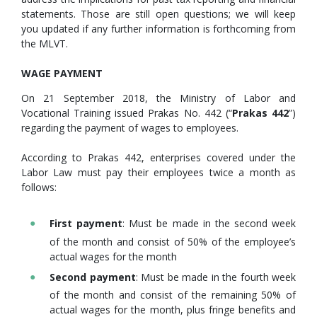
statements. Those are still open questions; we will keep
you updated if any further information is forthcoming from
the MLVT.
WAGE PAYMENT
On 21 September 2018, the Ministry of Labor and
Vocational Training issued Prakas No. 442 (“
Prakas 442
”)
regarding the payment of wages to employees.
According to Prakas 442, enterprises covered under the
Labor Law must pay their employees twice a month as
follows:
First payment
: Must be made in the second week
of the month and consist of 50% of the employee’s
actual wages for the month
Second payment
: Must be made in the fourth week
of the month and consist of the remaining 50% of
actual wages for the month, plus fringe benefits and