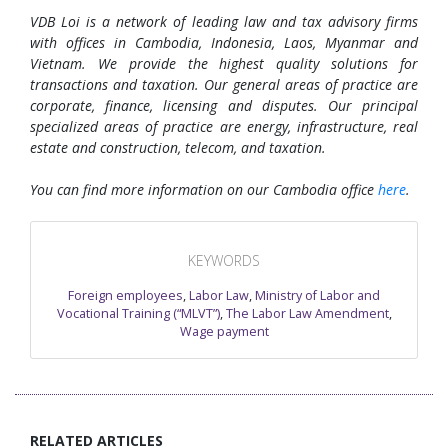
VDB Loi is a network of leading law and tax advisory firms
with offices in Cambodia, Indonesia, Laos, Myanmar and
Vietnam. We provide the highest quality solutions for
transactions and taxation. Our general areas of practice are
corporate, finance, licensing and disputes. Our principal
specialized areas of practice are energy, infrastructure, real
estate and construction, telecom, and taxation.
You can find more information on our Cambodia office
here
.
KEYWORDS
Foreign employees
,
Labor Law
,
Ministry of Labor and
Vocational Training (“MLVT”)
,
The Labor Law Amendment
,
Wage payment
RELATED ARTICLES