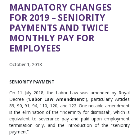
MANDATORY CHANGES
FOR 2019 – SENIORITY
PAYMENTS AND TWICE
MONTHLY PAY FOR
EMPLOYEES
October 1, 2018
SENIORITY PAYMENT
On 11 July 2018, the Labor Law was amended by Royal
Decree (“
Labor Law Amendment
”), particularly Articles
89, 90, 91, 94, 110, 120, and 122. One notable amendment
is the elimination of the “indemnity for dismissal”, which is
equivalent to severance pay and paid upon employment
termination only, and the introduction of the “seniority
payment”.