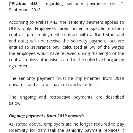
(“
Prakas 443
”) regarding seniority payments on 21
September 2018.
According to Prakas 443, the seniority payment applies to
UDCs only. Employees hired under a specific duration
contract (an employment contract with a fixed start and
end date) will not receive the seniority payment, but are
entitled to severance pay, calculated at 5% of the wages
the employee would have received during the length of the
contract unless otherwise stated in the collective bargaining
agreement.
The seniority payment must be implemented from 2019
onwards, and also will have retroactive effect.
The ongoing and retroactive payments are described
below.
Ongoing payments from 2019 onwards
As stated above, employers are no longer required to pay
indemnity for dismissal; the seniority payment replaces it