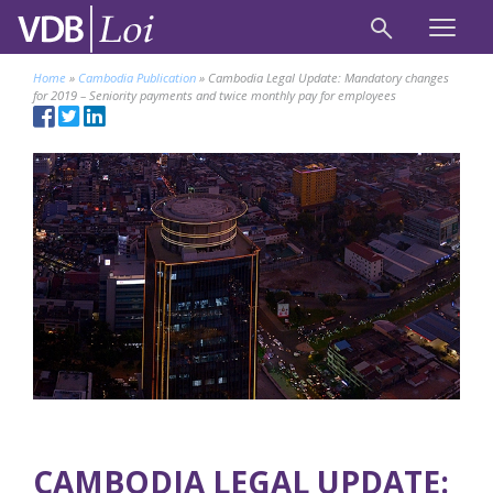
Home
»
Cambodia Publication
»
Cambodia Legal Update: Mandatory changes
for 2019 – Seniority payments and twice monthly pay for employees
CAMBODIA LEGAL UPDATE: