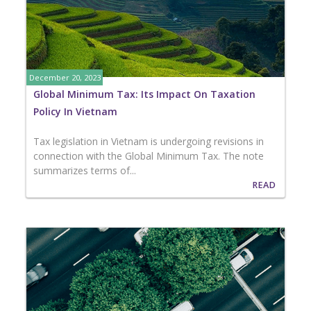
December 20, 2023
Global Minimum Tax: Its Impact On Taxation
Policy In Vietnam
Tax legislation in Vietnam is undergoing revisions in
connection with the Global Minimum Tax. The note
summarizes terms of...
READ