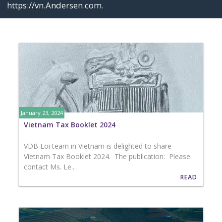
https://vn.Andersen.com
.
January 23, 2024
Vietnam Tax Booklet 2024
VDB Loi team in Vietnam is delighted to share
Vietnam Tax Booklet 2024. The publication: Please
contact Ms. Le...
READ