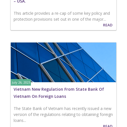
– USA.
This article provides a re-cap of some key policy and
protection provisions set out in one of the major...
READ
July 26, 2023
Vietnam New Regulation From State Bank Of
Vietnam On Foreign Loans
The State Bank of Vietnam has recently issued a new
version of the regulations relating to obtaining foreign
loans...
READ