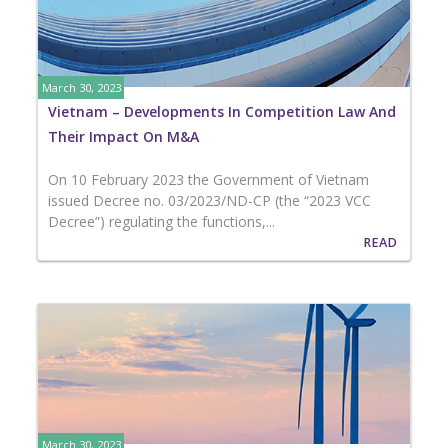
March 30, 2023
Vietnam – Developments In Competition Law And
Their Impact On M&A
On 10 February 2023 the Government of Vietnam
issued Decree no. 03/2023/ND-CP (the “2023 VCC
Decree”) regulating the functions,...
READ
March 30, 2023