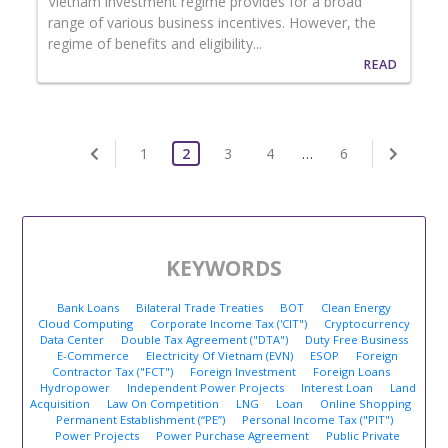
Vietnam investment regime provides for a broad
range of various business incentives. However, the
regime of benefits and eligibility...
READ
1
2
3
4
…
6
KEYWORDS
Bank Loans
Bilateral Trade Treaties
BOT
Clean Energy
Cloud Computing
Corporate Income Tax ('CIT")
Cryptocurrency
Data Center
Double Tax Agreement ("DTA")
Duty Free Business
E-Commerce
Electricity Of Vietnam (EVN)
ESOP
Foreign
Contractor Tax ("FCT")
Foreign Investment
Foreign Loans
Hydropower
Independent Power Projects
Interest Loan
Land
Acquisition
Law On Competition
LNG
Loan
Online Shopping
Permanent Establishment (“PE”)
Personal Income Tax ("PIT")
Power Projects
Power Purchase Agreement
Public Private