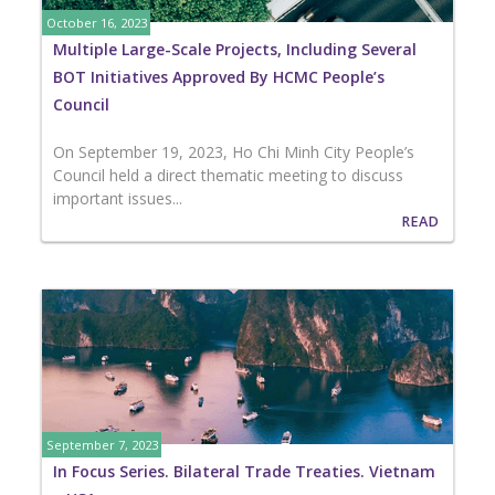
October 16, 2023
Multiple Large-Scale Projects, Including Several
BOT Initiatives Approved By HCMC People’s
Council
On September 19, 2023, Ho Chi Minh City People’s
Council held a direct thematic meeting to discuss
important issues...
READ
September 7, 2023
In Focus Series. Bilateral Trade Treaties. Vietnam