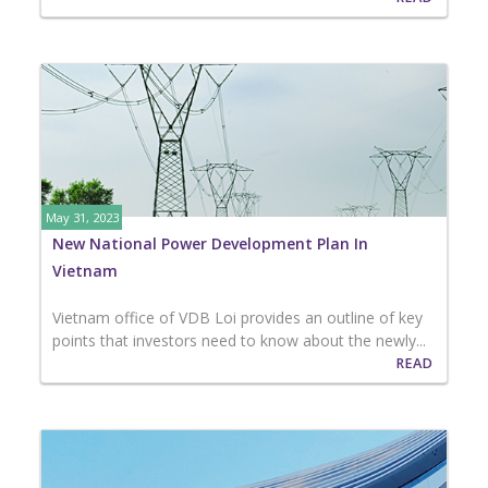
May 31, 2023
New National Power Development Plan In
Vietnam
Vietnam office of VDB Loi provides an outline of key
points that investors need to know about the newly...
READ