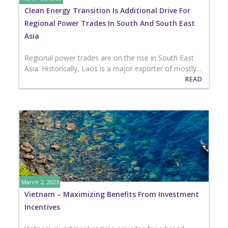
Clean Energy Transition Is Additional Drive For
Regional Power Trades In South And South East
Asia
Regional power trades are on the rise in South East
Asia. Historically, Laos is a major exporter of mostly...
READ
March 2, 2023
Vietnam – Maximizing Benefits From Investment
Incentives