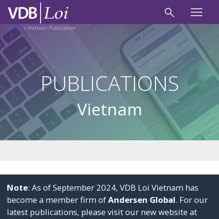
Home
»
Vietnam Publication
PUBLICATIONS
Vietnam
Note
: As of September 2024, VDB Loi Vietnam has
become a member firm of
Andersen Global
. For our
latest publications, please visit our new website at