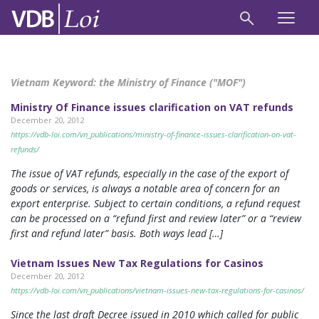
Vietnam Keyword:
the Ministry of Finance ("MOF")
Ministry Of Finance issues clarification on VAT refunds
December 20, 2012
https://vdb-loi.com/vn_publications/ministry-of-finance-issues-clarification-on-vat-
refunds/
The issue of VAT refunds, especially in the case of the export of
goods or services, is always a notable area of concern for an
export enterprise. Subject to certain conditions, a refund request
can be processed on a “refund first and review later” or a “review
first and refund later” basis. Both ways lead […]
Vietnam Issues New Tax Regulations for Casinos
December 20, 2012
https://vdb-loi.com/vn_publications/vietnam-issues-new-tax-regulations-for-casinos/
Since the last draft Decree issued in 2010 which called for public