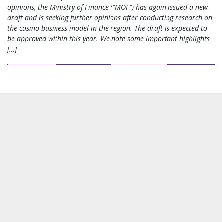
opinions, the Ministry of Finance (“MOF”) has again issued a new
draft and is seeking further opinions after conducting research on
the casino business model in the region. The draft is expected to
be approved within this year. We note some important highlights
[…]