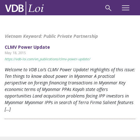
Vietnam Keyword:
Public Private Partnership
CLMV Power Update
May 18, 2015
https://vdb-loi.com/vn_publications/clmv-power-update/
Welcome to VDB Loi’s CLMV Power Update! Highlights of this issue:
Ten things to know about power in Myanmar A practical
perspective on foreign financing transactions in Myanmar Key
economic terms of Myanmar PPAs Kayah state offers
opportunities Land acquisition problems facing IPP investors in
Myanmar Myanmar IPPs in search of Terra Firma Salient features
[…]