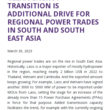
TRANSITION IS
ADDITIONAL DRIVE FOR
REGIONAL POWER TRADES
IN SOUTH AND SOUTH
EAST ASIA
March 30, 2023
Regional power trades are on the rise in South East Asia.
Historically, Laos is a major exporter of mostly hydropower
in the region, reaching nearly 2 billion US$ in 2022 to
Thailand, Vietnam and Cambodia. And the exported amount
keeps growing. For example, Laos and Vietnam have signed
another 3000 to 5000 MW of power to be imported under
MOUs from Laos, setting the stage for an increase of the
already more than 15 Power Purchase Agreements (PPAs)
in force for that purpose. Added transmission capacity
facilitates the trend, for example with the currently ongoing