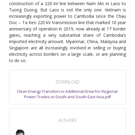
construction of a 220 kV line between Nam Mo in Laos to
Tuong Duong. But Laos is not the only one. Vietnam is
increasingly exporting power to Cambodia since the Chau
Doc – Ta Keo 220 kV transmission line that marked 10 year
anniversary of operation in 2019, now already at 17 border
gates, reaching a very substantial share of Cambodia’s
imported electricity amount. Myanmar, China, Malaysia and
Singapore are all increasingly involved in selling or buying
electricity across borders on a large scale, or are planning
to do so.
DOWNLOAD
Clean-Energy-Transition-is-Additional-Drive-for-Regional-
Power-Trades-in-South-and-South-East-Asia.pdf
AUTHORS