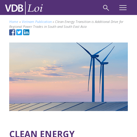
Home
»
Vietnam Publication
»
Clean Energy Transition is Additional Drive for
Regional Power Trades in South and South East Asia
CLEAN ENERGY