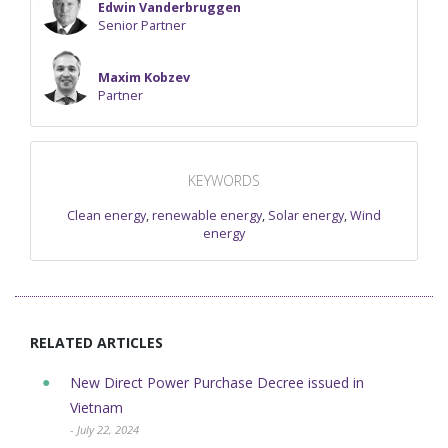
Edwin Vanderbruggen
Senior Partner
Maxim Kobzev
Partner
KEYWORDS
Clean energy
,
renewable energy
,
Solar energy
,
Wind
energy
RELATED ARTICLES
New Direct Power Purchase Decree issued in
Vietnam
- July 22, 2024