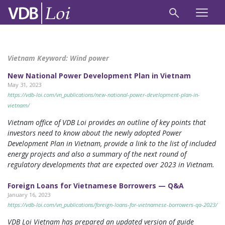
Vietnam Keyword:
Wind power
New National Power Development Plan in Vietnam
May 31, 2023
https://vdb-loi.com/vn_publications/new-national-power-development-plan-in-
vietnam/
Vietnam office of VDB Loi provides an outline of key points that
investors need to know about the newly adopted Power
Development Plan in Vietnam, provide a link to the list of included
energy projects and also a summary of the next round of
regulatory developments that are expected over 2023 in Vietnam.
Foreign Loans for Vietnamese Borrowers — Q&A
January 16, 2023
https://vdb-loi.com/vn_publications/foreign-loans-for-vietnamese-borrowers-qa-2023/
VDB Loi Vietnam has prepared an updated version of guide