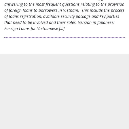
answering to the most frequent questions relating to the provision
of foreign loans to borrowers in Vietnam. This include the process
of loans registration, available security package and key parties
that need to be involved and their roles. Version in Japanese:
Foreign Loans for Vietnamese […]