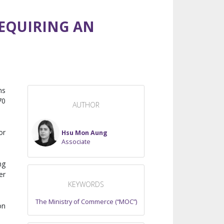
REQUIRING AN
ms
70
AUTHOR
or
Hsu Mon Aung
Associate
ng
er
KEYWORDS
The Ministry of Commerce (“MOC”)
on