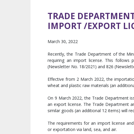
TRADE DEPARTMENT 
IMPORT /EXPORT LI
March 30, 2022
Recently, the Trade Department of the Min
requiring an import license. This follow
(Newsletter No. 18/2021) and 826 (Newsletter
Effective from 2 March 2022, the importat
wheat and plastic raw materials (an additiona
On 9 March 2022, the Trade Department issu
an export license. The Trade Department ann
similar goods (an additional 12 items) will re
The requirements for an import license and 
or exportation via land, sea, and air.