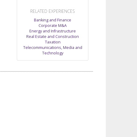
RELATED EXPERIENCES
Banking and Finance
Corporate M&A
Energy and Infrastructure
Real Estate and Construction
Taxation
Telecommunications, Media and
Technology