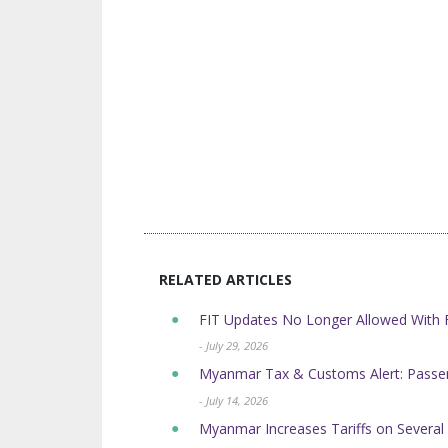
RELATED ARTICLES
FIT Updates No Longer Allowed Wit
- July 29, 2026
Myanmar Tax & Customs Alert: Passen
- July 14, 2026
Myanmar Increases Tariffs on Sever