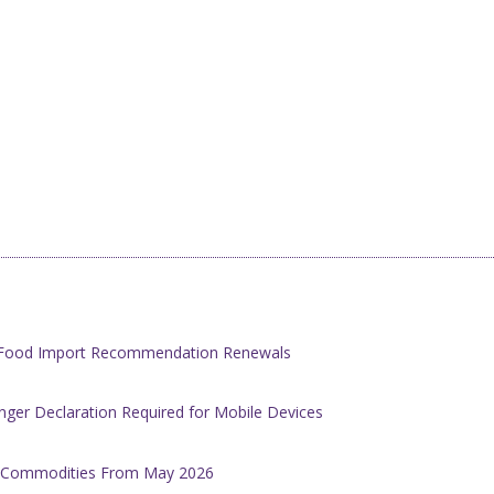
h Food Import Recommendation Renewals
ger Declaration Required for Mobile Devices
al Commodities From May 2026