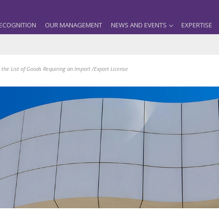
ECOGNITION
OUR MANAGEMENT
NEWS AND EVENTS
EXPERTISE
the List of Goods Requiring an Import /Export License