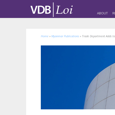
ABOUT
R
Home
»
Myanmar Publications
»
Trade Department Adds to 