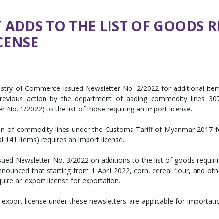
ADDS TO THE LIST OF GOODS 
CENSE
istry of Commerce issued Newsletter No. 2/2022 for additional ite
s previous action by the department of adding commodity lines 30
 No. 1/2022) to the list of those requiring an import license.
ion of commodity lines under the Customs Tariff of Myanmar 2017 f
l 141 items) requires an import license.
ed Newsletter No. 3/2022 on additions to the list of goods requiri
ounced that starting from 1 April 2022, corn, cereal flour, and oth
quire an export license for exportation.
export license under these newsletters are applicable for importati