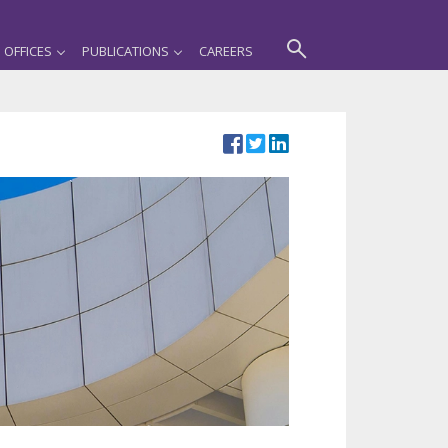
OFFICES
PUBLICATIONS
CAREERS