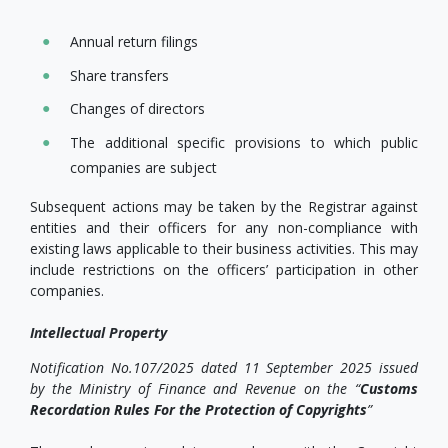
Annual return filings
Share transfers
Changes of directors
The additional specific provisions to which public
companies are subject
Subsequent actions may be taken by the Registrar against
entities and their officers for any non-compliance with
existing laws applicable to their business activities. This may
include restrictions on the officers’ participation in other
companies.
Intellectual Property
Notification No.107/2025 dated 11 September 2025 issued
by the Ministry of Finance and Revenue on the “
Customs
Recordation Rules For the Protection of Copyrights
”