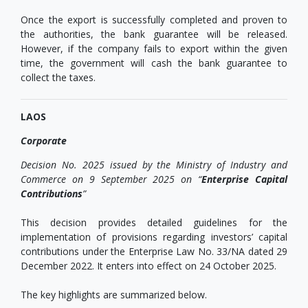
Once the export is successfully completed and proven to
the authorities, the bank guarantee will be released.
However, if the company fails to export within the given
time, the government will cash the bank guarantee to
collect the taxes.
LAOS
Corporate
Decision No. 2025 issued by the Ministry of Industry and
Commerce on 9 September 2025 on “
Enterprise Capital
Contributions
”
This decision provides detailed guidelines for the
implementation of provisions regarding investors’ capital
contributions under the Enterprise Law No. 33/NA dated 29
December 2022. It enters into effect on 24 October 2025.
The key highlights are summarized below.