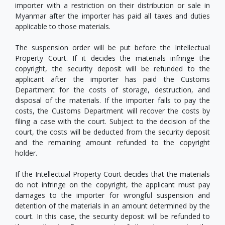
importer with a restriction on their distribution or sale in
Myanmar after the importer has paid all taxes and duties
applicable to those materials.
The suspension order will be put before the Intellectual
Property Court. If it decides the materials infringe the
copyright, the security deposit will be refunded to the
applicant after the importer has paid the Customs
Department for the costs of storage, destruction, and
disposal of the materials. If the importer fails to pay the
costs, the Customs Department will recover the costs by
filing a case with the court. Subject to the decision of the
court, the costs will be deducted from the security deposit
and the remaining amount refunded to the copyright
holder.
If the Intellectual Property Court decides that the materials
do not infringe on the copyright, the applicant must pay
damages to the importer for wrongful suspension and
detention of the materials in an amount determined by the
court. In this case, the security deposit will be refunded to