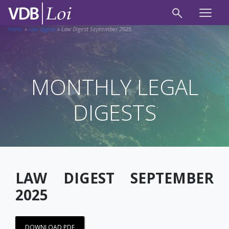
Home
»
Law Digest
»
Law Digest September 2025
MONTHLY LEGAL
DIGESTS
LAW DIGEST SEPTEMBER
2025
DOWNLOAD PDF