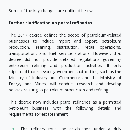
Some of the key changes are outlined below.
Further clarification on petrol refineries
The 2017 decree defines the scope of petroleum-related
businesses to include import and export, petroleum
production, refining, distribution, retail operations,
transportation, and fuel service stations. However, that
decree did not provide detailed regulations governing
petroleum refining and production activities. It only
stipulated that relevant government authorities, such as the
Ministry of Industry and Commerce and the Ministry of
Energy and Mines, will conduct research and develop
policies relating to petroleum production and refining.
This decree now includes petrol refineries as a permitted
petroleum business with the following details and
requirements for establishment:
The refinery must be established under a duly