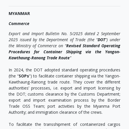
MYANMAR
Commerce
Export and Import Bulletin No. 5/2025 dated 2 September
2025 issued by the Department of Trade (the “
DOT
”) under
the Ministry of Commerce on “
Revised Standard Operating
Procedures for Container Shipping via the Yangon-
Kawthaung-Ranong Trade Route
”
In 2024, the DOT adopted standard operating procedures
(the “
SOPs
”) to facilitate container shipping via the Yangon-
Kawthaung-Ranong trade route. They cover the different
authorities’ processes, i.e. export and import licensing by
the DOT; customs clearance by the Customs Department;
export and import examination process by the Border
Trade OSS Team; port activities by the Myanma Port
Authority; and immigration clearance of the crews.
To facilitate the transshipment of containerized cargos