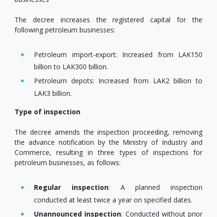
The decree increases the registered capital for the
following petroleum businesses:
Petroleum import-export: Increased from LAK150
billion to LAK300 billion.
Petroleum depots: Increased from LAK2 billion to
LAK3 billion.
Type of inspection
The decree amends the inspection proceeding, removing
the advance notification by the Ministry of Industry and
Commerce, resulting in three types of inspections for
petroleum businesses, as follows:
Regular inspection
: A planned inspection
conducted at least twice a year on specified dates.
Unannounced inspection
: Conducted without prior