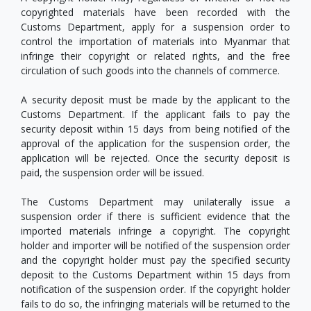
copyrighted materials have been recorded with the
Customs Department, apply for a suspension order to
control the importation of materials into Myanmar that
infringe their copyright or related rights, and the free
circulation of such goods into the channels of commerce.
A security deposit must be made by the applicant to the
Customs Department. If the applicant fails to pay the
security deposit within 15 days from being notified of the
approval of the application for the suspension order, the
application will be rejected. Once the security deposit is
paid, the suspension order will be issued.
The Customs Department may unilaterally issue a
suspension order if there is sufficient evidence that the
imported materials infringe a copyright. The copyright
holder and importer will be notified of the suspension order
and the copyright holder must pay the specified security
deposit to the Customs Department within 15 days from
notification of the suspension order. If the copyright holder
fails to do so, the infringing materials will be returned to the