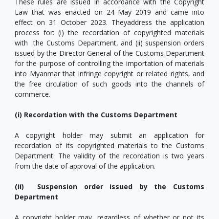
These rules are issued in accordance with the Copyright
Law that was enacted on 24 May 2019 and came into
effect on 31 October 2023. Theyaddress the application
process for: (i) the recordation of copyrighted materials
with the Customs Department, and (ii) suspension orders
issued by the Director General of the Customs Department
for the purpose of controlling the importation of materials
into Myanmar that infringe copyright or related rights, and
the free circulation of such goods into the channels of
commerce.
(i) Recordation with the Customs Department
A copyright holder may submit an application for
recordation of its copyrighted materials to the Customs
Department. The validity of the recordation is two years
from the date of approval of the application.
(ii) Suspension order issued by the Customs
Department
A copyright holder may, regardless of whether or not its