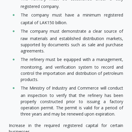
registered company.
The company must have a minimum registered
capital of LAK150 billion.
The company must demonstrate a clear source of
raw materials and established distribution markets,
supported by documents such as sale and purchase
agreements.
The refinery must be equipped with a management,
monitoring, and verification system to record and
control the importation and distribution of petroleum
products.
The Ministry of Industry and Commerce will conduct
an inspection to verify that the refinery has been
properly constructed prior to issuing a factory
operation permit. The permit is valid for a period of
three years and may be renewed upon expiration.
Increase in the required registered capital for certain
businesses