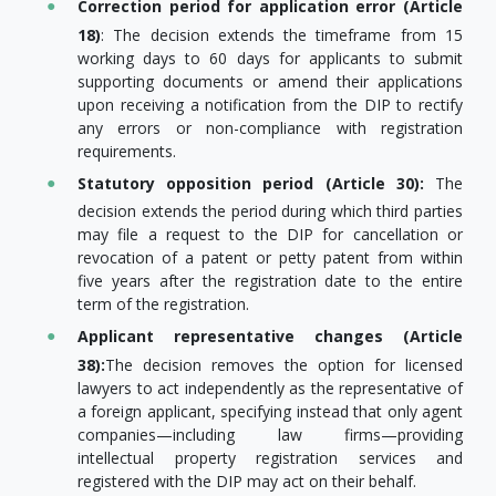
Correction period for application error (Article
18)
: The decision extends the timeframe from 15
working days to 60 days for applicants to submit
supporting documents or amend their applications
upon receiving a notification from the DIP to rectify
any errors or non-compliance with registration
requirements.
Statutory opposition period (Article 30):
The
decision extends the period during which third parties
may file a request to the DIP for cancellation or
revocation of a patent or petty patent from within
five years after the registration date to the entire
term of the registration.
Applicant representative changes (Article
38):
The decision removes the option for licensed
lawyers to act independently as the representative of
a foreign applicant, specifying instead that only agent
companies—including law firms—providing
intellectual property registration services and
registered with the DIP may act on their behalf.