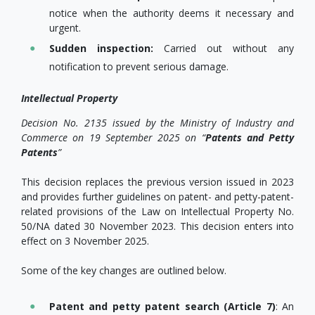
notice when the authority deems it necessary and
urgent.
Sudden
inspection
:
Carried out without any
notification to prevent serious damage.
Intellectual Property
Decision No. 2135 issued by the Ministry of Industry and
Commerce on 19 September 2025 on “
Patents and Petty
Patents
”
This decision replaces the previous version issued in 2023
and provides further guidelines on patent- and petty-patent-
related provisions of the Law on Intellectual Property No.
50/NA dated 30 November 2023. This decision enters into
effect on 3 November 2025.
Some of the key changes are outlined below.
Patent and petty patent search (Article 7)
: An