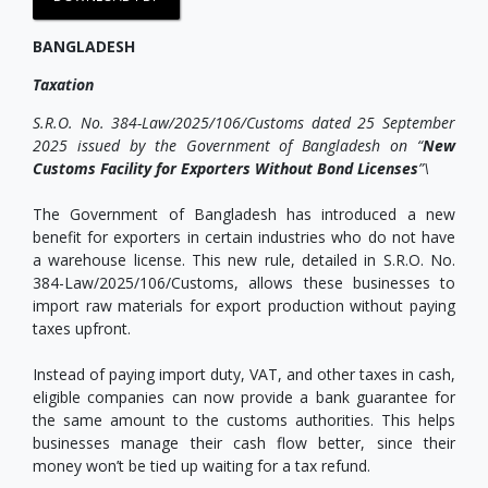
BANGLADESH
Taxation
S.R.O. No. 384-Law/2025/106/Customs dated 25 September
2025 issued by the Government of Bangladesh on “
New
Customs Facility for Exporters Without Bond Licenses
”\
The Government of Bangladesh has introduced a new
benefit for exporters in certain industries who do not have
a warehouse license. This new rule, detailed in S.R.O. No.
384-Law/2025/106/Customs, allows these businesses to
import raw materials for export production without paying
taxes upfront.
Instead of paying import duty, VAT, and other taxes in cash,
eligible companies can now provide a bank guarantee for
the same amount to the customs authorities. This helps
businesses manage their cash flow better, since their
money won’t be tied up waiting for a tax refund.