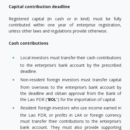
Capital contribution deadline
Registered capital (in cash or in kind) must be fully
contributed within one year of enterprise registration,
unless other laws and regulations provide otherwise.
Cash contributions
Local investors must transfer their cash contributions
to the enterprise’s bank account by the prescribed
deadline.
Non-resident foreign investors must transfer capital
from overseas to the enterprise’s bank account by
the deadline and obtain approval from the Bank of
the Lao PDR (“
BOL
”) for the importation of capital.
Resident foreign investors who use income earned in
the Lao PDR, or profits in LAK or foreign currency
must transfer their contributions to the enterprise’s
bank account. They must also provide supporting