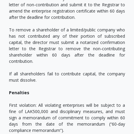
letter of non-contribution and submit it to the Registrar to
amend the enterprise registration certificate within 60 days
after the deadline for contribution.
To remove a shareholder of a limited/public company who
has not contributed any of their portion of subscribed
capital, the director must submit a notarized confirmation
letter to the Registrar to remove the non-contributing
shareholder within 60 days after the deadline for
contribution.
If all shareholders fail to contribute capital, the company
must dissolve.
Penalties
First violation: All violating enterprises will be subject to a
fine of LAK500,000 and disciplinary measures, and must
sign a memorandum of commitment to comply within 60
days from the date of the memorandum (“60-day
compliance memorandum”).