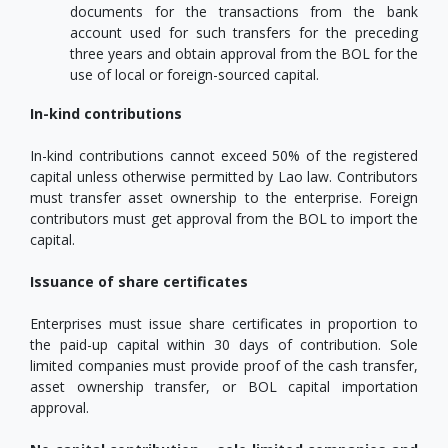
documents for the transactions from the bank
account used for such transfers for the preceding
three years and obtain approval from the BOL for the
use of local or foreign-sourced capital.
In-kind contributions
In-kind contributions cannot exceed 50% of the registered
capital unless otherwise permitted by Lao law. Contributors
must transfer asset ownership to the enterprise. Foreign
contributors must get approval from the BOL to import the
capital.
Issuance of share certificates
Enterprises must issue share certificates in proportion to
the paid-up capital within 30 days of contribution. Sole
limited companies must provide proof of the cash transfer,
asset ownership transfer, or BOL capital importation
approval.