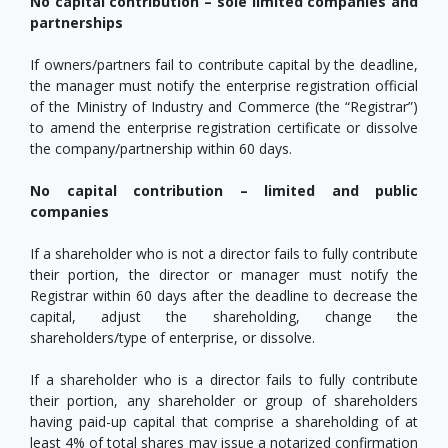
No capital contribution – sole limited companies and
partnerships
If owners/partners fail to contribute capital by the deadline,
the manager must notify the enterprise registration official
of the Ministry of Industry and Commerce (the “Registrar”)
to amend the enterprise registration certificate or dissolve
the company/partnership within 60 days.
No capital contribution – limited and public
companies
If a shareholder who is not a director fails to fully contribute
their portion, the director or manager must notify the
Registrar within 60 days after the deadline to decrease the
capital, adjust the shareholding, change the
shareholders/type of enterprise, or dissolve.
If a shareholder who is a director fails to fully contribute
their portion, any shareholder or group of shareholders
having paid-up capital that comprise a shareholding of at
least 4% of total shares may issue a notarized confirmation