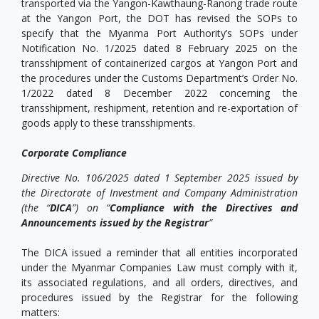
transported via the Yangon-Kawthaung-Ranong trade route
at the Yangon Port, the DOT has revised the SOPs to
specify that the Myanma Port Authority’s SOPs under
Notification No. 1/2025 dated 8 February 2025 on the
transshipment of containerized cargos at Yangon Port and
the procedures under the Customs Department’s Order No.
1/2022 dated 8 December 2022 concerning the
transshipment, reshipment, retention and re-exportation of
goods apply to these transshipments.
Corporate Compliance
Directive No. 106/2025 dated 1 September 2025 issued by
the Directorate of Investment and Company Administration
(the “
DICA
”) on “
Compliance with the Directives and
Announcements issued by the Registrar
”
The DICA issued a reminder that all entities incorporated
under the Myanmar Companies Law must comply with it,
its associated regulations, and all orders, directives, and
procedures issued by the Registrar for the following
matters: