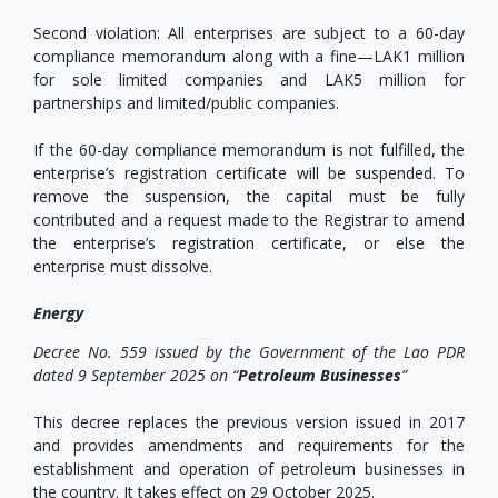
Second violation: All enterprises are subject to a 60-day
compliance memorandum along with a fine—LAK1 million
for sole limited companies and LAK5 million for
partnerships and limited/public companies.
If the 60-day compliance memorandum is not fulfilled, the
enterprise’s registration certificate will be suspended. To
remove the suspension, the capital must be fully
contributed and a request made to the Registrar to amend
the enterprise’s registration certificate, or else the
enterprise must dissolve.
Energy
Decree No. 559 issued by the Government of the Lao PDR
dated 9 September 2025 on “
Petroleum Businesses
”
This decree replaces the previous version issued in 2017
and provides amendments and requirements for the
establishment and operation of petroleum businesses in
the country. It takes effect on 29 October 2025.