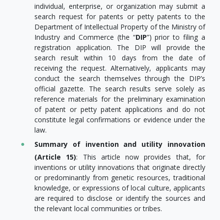
individual, enterprise, or organization may submit a
search request for patents or petty patents to the
Department of Intellectual Property of the Ministry of
Industry and Commerce (the “
DIP
”) prior to filing a
registration application. The DIP will provide the
search result within 10 days from the date of
receiving the request. Alternatively, applicants may
conduct the search themselves through the DIP’s
official gazette. The search results serve solely as
reference materials for the preliminary examination
of patent or petty patent applications and do not
constitute legal confirmations or evidence under the
law.
Summary of invention and utility innovation
(Article 15)
: This article now provides that, for
inventions or utility innovations that originate directly
or predominantly from genetic resources, traditional
knowledge, or expressions of local culture, applicants
are required to disclose or identify the sources and
the relevant local communities or tribes.