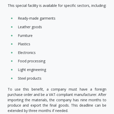
This special facility is available for specific sectors, including:
Ready-made garments
Leather goods
Furniture
Plastics
Electronics
Food processing
Light engineering
Steel products
To use this benefit, a company must have a foreign
purchase order and be a VAT-compliant manufacturer. After
importing the materials, the company has nine months to
produce and export the final goods. This deadline can be
extended by three months if needed.