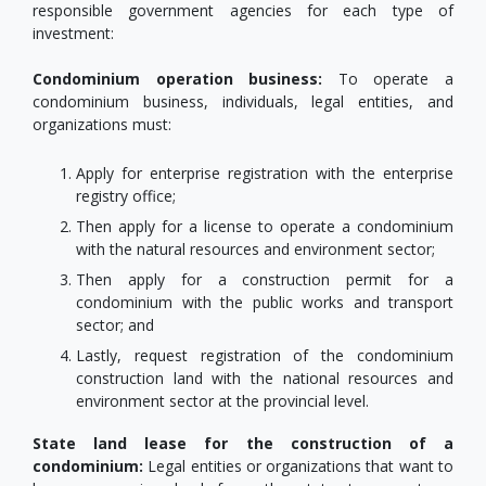
responsible government agencies for each type of
investment:
Condominium operation business:
To operate a
condominium business, individuals, legal entities, and
organizations must:
Apply for enterprise registration with the enterprise
registry office;
Then apply for a license to operate a condominium
with the natural resources and environment sector;
Then apply for a construction permit for a
condominium with the public works and transport
sector; and
Lastly, request registration of the condominium
construction land with the national resources and
environment sector at the provincial level.
State land lease for the construction of a
condominium:
Legal entities or organizations that want to