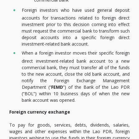
Foreign investors who have used general deposit
accounts for transactions related to foreign direct
investment prior to this decision coming into effect
must request the commercial bank to transform such
deposit accounts into a specific foreign direct
investment-related bank account.
When a foreign investor moves their specific foreign
direct investment-related bank account to a new
commercial bank, they must transfer all of the funds
to the new account, close the old bank account, and
notify the Foreign Exchange Management
Department (“
FEMD
”) of the Bank of the Lao PDR
(“BOL”) within 10 business days of when the new
bank account was opened.
Foreign currency exchange
To pay for goods, services, debts, dividends, salaries,
wages and other expenses within the Lao PDR, foreign
investors wishing to use the funds in their foreign currency