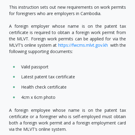
This instruction sets out new requirements on work permits
for foreigners who are employers in Cambodia.
A foreign employer whose name is on the patent tax
certificate is required to obtain a foreign work permit from
the MLVT. Foreign work permits can be applied for via the
MLVT’s online system at
https://fwcms.mlvt.gov.kh
with the
following supporting documents:
Valid passport
Latest patent tax certificate
Health check certificate
4cm x 6cm photo
A foreign employee whose name is on the patent tax
certificate or a foreigner who is self-employed must obtain
both a foreign work permit and a foreign employment card
via the MLVT’s online system.