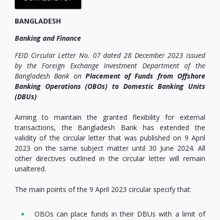
BANGLADESH
Banking and Finance
FEID Circular Letter No. 07 dated 28 December 2023 issued
by the Foreign Exchange Investment Department of the
Bangladesh Bank on
Placement of Funds from Offshore
Banking Operations (OBOs) to Domestic Banking Units
(DBUs)
Aiming to maintain the granted flexibility for external
transactions, the Bangladesh Bank has extended the
validity of the circular letter that was published on 9 April
2023 on the same subject matter until 30 June 2024. All
other directives outlined in the circular letter will remain
unaltered.
The main points of the 9 April 2023 circular specify that:
OBOs can place funds in their DBUs with a limit of