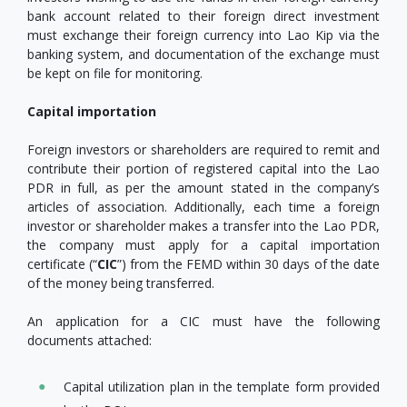
bank account related to their foreign direct investment
must exchange their foreign currency into Lao Kip via the
banking system, and documentation of the exchange must
be kept on file for monitoring.
Capital importation
Foreign investors or shareholders are required to remit and
contribute their portion of registered capital into the Lao
PDR in full, as per the amount stated in the company’s
articles of association. Additionally, each time a foreign
investor or shareholder makes a transfer into the Lao PDR,
the company must apply for a capital importation
certificate (“
CIC
”) from the FEMD within 30 days of the date
of the money being transferred.
An application for a CIC must have the following
documents attached:
Capital utilization plan in the template form provided