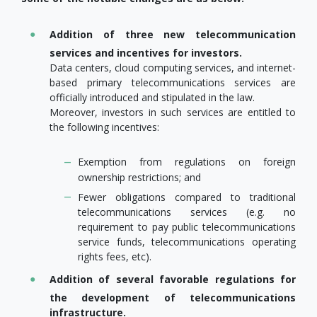
Addition of three new telecommunication
services and incentives for investors.
Data centers, cloud computing services, and internet-
based primary telecommunications services are
officially introduced and stipulated in the law.
Moreover, investors in such services are entitled to
the following incentives:
Exemption from regulations on foreign
ownership restrictions; and
Fewer obligations compared to traditional
telecommunications services (e.g. no
requirement to pay public telecommunications
service funds, telecommunications operating
rights fees, etc).
Addition of several favorable regulations for
the development of telecommunications
infrastructure.