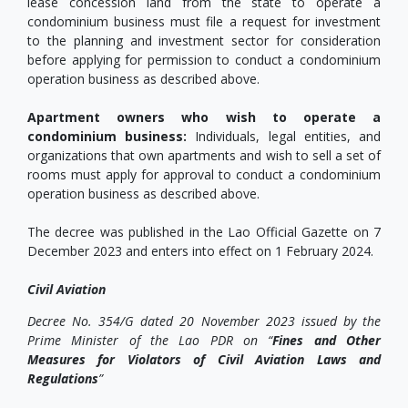
lease concession land from the state to operate a
condominium business must file a request for investment
to the planning and investment sector for consideration
before applying for permission to conduct a condominium
operation business as described above.
Apartment owners who wish to operate a
condominium business:
Individuals, legal entities, and
organizations that own apartments and wish to sell a set of
rooms must apply for approval to conduct a condominium
operation business as described above.
The decree was published in the Lao Official Gazette on 7
December 2023 and enters into effect on 1 February 2024.
Civil Aviation
Decree No. 354/G dated 20 November 2023 issued by the
Prime Minister of the Lao PDR on “
Fines and Other
Measures for Violators of Civil Aviation Laws and
Regulations
”