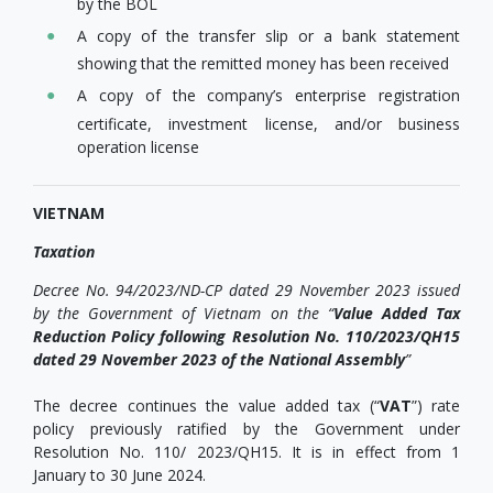
by the BOL
A copy of the transfer slip or a bank statement
showing that the remitted money has been received
A copy of the company’s enterprise registration
certificate, investment license, and/or business
operation license
VIETNAM
Taxation
Decree No. 94/2023/ND-CP dated 29 November 2023 issued
by the Government of Vietnam on the
“
Value Added Tax
Reduction Policy following Resolution No. 110/2023/QH15
dated 29 November 2023 of the National Assembly
”
The decree continues the value added tax (“
VAT
”) rate
policy previously ratified by the Government under
Resolution No. 110/ 2023/QH15. It is in effect from 1
January to 30 June 2024.