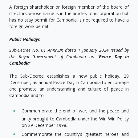
A foreign shareholder or foreign member of the board of
directors whose name is in the articles of incorporation but
has no stay permit for Cambodia is not required to have a
foreign work permit.
Public Holidays
Sub-Decree No. 01 AnKr.BK dated 1 January 2024 issued by
the Royal Government of Cambodia on “
Peace Day in
Cambodia
”
The Sub-Decree establishes a new public holiday, 29
December, as annual Peace Day in Cambodia to encourage
and promote an understanding and culture of peace in
Cambodia and to:
Commemorate the end of war, and the peace and
unity brought to Cambodia under the Win Win Policy
on 29 December 1998.
Commemorate the country’s greatest heroes and