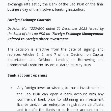
exchange rate set by the Bank of the Lao PDR on the final
business day of the insolvent banking institution.
Foreign Exchange Controls
Decision No. 1225/BOL dated 21 December 2023 issued by
the Bank of the Lao PDR on “
Foreign Exchange Management
Related to Foreign Direct Investment
”
The decision is effective from the date of signing, and
replaces Articles 2, 5, and 7 of the Decision on Capital
Importation and Offshore Lending or Borrowing and
Commercial Credit No. 453/BOL dated 30 May 2019.
Bank account opening
Any foreign investor wishing to make investments in
the Lao PDR can open a bank account with any
commercial bank prior to obtaining an investment
license and/or an enterprise registration certificate
and transfer the funds to such bank account to be