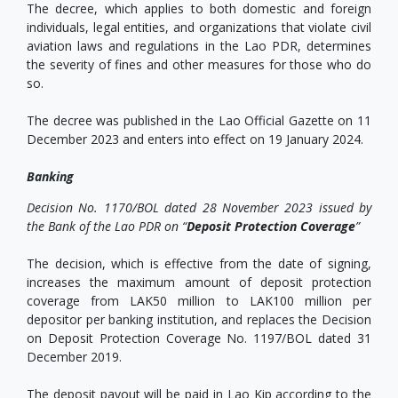
The decree, which applies to both domestic and foreign
individuals, legal entities, and organizations that violate civil
aviation laws and regulations in the Lao PDR, determines
the severity of fines and other measures for those who do
so.
The decree was published in the Lao Official Gazette on 11
December 2023 and enters into effect on 19 January 2024.
Banking
Decision No. 1170/BOL dated 28 November 2023 issued by
the Bank of the Lao PDR on “
Deposit Protection Coverage
”
The decision, which is effective from the date of signing,
increases the maximum amount of deposit protection
coverage from LAK50 million to LAK100 million per
depositor per banking institution, and replaces the Decision
on Deposit Protection Coverage No. 1197/BOL dated 31
December 2019.
The deposit payout will be paid in Lao Kip according to the