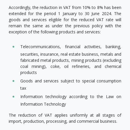
Accordingly, the reduction in VAT from 10% to 8% has been
extended for the period 1 January to 30 June 2024. The
goods and services eligible for the reduced VAT rate will
remain the same as under the previous policy with the
exception of the following products and services:
Telecommunications, financial activities, banking,
securities, insurance, real estate business, metals and
fabricated metal products, mining products (excluding
coal mining), coke, oil refineries, and chemical
products
Goods and services subject to special consumption
tax
Information technology according to the Law on
Information Technology
The reduction of VAT applies uniformly at all stages of
import, production, processing, and commercial business.