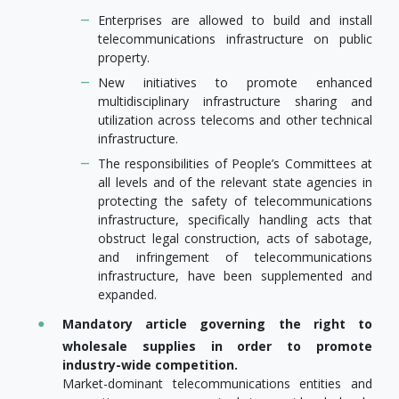
Enterprises are allowed to build and install
telecommunications infrastructure on public
property.
New initiatives to promote enhanced
multidisciplinary infrastructure sharing and
utilization across telecoms and other technical
infrastructure.
The responsibilities of People’s Committees at
all levels and of the relevant state agencies in
protecting the safety of telecommunications
infrastructure, specifically handling acts that
obstruct legal construction, acts of sabotage,
and infringement of telecommunications
infrastructure, have been supplemented and
expanded.
Mandatory article governing the right to
wholesale supplies in order to promote
industry-wide competition.
Market-dominant telecommunications entities and