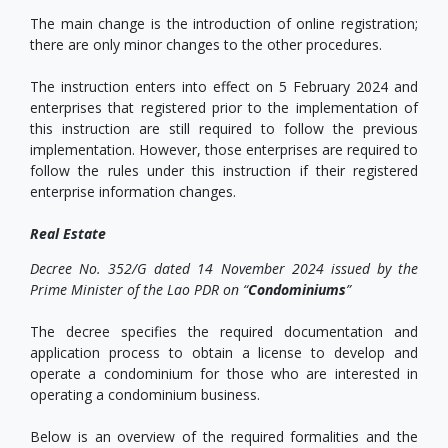
The main change is the introduction of online registration;
there are only minor changes to the other procedures.
The instruction enters into effect on 5 February 2024 and
enterprises that registered prior to the implementation of
this instruction are still required to follow the previous
implementation. However, those enterprises are required to
follow the rules under this instruction if their registered
enterprise information changes.
Real Estate
Decree No. 352/G dated 14 November 2024 issued by the
Prime Minister of the Lao PDR on “
Condominiums
”
The decree specifies the required documentation and
application process to obtain a license to develop and
operate a condominium for those who are interested in
operating a condominium business.
Below is an overview of the required formalities and the