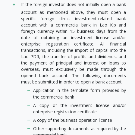
If the foreign investor does not initially open a bank
account as mentioned above, they must open a
specific foreign direct investment-related bank
account with a commercial bank in Lao Kip and
foreign currency within 15 business days from the
date of obtaining an investment license and/or
enterprise registration certificate. All financial
transactions, including the import of capital into the
Lao PDR, the transfer of profits and dividends, and
the payment of principal and interest on loans to
overseas, must exclusively be made through the
opened bank account. The following documents
must be submitted in order to open a bank account:
Application in the template form provided by
the commercial bank
A copy of the investment license and/or
enterprise registration certificate
A copy of the business operation license
Other supporting documents as required by the
commercial bank