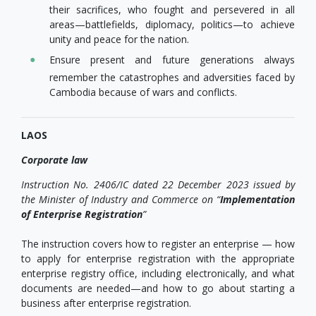
their sacrifices, who fought and persevered in all
areas—battlefields, diplomacy, politics—to achieve
unity and peace for the nation.
Ensure present and future generations always
remember the catastrophes and adversities faced by
Cambodia because of wars and conflicts.
LAOS
Corporate law
Instruction No. 2406/IC dated 22 December 2023 issued by
the Minister of Industry and Commerce on “
Implementation
of Enterprise Registration
”
The instruction covers how to register an enterprise — how
to apply for enterprise registration with the appropriate
enterprise registry office, including electronically, and what
documents are needed—and how to go about starting a
business after enterprise registration.