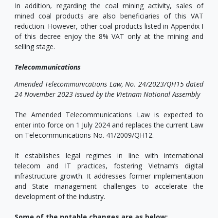
In addition, regarding the coal mining activity, sales of
mined coal products are also beneficiaries of this VAT
reduction. However, other coal products listed in Appendix I
of this decree enjoy the 8% VAT only at the mining and
selling stage.
Telecommunications
Amended Telecommunications Law, No. 24/2023/QH15 dated
24 November 2023 issued by the Vietnam National Assembly
The Amended Telecommunications Law is expected to
enter into force on 1 July 2024 and replaces the current Law
on Telecommunications No. 41/2009/QH12.
It establishes legal regimes in line with international
telecom and IT practices, fostering Vietnam’s digital
infrastructure growth. It addresses former implementation
and State management challenges to accelerate the
development of the industry.
Some of the notable changes are as below: