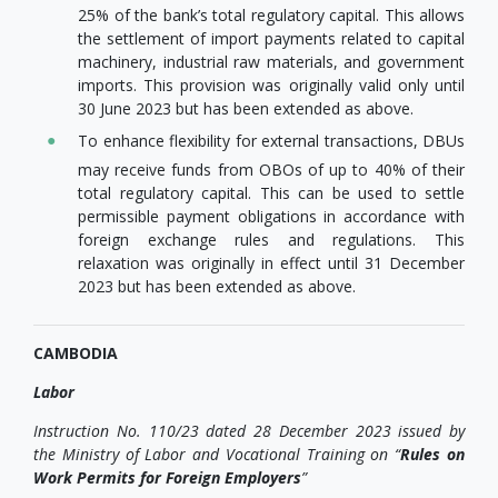
25% of the bank’s total regulatory capital. This allows
the settlement of import payments related to capital
machinery, industrial raw materials, and government
imports. This provision was originally valid only until
30 June 2023 but has been extended as above.
To enhance flexibility for external transactions, DBUs
may receive funds from OBOs of up to 40% of their
total regulatory capital. This can be used to settle
permissible payment obligations in accordance with
foreign exchange rules and regulations. This
relaxation was originally in effect until 31 December
2023 but has been extended as above.
CAMBODIA
Labor
Instruction No. 110/23 dated 28 December 2023 issued by
the Ministry of Labor and Vocational Training on “
Rules on
Work Permits for Foreign Employers
”