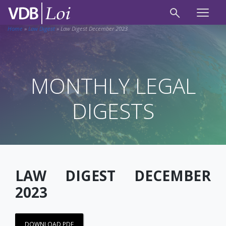
Home
»
Law Digest
»
Law Digest December 2023
MONTHLY LEGAL
DIGESTS
LAW DIGEST DECEMBER
2023
DOWNLOAD PDF