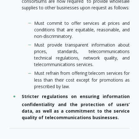
consortiums are now required to provide wholesale
supplies to other businesses upon request as follows:
Must commit to offer services at prices and
conditions that are equitable, reasonable, and
non-discriminatory.
Must provide transparent information about
prices, standards, telecommunications
technical regulations, network quality, and
telecommunications services.
Must refrain from offering telecom services for
less than their cost except for promotions as
prescribed by law.
Stricter regulations on ensuring information
confidentiality and the protection of users’
data, as well as a commitment to the service
quality of telecommunications businesses.