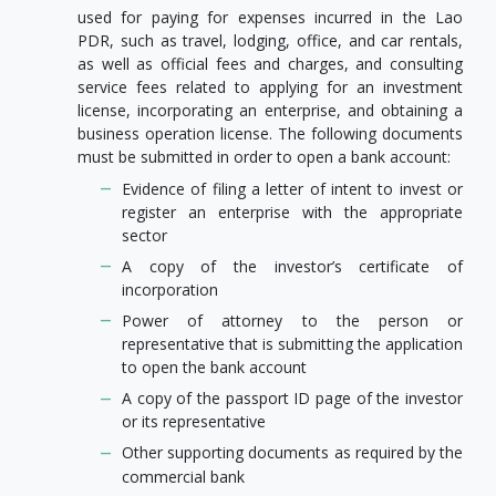
used for paying for expenses incurred in the Lao
PDR, such as travel, lodging, office, and car rentals,
as well as official fees and charges, and consulting
service fees related to applying for an investment
license, incorporating an enterprise, and obtaining a
business operation license. The following documents
must be submitted in order to open a bank account:
Evidence of filing a letter of intent to invest or
register an enterprise with the appropriate
sector
A copy of the investor’s certificate of
incorporation
Power of attorney to the person or
representative that is submitting the application
to open the bank account
A copy of the passport ID page of the investor
or its representative
Other supporting documents as required by the
commercial bank